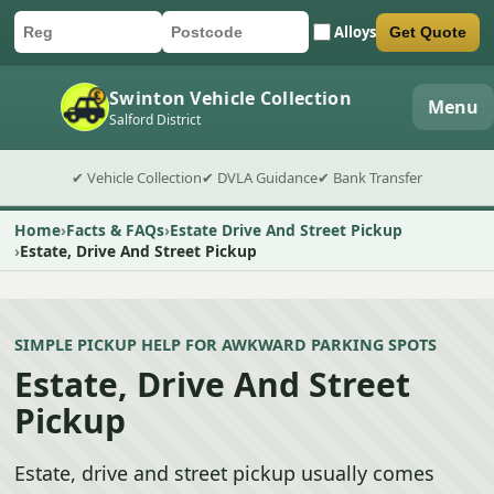
Alloys
Get Quote
Car registration
Postcode
Submit quote form
Swinton Vehicle Collection
Menu
Salford District
✔ Vehicle Collection
✔ DVLA Guidance
✔ Bank Transfer
Home
Facts & FAQs
Estate Drive And Street Pickup
Estate, Drive And Street Pickup
SIMPLE PICKUP HELP FOR AWKWARD PARKING SPOTS
Estate, Drive And Street
Pickup
Estate, drive and street pickup usually comes