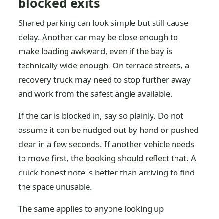
blocked exits
Shared parking can look simple but still cause
delay. Another car may be close enough to
make loading awkward, even if the bay is
technically wide enough. On terrace streets, a
recovery truck may need to stop further away
and work from the safest angle available.
If the car is blocked in, say so plainly. Do not
assume it can be nudged out by hand or pushed
clear in a few seconds. If another vehicle needs
to move first, the booking should reflect that. A
quick honest note is better than arriving to find
the space unusable.
The same applies to anyone looking up