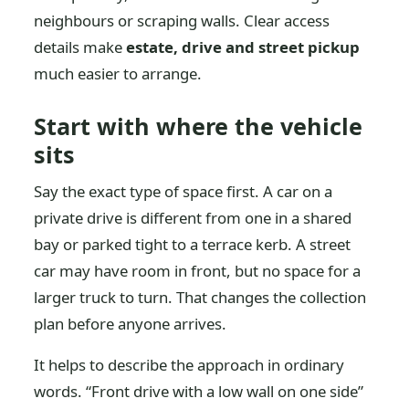
neighbours or scraping walls. Clear access
details make
estate, drive and street pickup
much easier to arrange.
Start with where the vehicle
sits
Say the exact type of space first. A car on a
private drive is different from one in a shared
bay or parked tight to a terrace kerb. A street
car may have room in front, but no space for a
larger truck to turn. That changes the collection
plan before anyone arrives.
It helps to describe the approach in ordinary
words. “Front drive with a low wall on one side”