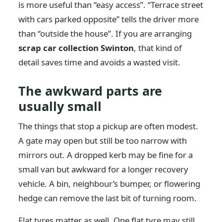
is more useful than “easy access”. “Terrace street
with cars parked opposite” tells the driver more
than “outside the house”. If you are arranging
scrap car collection Swinton
, that kind of
detail saves time and avoids a wasted visit.
The awkward parts are
usually small
The things that stop a pickup are often modest.
A gate may open but still be too narrow with
mirrors out. A dropped kerb may be fine for a
small van but awkward for a longer recovery
vehicle. A bin, neighbour’s bumper, or flowering
hedge can remove the last bit of turning room.
Flat tyres matter as well. One flat tyre may still