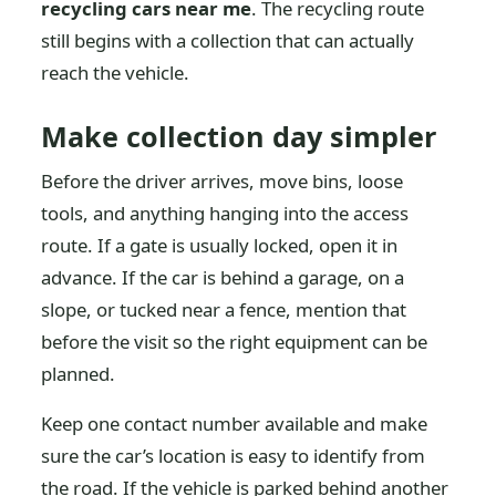
recycling cars near me
. The recycling route
still begins with a collection that can actually
reach the vehicle.
Make collection day simpler
Before the driver arrives, move bins, loose
tools, and anything hanging into the access
route. If a gate is usually locked, open it in
advance. If the car is behind a garage, on a
slope, or tucked near a fence, mention that
before the visit so the right equipment can be
planned.
Keep one contact number available and make
sure the car’s location is easy to identify from
the road. If the vehicle is parked behind another