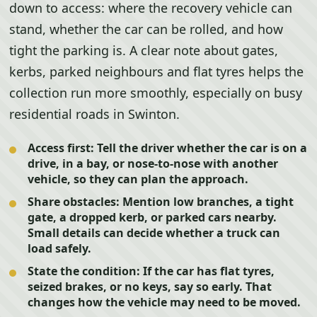
down to access: where the recovery vehicle can
stand, whether the car can be rolled, and how
tight the parking is. A clear note about gates,
kerbs, parked neighbours and flat tyres helps the
collection run more smoothly, especially on busy
residential roads in Swinton.
Access first:
Tell the driver whether the car is on a
drive, in a bay, or nose-to-nose with another
vehicle, so they can plan the approach.
Share obstacles:
Mention low branches, a tight
gate, a dropped kerb, or parked cars nearby.
Small details can decide whether a truck can
load safely.
State the condition:
If the car has flat tyres,
seized brakes, or no keys, say so early. That
changes how the vehicle may need to be moved.