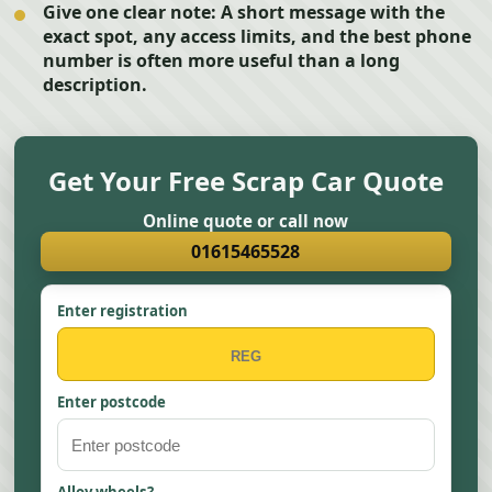
Give one clear note:
A short message with the
exact spot, any access limits, and the best phone
number is often more useful than a long
description.
Get Your Free Scrap Car Quote
Online quote or call now
01615465528
Enter registration
Enter postcode