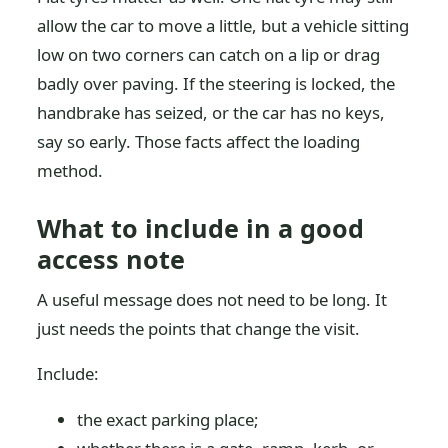
allow the car to move a little, but a vehicle sitting
low on two corners can catch on a lip or drag
badly over paving. If the steering is locked, the
handbrake has seized, or the car has no keys,
say so early. Those facts affect the loading
method.
What to include in a good
access note
A useful message does not need to be long. It
just needs the points that change the visit.
Include:
the exact parking place;