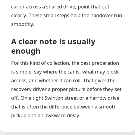
car or across a shared drive, point that out
clearly. These small steps help the handover run
smoothly.
A clear note is usually
enough
For this kind of collection, the best preparation
is simple: say where the car is, what may block
access, and whether it can roll. That gives the
recovery driver a proper picture before they set
off. On a tight Swinton street or a narrow drive,
that is often the difference between a smooth
pickup and an awkward delay.