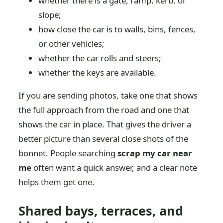
whether there is a gate, ramp, kerb, or
slope;
how close the car is to walls, bins, fences,
or other vehicles;
whether the car rolls and steers;
whether the keys are available.
If you are sending photos, take one that shows
the full approach from the road and one that
shows the car in place. That gives the driver a
better picture than several close shots of the
bonnet. People searching
scrap my car near
me
often want a quick answer, and a clear note
helps them get one.
Shared bays, terraces, and