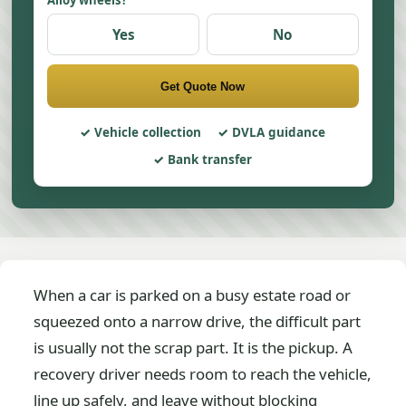
Alloy wheels?
Yes
No
Get Quote Now
Vehicle collection
DVLA guidance
Bank transfer
When a car is parked on a busy estate road or
squeezed onto a narrow drive, the difficult part
is usually not the scrap part. It is the pickup. A
recovery driver needs room to reach the vehicle,
line up safely, and leave without blocking