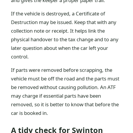
and gives the keeper a proper paper trail.
If the vehicle is destroyed, a Certificate of
Destruction may be issued. Keep that with any
collection note or receipt. It helps link the
physical handover to the tax change and to any
later question about when the car left your
control.
If parts were removed before scrapping, the
vehicle must be off the road and the parts must
be removed without causing pollution. An ATF
may charge if essential parts have been
removed, so it is better to know that before the
car is booked in.
A tidy check for Swinton