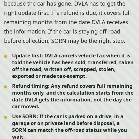
because the car has gone. DVLA has to get the
right update first. If a refund is due, it covers full
remaining months from the date DVLA receives
the information. If the car is staying off-road
before collection, SORN may be the right step.
Update first:
DVLA cancels vehicle tax when it is
told the vehicle has been sold, transferred, taken
off the road, written off, scrapped, stolen,
exported or made tax-exempt.
Refund timing:
Any refund covers full remaining
months only, and the calculation starts from the
date DVLA gets the information, not the day the
car moved.
Use SORN:
If the car is parked on a drive, in a
garage or on private land before disposal, a
SORN can match the off-road status while you
wait.