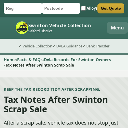
Alloys
Get Quote
Car registration
Postcode
Submit quote form
Swinton Vehicle Collection
Menu
Salford District
✔ Vehicle Collection
✔ DVLA Guidance
✔ Bank Transfer
Home
Facts & FAQs
Dvla Records For Swinton Owners
Tax Notes After Swinton Scrap Sale
KEEP THE TAX RECORD TIDY AFTER SCRAPPING.
Tax Notes After Swinton
Scrap Sale
After a scrap sale, vehicle tax does not stop just