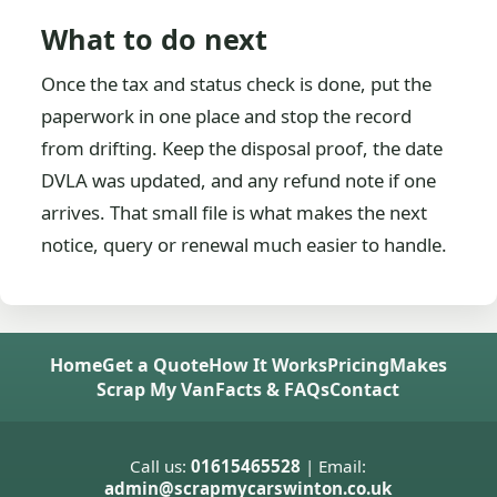
What to do next
Once the tax and status check is done, put the
paperwork in one place and stop the record
from drifting. Keep the disposal proof, the date
DVLA was updated, and any refund note if one
arrives. That small file is what makes the next
notice, query or renewal much easier to handle.
Home
Get a Quote
How It Works
Pricing
Makes
Scrap My Van
Facts & FAQs
Contact
Call us:
01615465528
| Email:
admin@scrapmycarswinton.co.uk