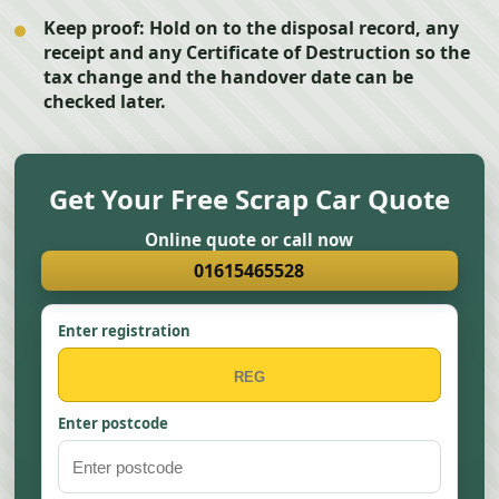
Keep proof:
Hold on to the disposal record, any
receipt and any Certificate of Destruction so the
tax change and the handover date can be
checked later.
Get Your Free Scrap Car Quote
Online quote or call now
01615465528
Enter registration
Enter postcode