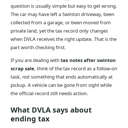
question is usually simple but easy to get wrong.
The car may have left a Swinton driveway, been
collected from a garage, or been moved from
private land, yet the tax record only changes
when DVLA receives the right update. That is the
part worth checking first.
If you are dealing with
tax notes after swinton
scrap sale
, think of the tax record as a follow-on
task, not something that ends automatically at
pickup. A vehicle can be gone from sight while
the official record still needs action.
What DVLA says about
ending tax