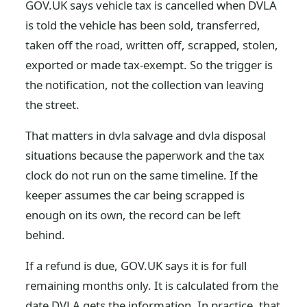
GOV.UK says vehicle tax is cancelled when DVLA
is told the vehicle has been sold, transferred,
taken off the road, written off, scrapped, stolen,
exported or made tax-exempt. So the trigger is
the notification, not the collection van leaving
the street.
That matters in dvla salvage and dvla disposal
situations because the paperwork and the tax
clock do not run on the same timeline. If the
keeper assumes the car being scrapped is
enough on its own, the record can be left
behind.
If a refund is due, GOV.UK says it is for full
remaining months only. It is calculated from the
date DVLA gets the information. In practice, that