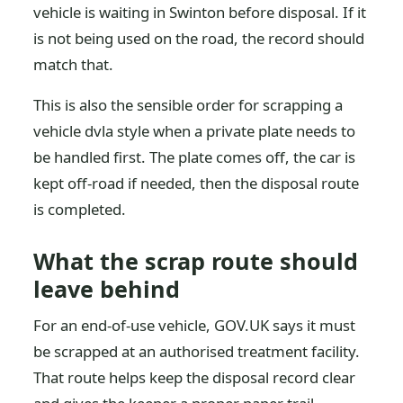
vehicle is waiting in Swinton before disposal. If it
is not being used on the road, the record should
match that.
This is also the sensible order for scrapping a
vehicle dvla style when a private plate needs to
be handled first. The plate comes off, the car is
kept off-road if needed, then the disposal route
is completed.
What the scrap route should
leave behind
For an end-of-use vehicle, GOV.UK says it must
be scrapped at an authorised treatment facility.
That route helps keep the disposal record clear