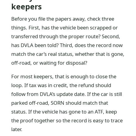
keepers
Before you file the papers away, check three
things. First, has the vehicle been scrapped or
transferred through the proper route? Second,
has DVLA been told? Third, does the record now
match the car’s real status, whether that is gone,
off-road, or waiting for disposal?
For most keepers, that is enough to close the
loop. If tax was in credit, the refund should
follow from DVLA’s update date. If the car is still
parked off-road, SORN should match that
status. If the vehicle has gone to an ATF, keep
the proof together so the record is easy to trace
later.