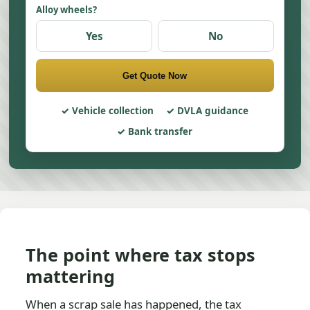
Alloy wheels?
Yes
No
Get Quote Now
Vehicle collection
DVLA guidance
Bank transfer
The point where tax stops
mattering
When a scrap sale has happened, the tax