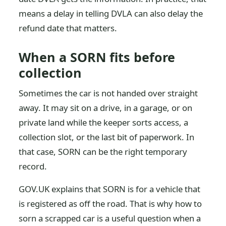
means a delay in telling DVLA can also delay the
refund date that matters.
When a SORN fits before
collection
Sometimes the car is not handed over straight
away. It may sit on a drive, in a garage, or on
private land while the keeper sorts access, a
collection slot, or the last bit of paperwork. In
that case, SORN can be the right temporary
record.
GOV.UK explains that SORN is for a vehicle that
is registered as off the road. That is why how to
sorn a scrapped car is a useful question when a