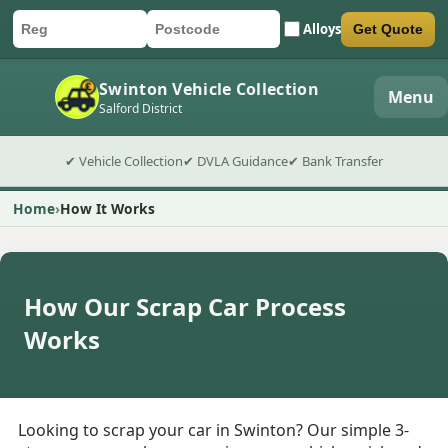
Alloys
Get Quote
Car registration
Postcode
Submit quote form
Swinton Vehicle Collection
Menu
Salford District
✔ Vehicle Collection
✔ DVLA Guidance
✔ Bank Transfer
Home
How It Works
How Our Scrap Car Process
Works
Looking to scrap your car in Swinton? Our simple 3-