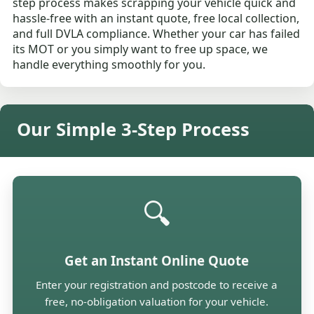
step process makes scrapping your vehicle quick and
hassle-free with an instant quote, free local collection,
and full DVLA compliance. Whether your car has failed
its MOT or you simply want to free up space, we
handle everything smoothly for you.
Our Simple 3-Step Process
🔍
Get an Instant Online Quote
Enter your registration and postcode to receive a
free, no-obligation valuation for your vehicle.