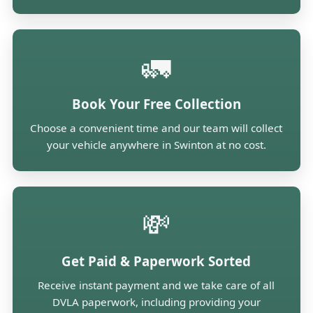
🚛
Book Your Free Collection
Choose a convenient time and our team will collect
your vehicle anywhere in Swinton at no cost.
💸
Get Paid & Paperwork Sorted
Receive instant payment and we take care of all
DVLA paperwork, including providing your