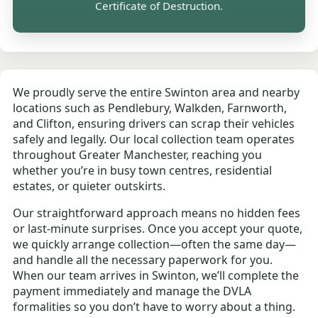
Certificate of Destruction.
We proudly serve the entire Swinton area and nearby
locations such as Pendlebury, Walkden, Farnworth,
and Clifton, ensuring drivers can scrap their vehicles
safely and legally. Our local collection team operates
throughout Greater Manchester, reaching you
whether you’re in busy town centres, residential
estates, or quieter outskirts.
Our straightforward approach means no hidden fees
or last-minute surprises. Once you accept your quote,
we quickly arrange collection—often the same day—
and handle all the necessary paperwork for you.
When our team arrives in Swinton, we’ll complete the
payment immediately and manage the DVLA
formalities so you don’t have to worry about a thing.