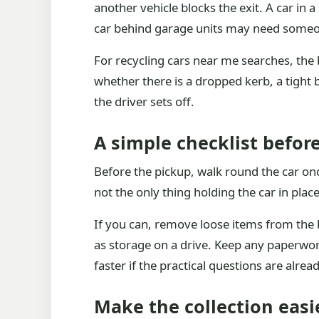
another vehicle blocks the exit. A car in
car behind garage units may need someon
For recycling cars near me searches, the 
whether there is a dropped kerb, a tight be
the driver sets off.
A simple checklist before
Before the pickup, walk round the car on
not the only thing holding the car in plac
If you can, remove loose items from the b
as storage on a drive. Keep any paperwo
faster if the practical questions are alre
Make the collection easie