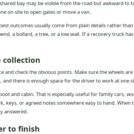
 a shared bay may be visible from the road but awkward to 
e on site to open gates or move a van.
best outcomes usually come from plain details rather than g
nd, a bollard, a tree, or a low wall. If a recovery truck has
 collection
ce and check the obvious points. Make sure the wheels are 
e, and there is enough space for the driver to work at one s
oot and cabin. That is especially useful for family cars, w
rk, keys, or agreed notes somewhere easy to hand. When th
ady answered.
r to finish