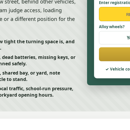
ow street, behind other vehicles,
Enter registrati
 team judge access, loading
or a different position for the
Alloy wheels?
Y
ow tight the turning space is, and
.
, dead batteries, missing keys, or
anned safely.
Vehicle co
t, shared bay, or yard, note
le to stand.
ocal traffic, school-run pressure,
workyard opening hours.