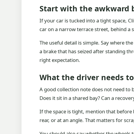
Start with the awkward b
If your car is tucked into a tight space, 
car on a narrow terrace street, behind a
The useful detail is simple. Say where the c
a brake that has seized after standing thro
right expectation.
What the driver needs to
A good collection note does not need to be
Does it sit in a shared bay? Can a recover
If the space is tight, mention that befor
rear, or at an angle. That matters for s
You should also say whether the wheels tur