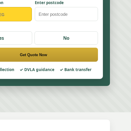
on
Enter postcode
es
No
Get Quote Now
llection
DVLA guidance
Bank transfer