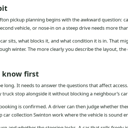
it
Clifton pickup planning begins with the awkward question: ca
 second vehicle, or nose-in on a steep drive needs more th
ar sits, what blocks it, and what condition it is in. That mig
ugh winter. The more clearly you describe the layout, the eas
 know first
 long. It needs to answer the questions that affect access. 
y truck stop alongside it without blocking a neighbour’s ca
e booking is confirmed. A driver can then judge whether the
crap car collection Swinton work where the vehicle is soun
n and whether the steering locks. A car that rolls freely i