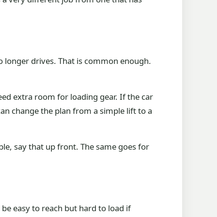
no longer drives. That is common enough.
ed extra room for loading gear. If the car
 can change the plan from a simple lift to a
able, say that up front. The same goes for
be easy to reach but hard to load if