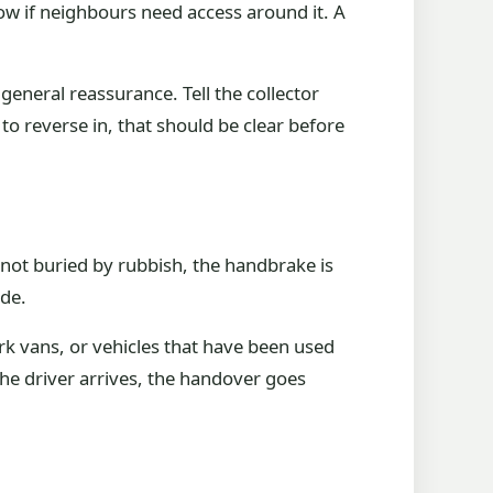
tow if neighbours need access around it. A
eneral reassurance. Tell the collector
 to reverse in, that should be clear before
not buried by rubbish, the handbrake is
ide.
ork vans, or vehicles that have been used
e driver arrives, the handover goes