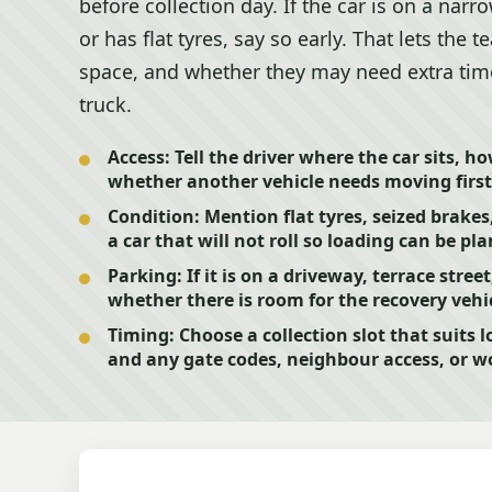
before collection day. If the car is on a narr
or has flat tyres, say so early. That lets the
space, and whether they may need extra time 
truck.
Access:
Tell the driver where the car sits, h
whether another vehicle needs moving first
Condition:
Mention flat tyres, seized brakes
a car that will not roll so loading can be pl
Parking:
If it is on a driveway, terrace stree
whether there is room for the recovery vehic
Timing:
Choose a collection slot that suits l
and any gate codes, neighbour access, or 