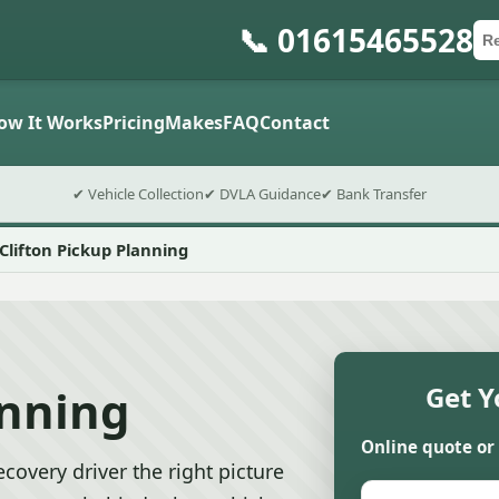
📞 01615465528
Ca
Po
Sub
ow It Works
Pricing
Makes
FAQ
Contact
✔ Vehicle Collection
✔ DVLA Guidance
✔ Bank Transfer
Clifton Pickup Planning
anning
Get Y
Online quote or
ecovery driver the right picture