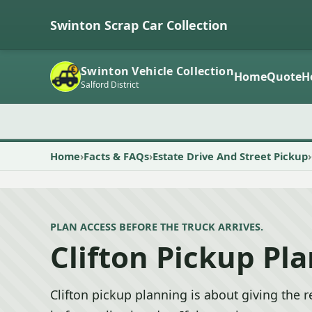
Swinton Scrap Car Collection
Swinton Vehicle Collection
Home
Quote
H
Salford District
Home
Facts & FAQs
Estate Drive And Street Pickup
PLAN ACCESS BEFORE THE TRUCK ARRIVES.
Clifton Pickup Pl
Clifton pickup planning is about giving the r