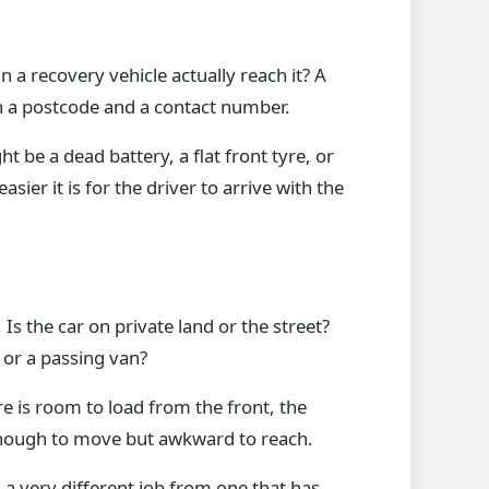
n a recovery vehicle actually reach it? A
an a postcode and a contact number.
ht be a dead battery, a flat front tyre, or
ier it is for the driver to arrive with the
Is the car on private land or the street?
r or a passing van?
re is room to load from the front, the
d enough to move but awkward to reach.
s a very different job from one that has