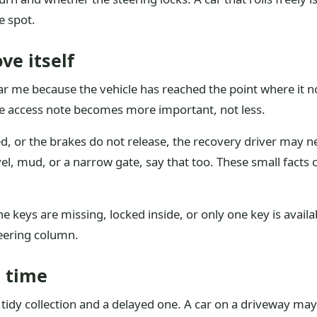
e spot.
ve itself
r me because the vehicle has reached the point where it 
the access note becomes more important, not less.
ed, or the brakes do not release, the recovery driver may ne
ravel, mud, or a narrow gate, say that too. These small facts
the keys are missing, locked inside, or only one key is avail
teering column.
e time
 tidy collection and a delayed one. A car on a driveway may 