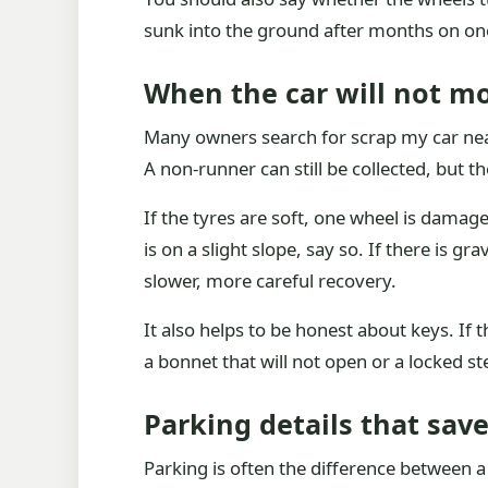
sunk into the ground after months on on
When the car will not mo
Many owners search for scrap my car nea
A non-runner can still be collected, but 
If the tyres are soft, one wheel is damag
is on a slight slope, say so. If there is g
slower, more careful recovery.
It also helps to be honest about keys. If 
a bonnet that will not open or a locked s
Parking details that sav
Parking is often the difference between a