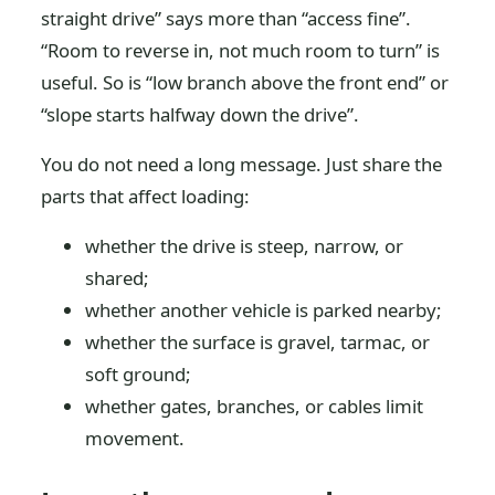
straight drive” says more than “access fine”.
“Room to reverse in, not much room to turn” is
useful. So is “low branch above the front end” or
“slope starts halfway down the drive”.
You do not need a long message. Just share the
parts that affect loading:
whether the drive is steep, narrow, or
shared;
whether another vehicle is parked nearby;
whether the surface is gravel, tarmac, or
soft ground;
whether gates, branches, or cables limit
movement.