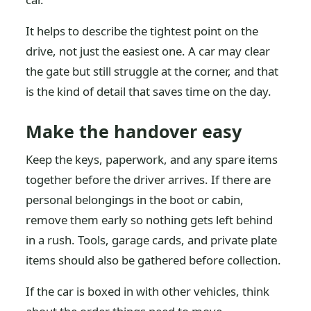
It helps to describe the tightest point on the
drive, not just the easiest one. A car may clear
the gate but still struggle at the corner, and that
is the kind of detail that saves time on the day.
Make the handover easy
Keep the keys, paperwork, and any spare items
together before the driver arrives. If there are
personal belongings in the boot or cabin,
remove them early so nothing gets left behind
in a rush. Tools, garage cards, and private plate
items should also be gathered before collection.
If the car is boxed in with other vehicles, think