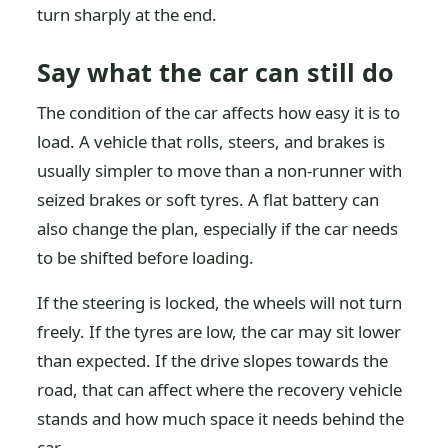
turn sharply at the end.
Say what the car can still do
The condition of the car affects how easy it is to
load. A vehicle that rolls, steers, and brakes is
usually simpler to move than a non-runner with
seized brakes or soft tyres. A flat battery can
also change the plan, especially if the car needs
to be shifted before loading.
If the steering is locked, the wheels will not turn
freely. If the tyres are low, the car may sit lower
than expected. If the drive slopes towards the
road, that can affect where the recovery vehicle
stands and how much space it needs behind the
car.