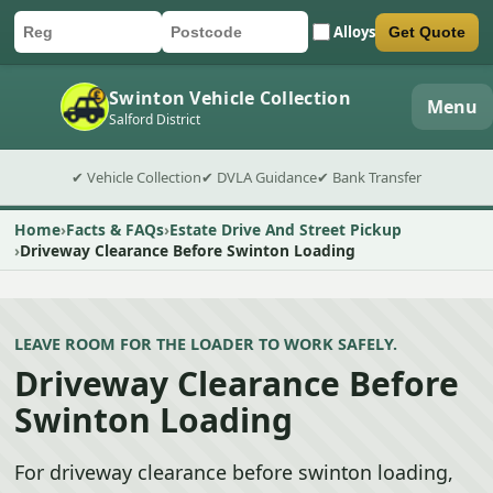
Alloys
Get Quote
Car registration
Postcode
Submit quote form
Swinton Vehicle Collection
Menu
Salford District
✔ Vehicle Collection
✔ DVLA Guidance
✔ Bank Transfer
Home
Facts & FAQs
Estate Drive And Street Pickup
Driveway Clearance Before Swinton Loading
LEAVE ROOM FOR THE LOADER TO WORK SAFELY.
Driveway Clearance Before
Swinton Loading
For driveway clearance before swinton loading,