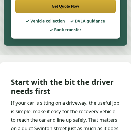
Get Quote Now
Vehicle collection
DVLA guidance
Bank transfer
Start with the bit the driver
needs first
If your car is sitting on a driveway, the useful job
is simple: make it easy for the recovery vehicle
to reach the car and line up safely. That matters
on a quiet Swinton street just as much as it does