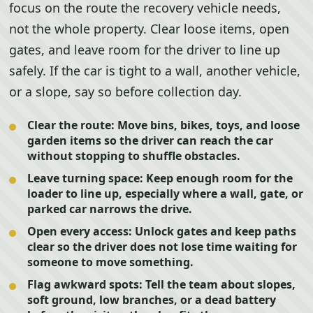
focus on the route the recovery vehicle needs,
not the whole property. Clear loose items, open
gates, and leave room for the driver to line up
safely. If the car is tight to a wall, another vehicle,
or a slope, say so before collection day.
Clear the route:
Move bins, bikes, toys, and loose
garden items so the driver can reach the car
without stopping to shuffle obstacles.
Leave turning space:
Keep enough room for the
loader to line up, especially where a wall, gate, or
parked car narrows the drive.
Open every access:
Unlock gates and keep paths
clear so the driver does not lose time waiting for
someone to move something.
Flag awkward spots:
Tell the team about slopes,
soft ground, low branches, or a dead battery