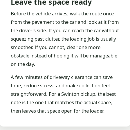
Leave the space ready
Before the vehicle arrives, walk the route once
from the pavement to the car and look at it from
the driver’s side. If you can reach the car without
squeezing past clutter, the loading job is usually
smoother. If you cannot, clear one more
obstacle instead of hoping it will be manageable
on the day.
A few minutes of driveway clearance can save
time, reduce stress, and make collection feel
straightforward. For a Swinton pickup, the best
note is the one that matches the actual space,
then leaves that space open for the loader.