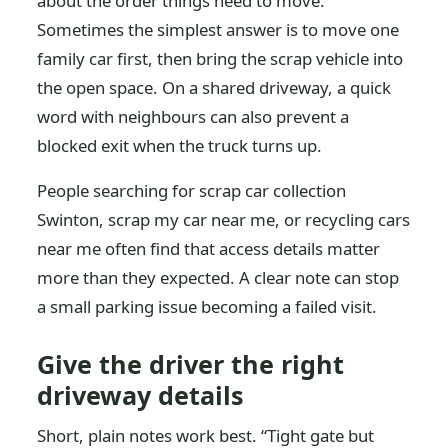
about the order things need to move.
Sometimes the simplest answer is to move one
family car first, then bring the scrap vehicle into
the open space. On a shared driveway, a quick
word with neighbours can also prevent a
blocked exit when the truck turns up.
People searching for scrap car collection
Swinton, scrap my car near me, or recycling cars
near me often find that access details matter
more than they expected. A clear note can stop
a small parking issue becoming a failed visit.
Give the driver the right
driveway details
Short, plain notes work best. “Tight gate but