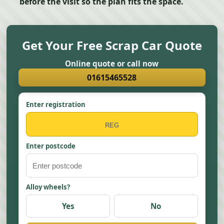
before the visit so the plan fits the space.
Get Your Free Scrap Car Quote
Online quote or call now
01615465528
Enter registration
Enter postcode
Alloy wheels?
Yes
No