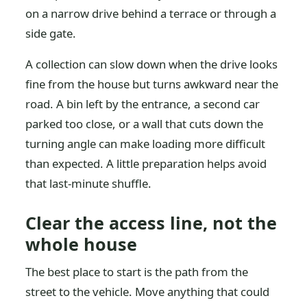
on a narrow drive behind a terrace or through a
side gate.
A collection can slow down when the drive looks
fine from the house but turns awkward near the
road. A bin left by the entrance, a second car
parked too close, or a wall that cuts down the
turning angle can make loading more difficult
than expected. A little preparation helps avoid
that last-minute shuffle.
Clear the access line, not the
whole house
The best place to start is the path from the
street to the vehicle. Move anything that could