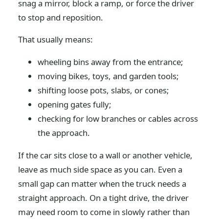
snag a mirror, block a ramp, or force the driver
to stop and reposition.
That usually means:
wheeling bins away from the entrance;
moving bikes, toys, and garden tools;
shifting loose pots, slabs, or cones;
opening gates fully;
checking for low branches or cables across
the approach.
If the car sits close to a wall or another vehicle,
leave as much side space as you can. Even a
small gap can matter when the truck needs a
straight approach. On a tight drive, the driver
may need room to come in slowly rather than