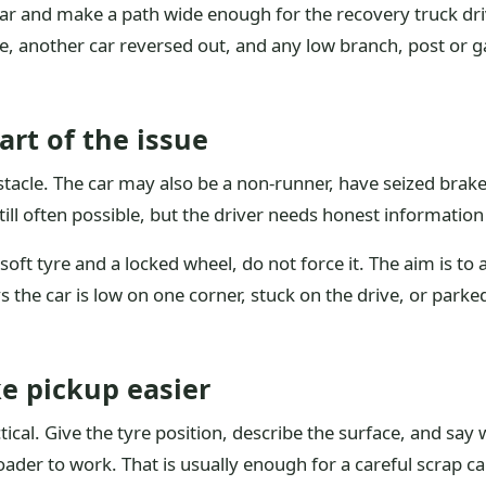
car and make a path wide enough for the recovery truck dri
e, another car reversed out, and any low branch, post or g
art of the issue
stacle. The car may also be a non-runner, have seized brake
s still often possible, but the driver needs honest information
soft tyre and a locked wheel, do not force it. The aim is to 
s the car is low on one corner, stuck on the drive, or parked
e pickup easier
tical. Give the tyre position, describe the surface, and say 
oader to work. That is usually enough for a careful scrap ca