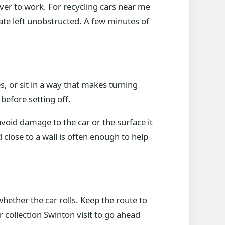
ver to work. For recycling cars near me
ate left unobstructed. A few minutes of
s, or sit in a way that makes turning
 before setting off.
avoid damage to the car or the surface it
 close to a wall is often enough to help
whether the car rolls. Keep the route to
r collection Swinton visit to go ahead