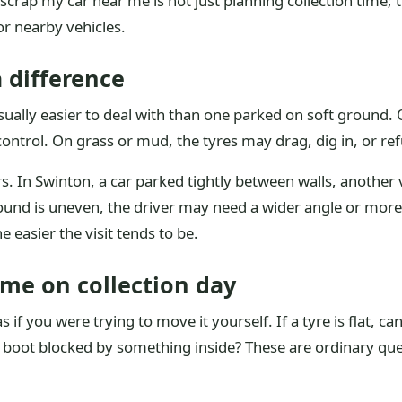
scrap my car near me is not just planning collection time; 
r nearby vehicles.
 difference
 usually easier to deal with than one parked on soft ground.
ontrol. On grass or mud, the tyres may drag, dig in, or refu
s. In Swinton, a car parked tightly between walls, another 
ground is uneven, the driver may need a wider angle or more 
he easier the visit tends to be.
ime on collection day
as if you were trying to move it yourself. If a tyre is flat, 
e boot blocked by something inside? These are ordinary que