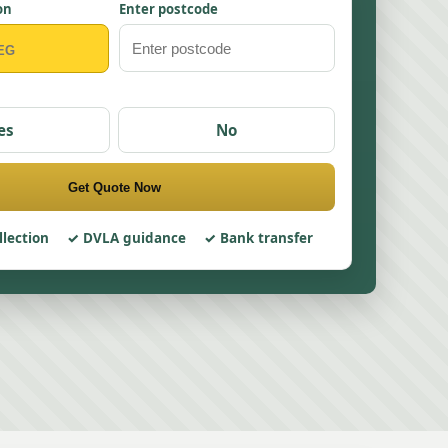
on
Enter postcode
es
No
Get Quote Now
llection
DVLA guidance
Bank transfer