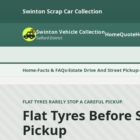
Swinton Scrap Car Collection
Swinton Vehicle Collection
Home
Quote
H
Salford District
Home
Facts & FAQs
Estate Drive And Street Pickup
FLAT TYRES RARELY STOP A CAREFUL PICKUP.
Flat Tyres Before
Pickup