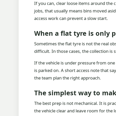
If you can, clear loose items around the 
jobs, that usually means bins moved asid
access work can prevent a slow start.
When a flat tyre is only p
Sometimes the flat tyre is not the real ob
difficult. In those cases, the collection i
If the vehicle is under pressure from one 
is parked on. A short access note that say
the team plan the right approach.
The simplest way to mak
The best prep is not mechanical. It is prac
the vehicle clear and leave room for the l