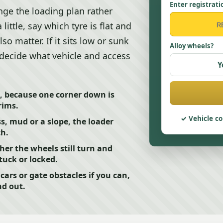
Enter registrati
nge the loading plan rather
a little, say which tyre is flat and
o matter. If it sits low or sunk
Alloy wheels?
r decide what vehicle and access
Y
t, because one corner down is
rims.
Vehicle co
ss, mud or a slope, the loader
ch.
er the wheels still turn and
tuck or locked.
ars or gate obstacles if you can,
nd out.