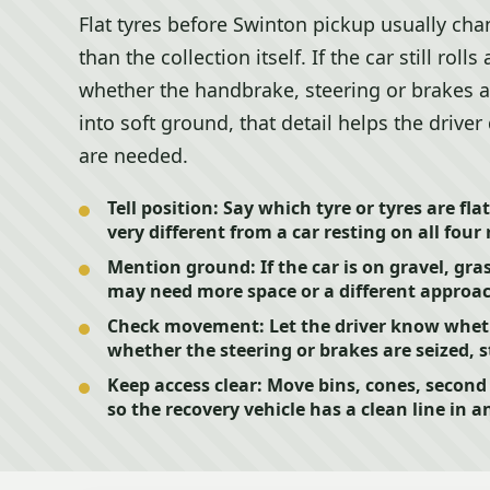
Flat tyres before Swinton pickup usually cha
than the collection itself. If the car still rolls 
whether the handbrake, steering or brakes als
into soft ground, that detail helps the drive
are needed.
Tell position:
Say which tyre or tyres are fla
very different from a car resting on all four 
Mention ground:
If the car is on gravel, gra
may need more space or a different approa
Check movement:
Let the driver know wheth
whether the steering or brakes are seized, s
Keep access clear:
Move bins, cones, second c
so the recovery vehicle has a clean line in a