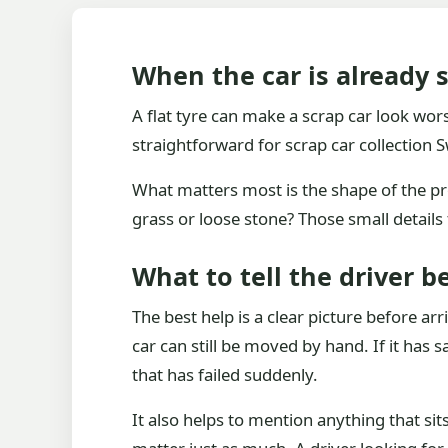
When the car is already s
A flat tyre can make a scrap car look worse 
straightforward for scrap car collection
What matters most is the shape of the probl
grass or loose stone? Those small details
What to tell the driver be
The best help is a clear picture before ar
car can still be moved by hand. If it has
that has failed suddenly.
It also helps to mention anything that si