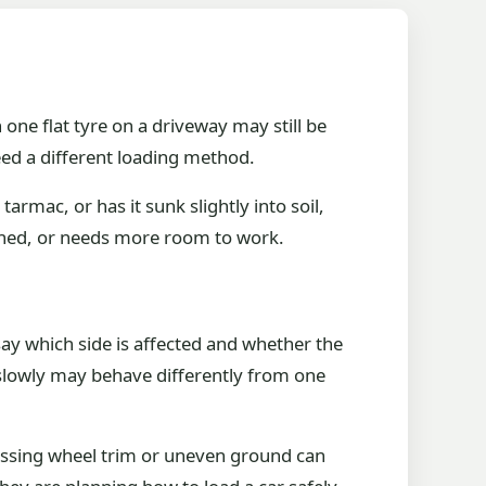
th one flat tyre on a driveway may still be
eed a different loading method.
tarmac, or has it sunk slightly into soil,
inched, or needs more room to work.
 say which side is affected and whether the
n slowly may behave differently from one
 missing wheel trim or uneven ground can