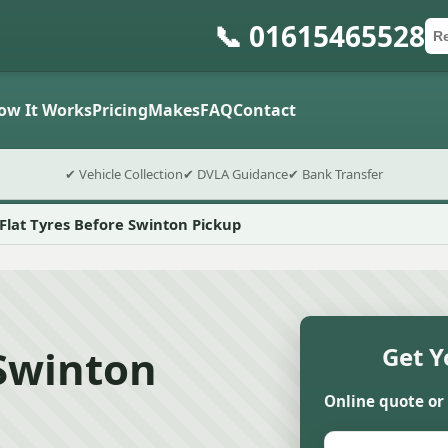
📞 01615465528
Ca
Po
Sub
ow It Works
Pricing
Makes
FAQ
Contact
✔ Vehicle Collection
✔ DVLA Guidance
✔ Bank Transfer
Flat Tyres Before Swinton Pickup
 Swinton
Get Y
Online quote or