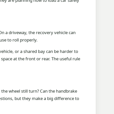
they are planning how to load a car safely
 On a driveway, the recovery vehicle can
se to roll properly.
vehicle, or a shared bay can be harder to
space at the front or rear. The useful rule
can the wheel still turn? Can the handbrake
stions, but they make a big difference to