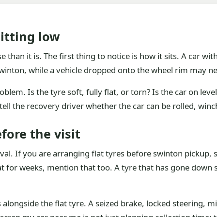
itting low
than it is. The first thing to notice is how it sits. A car wi
 Swinton, while a vehicle dropped onto the wheel rim may n
em. Is the tyre soft, fully flat, or torn? Is the car on level 
 tell the recovery driver whether the car can be rolled, w
fore the visit
rival. If you are arranging flat tyres before swinton pickup,
 sat for weeks, mention that too. A tyre that has gone dow
ts alongside the flat tyre. A seized brake, locked steering,