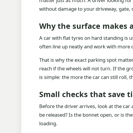
matter just as much. A driver looking for 
without damage to your driveway, gate, o
Why the surface makes a
A car with flat tyres on hard standing is
often line up neatly and work with more c
That is why the exact parking spot matter
reach if the wheels will not turn. If the 
is simple: the more the car can still roll, t
Small checks that save t
Before the driver arrives, look at the car 
be released? Is the bonnet open, or is th
loading.