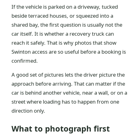
If the vehicle is parked on a driveway, tucked
beside terraced houses, or squeezed into a
shared bay, the first question is usually not the
car itself. It is whether a recovery truck can
reach it safely. That is why photos that show
Swinton access are so useful before a booking is
confirmed.
A good set of pictures lets the driver picture the
approach before arriving. That can matter if the
car is behind another vehicle, near a wall, or on a
street where loading has to happen from one
direction only.
What to photograph first