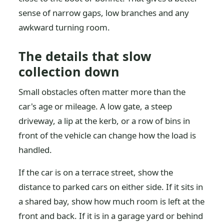
sense of narrow gaps, low branches and any
awkward turning room.
The details that slow
collection down
Small obstacles often matter more than the
car's age or mileage. A low gate, a steep
driveway, a lip at the kerb, or a row of bins in
front of the vehicle can change how the load is
handled.
If the car is on a terrace street, show the
distance to parked cars on either side. If it sits in
a shared bay, show how much room is left at the
front and back. If it is in a garage yard or behind