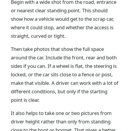
Begin with a wide shot from the road, entrance
or nearest clear standing point. This should
show how a vehicle would get to the scrap car,
where it could stop, and whether the access is
straight, curved or tight.
Then take photos that show the full space
around the car. Include the front, rear and both
sides if you can. If a wheel is flat, the steering is
locked, or the car sits close to a fence or post,
make that visible. A driver can work with a lot of
different conditions, but only if the starting
point is clear.
It also helps to take one or two pictures from
driver height rather than only from standing
close to the boot or bonnet. That gives a better