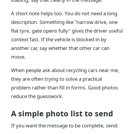
A short note helps too. You do not need a long
description. Something like "narrow drive, one
flat tyre, gate opens fully" gives the driver useful
context fast. If the vehicle is blocked in by
another car, say whether that other car can
move.
When people ask about recycling cars near me,
they are often trying to solve a practical
problem rather than fill in forms. Good photos
reduce the guesswork.
A simple photo list to send
If you want the message to be complete, send: