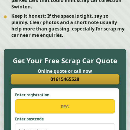
parked cars that could limit scrap car collection
Swinton.
Keep it honest:
If the space is tight, say so
plainly. Clear photos and a short note usually
help more than guessing, especially for scrap my
car near me enquiries.
Get Your Free Scrap Car Quote
Online quote or call now
01615465528
Enter registration
Enter postcode