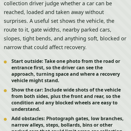
collection driver judge whether a car can be
reached, loaded and taken away without
surprises. A useful set shows the vehicle, the
route to it, gate widths, nearby parked cars,
slopes, tight bends, and anything soft, blocked or
narrow that could affect recovery.
Start outside:
Take one photo from the road or
entrance first, so the driver can see the
approach, turning space and where a recovery
vehicle might stand.
Show the car:
Include wide shots of the vehicle
from both sides, plus the front and rear, so the
condition and any blocked wheels are easy to
understand.
Add obstacles:
Photograph gates, low branches,
narrow alleys, steps, bollards, bins or other