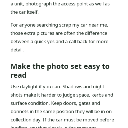
a unit, photograph the access point as well as
the car itself.
For anyone searching scrap my car near me,
those extra pictures are often the difference
between a quick yes and a call back for more
detail.
Make the photo set easy to
read
Use daylight if you can. Shadows and night
shots make it harder to judge space, kerbs and
surface condition. Keep doors, gates and
bonnets in the same position they will be in on
collection day. If the car must be moved before
loading, say that clearly in the message.