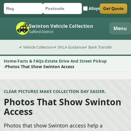
Alloys
Get Quote
Car registration
Postcode
Submit quote form
Swinton Vehicle Collection
Menu
Salford District
✔ Vehicle Collection
✔ DVLA Guidance
✔ Bank Transfer
Home
Facts & FAQs
Estate Drive And Street Pickup
Photos That Show Swinton Access
CLEAR PICTURES MAKE COLLECTION DAY EASIER.
Photos That Show Swinton
Access
Photos that show Swinton access help a