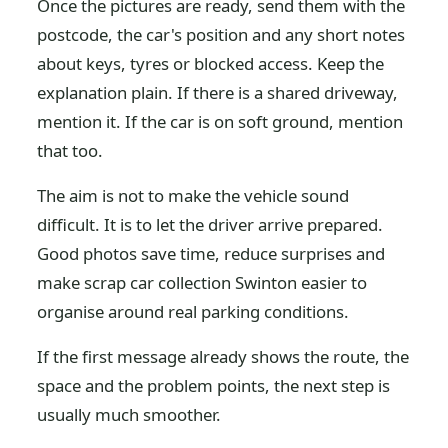
Once the pictures are ready, send them with the
postcode, the car's position and any short notes
about keys, tyres or blocked access. Keep the
explanation plain. If there is a shared driveway,
mention it. If the car is on soft ground, mention
that too.
The aim is not to make the vehicle sound
difficult. It is to let the driver arrive prepared.
Good photos save time, reduce surprises and
make scrap car collection Swinton easier to
organise around real parking conditions.
If the first message already shows the route, the
space and the problem points, the next step is
usually much smoother.