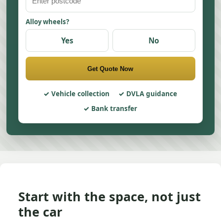
Alloy wheels?
Yes
No
Get Quote Now
Vehicle collection
DVLA guidance
Bank transfer
Start with the space, not just
the car