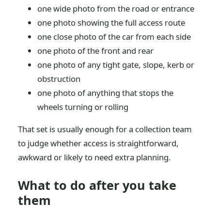
one wide photo from the road or entrance
one photo showing the full access route
one close photo of the car from each side
one photo of the front and rear
one photo of any tight gate, slope, kerb or
obstruction
one photo of anything that stops the
wheels turning or rolling
That set is usually enough for a collection team
to judge whether access is straightforward,
awkward or likely to need extra planning.
What to do after you take
them