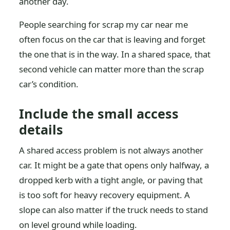
another day.
People searching for scrap my car near me
often focus on the car that is leaving and forget
the one that is in the way. In a shared space, that
second vehicle can matter more than the scrap
car’s condition.
Include the small access
details
A shared access problem is not always another
car. It might be a gate that opens only halfway, a
dropped kerb with a tight angle, or paving that
is too soft for heavy recovery equipment. A
slope can also matter if the truck needs to stand
on level ground while loading.