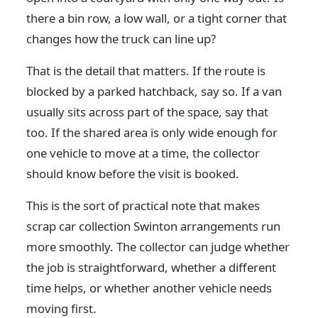
there a bin row, a low wall, or a tight corner that
changes how the truck can line up?
That is the detail that matters. If the route is
blocked by a parked hatchback, say so. If a van
usually sits across part of the space, say that
too. If the shared area is only wide enough for
one vehicle to move at a time, the collector
should know before the visit is booked.
This is the sort of practical note that makes
scrap car collection Swinton arrangements run
more smoothly. The collector can judge whether
the job is straightforward, whether a different
time helps, or whether another vehicle needs
moving first.