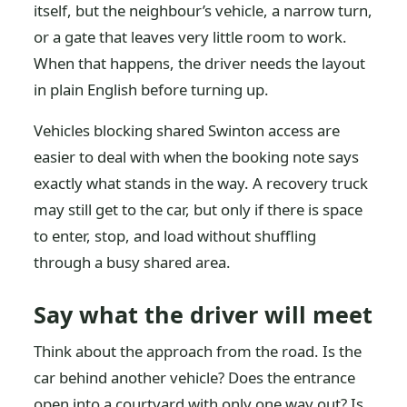
itself, but the neighbour’s vehicle, a narrow turn,
or a gate that leaves very little room to work.
When that happens, the driver needs the layout
in plain English before turning up.
Vehicles blocking shared Swinton access are
easier to deal with when the booking note says
exactly what stands in the way. A recovery truck
may still get to the car, but only if there is space
to enter, stop, and load without shuffling
through a busy shared area.
Say what the driver will meet
Think about the approach from the road. Is the
car behind another vehicle? Does the entrance
open into a courtyard with only one way out? Is