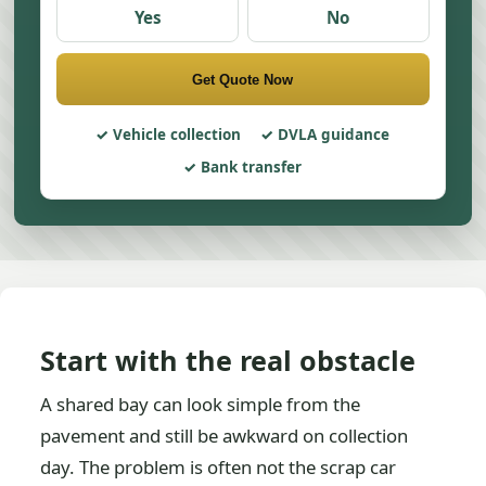
Yes
No
Get Quote Now
Vehicle collection
DVLA guidance
Bank transfer
Start with the real obstacle
A shared bay can look simple from the
pavement and still be awkward on collection
day. The problem is often not the scrap car