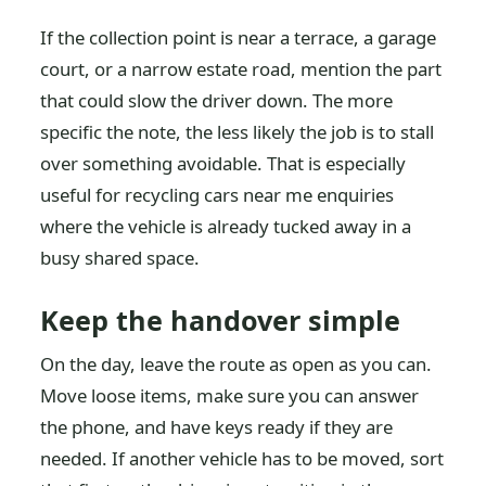
If the collection point is near a terrace, a garage
court, or a narrow estate road, mention the part
that could slow the driver down. The more
specific the note, the less likely the job is to stall
over something avoidable. That is especially
useful for recycling cars near me enquiries
where the vehicle is already tucked away in a
busy shared space.
Keep the handover simple
On the day, leave the route as open as you can.
Move loose items, make sure you can answer
the phone, and have keys ready if they are
needed. If another vehicle has to be moved, sort