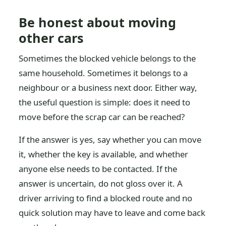
Be honest about moving
other cars
Sometimes the blocked vehicle belongs to the
same household. Sometimes it belongs to a
neighbour or a business next door. Either way,
the useful question is simple: does it need to
move before the scrap car can be reached?
If the answer is yes, say whether you can move
it, whether the key is available, and whether
anyone else needs to be contacted. If the
answer is uncertain, do not gloss over it. A
driver arriving to find a blocked route and no
quick solution may have to leave and come back