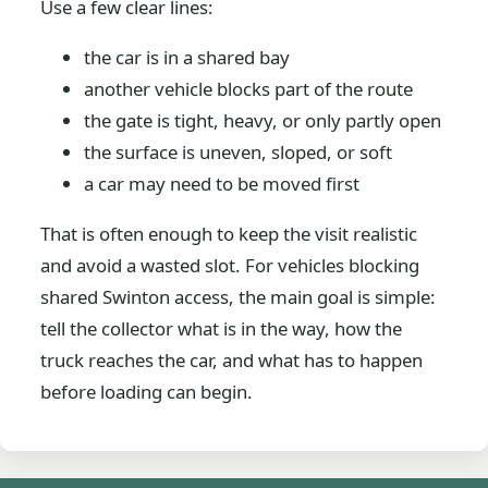
Use a few clear lines:
the car is in a shared bay
another vehicle blocks part of the route
the gate is tight, heavy, or only partly open
the surface is uneven, sloped, or soft
a car may need to be moved first
That is often enough to keep the visit realistic
and avoid a wasted slot. For vehicles blocking
shared Swinton access, the main goal is simple:
tell the collector what is in the way, how the
truck reaches the car, and what has to happen
before loading can begin.