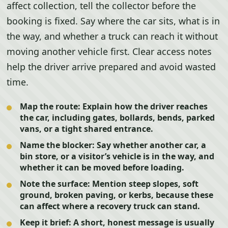
affect collection, tell the collector before the
booking is fixed. Say where the car sits, what is in
the way, and whether a truck can reach it without
moving another vehicle first. Clear access notes
help the driver arrive prepared and avoid wasted
time.
Map the route:
Explain how the driver reaches
the car, including gates, bollards, bends, parked
vans, or a tight shared entrance.
Name the blocker:
Say whether another car, a
bin store, or a visitor’s vehicle is in the way, and
whether it can be moved before loading.
Note the surface:
Mention steep slopes, soft
ground, broken paving, or kerbs, because these
can affect where a recovery truck can stand.
Keep it brief:
A short, honest message is usually