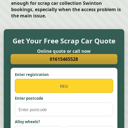
enough for scrap car collection Swinton
bookings, especially when the access problem is
the main issue.
Get Your Free Scrap Car Quote
Online quote or call now
01615465528
Enter registration
Enter postcode
Alloy wheels?