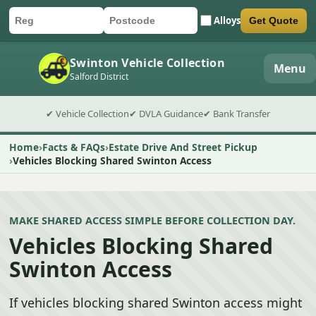
Alloys
Get Quote
Car registration
Postcode
Submit quote form
Swinton Vehicle Collection
Menu
Salford District
✔ Vehicle Collection
✔ DVLA Guidance
✔ Bank Transfer
Home
Facts & FAQs
Estate Drive And Street Pickup
Vehicles Blocking Shared Swinton Access
MAKE SHARED ACCESS SIMPLE BEFORE COLLECTION DAY.
Vehicles Blocking Shared
Swinton Access
If vehicles blocking shared Swinton access might