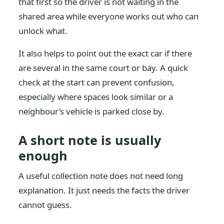
that first so the driver is not waiting in the
shared area while everyone works out who can
unlock what.
It also helps to point out the exact car if there
are several in the same court or bay. A quick
check at the start can prevent confusion,
especially where spaces look similar or a
neighbour’s vehicle is parked close by.
A short note is usually
enough
A useful collection note does not need long
explanation. It just needs the facts the driver
cannot guess.