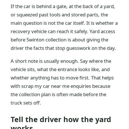
If the car is behind a gate, at the back of a yard,
or squeezed past tools and stored parts, the
main question is not the car itself. It is whether a
recovery vehicle can reach it safely. Yard access
before Swinton collection is about giving the
driver the facts that stop guesswork on the day.
A short note is usually enough. Say where the
vehicle sits, what the entrance looks like, and
whether anything has to move first. That helps
with scrap my car near me enquiries because
the collection plan is often made before the
truck sets off.
Tell the driver how the yard
works