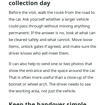
collection day
Before the visit, walk the route from the road to
the car. Ask yourself whether a larger vehicle
could pass through without moving anything
permanent. If the answer is no, look at what can
be cleared safely and what cannot. Move loose
items, unlock gates if agreed, and make sure the
driver knows who will meet them.
It can also help to send one or two photos that
show the entrance and the space around the car.
That is often more useful than a close-up of the
bonnet or wheel arch. The driver needs to see
the working area, not just the vehicle.
Keep the handover simple