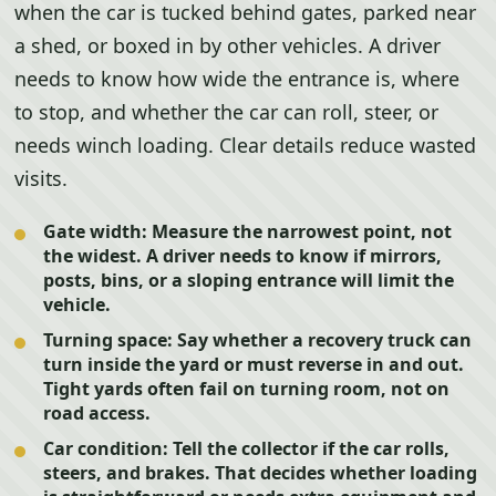
when the car is tucked behind gates, parked near
a shed, or boxed in by other vehicles. A driver
needs to know how wide the entrance is, where
to stop, and whether the car can roll, steer, or
needs winch loading. Clear details reduce wasted
visits.
Gate width:
Measure the narrowest point, not
the widest. A driver needs to know if mirrors,
posts, bins, or a sloping entrance will limit the
vehicle.
Turning space:
Say whether a recovery truck can
turn inside the yard or must reverse in and out.
Tight yards often fail on turning room, not on
road access.
Car condition:
Tell the collector if the car rolls,
steers, and brakes. That decides whether loading