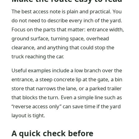
The best access note is plain and practical. You
do not need to describe every inch of the yard.
Focus on the parts that matter: entrance width,
ground surface, turning space, overhead
clearance, and anything that could stop the
truck reaching the car.
Useful examples include a low branch over the
entrance, a steep concrete lip at the gate, a bin
store that narrows the lane, or a parked trailer
that blocks the turn. Even a simple line such as
“reverse access only” can save time if the yard
layout is tight.
A quick check before