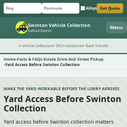
Alloys
Get Quote
Car registration
Postcode
Submit quote form
Swinton Vehicle Collection
Menu
Salford District
✔ Vehicle Collection
✔ DVLA Guidance
✔ Bank Transfer
Home
Facts & FAQs
Estate Drive And Street Pickup
Yard Access Before Swinton Collection
MAKE THE YARD WORKABLE BEFORE THE LORRY ARRIVES
Yard Access Before Swinton
Collection
Yard access before Swinton collection matters