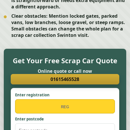
is straightforward or needs extra equipment and
a different approach.
Clear obstacles:
Mention locked gates, parked
vans, low branches, loose gravel, or steep ramps.
Small obstacles can change the whole plan for a
scrap car collection Swinton visit.
Get Your Free Scrap Car Quote
Online quote or call now
01615465528
Enter registration
Enter postcode