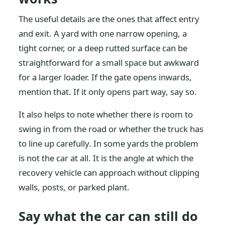
The useful details are the ones that affect entry
and exit. A yard with one narrow opening, a
tight corner, or a deep rutted surface can be
straightforward for a small space but awkward
for a larger loader. If the gate opens inwards,
mention that. If it only opens part way, say so.
It also helps to note whether there is room to
swing in from the road or whether the truck has
to line up carefully. In some yards the problem
is not the car at all. It is the angle at which the
recovery vehicle can approach without clipping
walls, posts, or parked plant.
Say what the car can still do