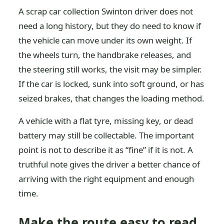
A scrap car collection Swinton driver does not
need a long history, but they do need to know if
the vehicle can move under its own weight. If
the wheels turn, the handbrake releases, and
the steering still works, the visit may be simpler.
If the car is locked, sunk into soft ground, or has
seized brakes, that changes the loading method.
A vehicle with a flat tyre, missing key, or dead
battery may still be collectable. The important
point is not to describe it as “fine” if it is not. A
truthful note gives the driver a better chance of
arriving with the right equipment and enough
time.
Make the route easy to read