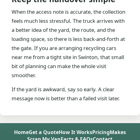
When the access note is accurate, the collection
feels much less stressful. The truck arrives with
a better idea of the yard, the route, and the
loading space, so there is less back-and-forth at
the gate. If you are arranging recycling cars
near me from a tight site in Swinton, that small
bit of planning can make the whole visit
smoother.
If the yard is awkward, say so early. A clear
message now is better than a failed visit later.
Home
Get a Quote
How It Works
Pricing
Makes
Scrap My Van
Facts & FAQs
Contact