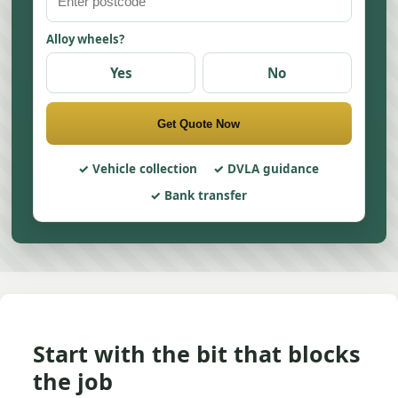
Alloy wheels?
Yes
No
Get Quote Now
Vehicle collection
DVLA guidance
Bank transfer
Start with the bit that blocks
the job