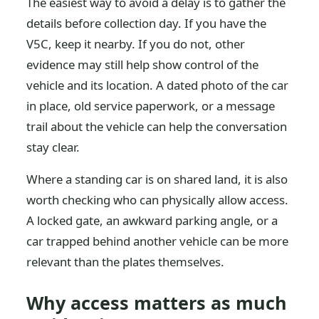
The easiest way to avoid a delay is to gather the
details before collection day. If you have the
V5C, keep it nearby. If you do not, other
evidence may still help show control of the
vehicle and its location. A dated photo of the car
in place, old service paperwork, or a message
trail about the vehicle can help the conversation
stay clear.
Where a standing car is on shared land, it is also
worth checking who can physically allow access.
A locked gate, an awkward parking angle, or a
car trapped behind another vehicle can be more
relevant than the plates themselves.
Why access matters as much