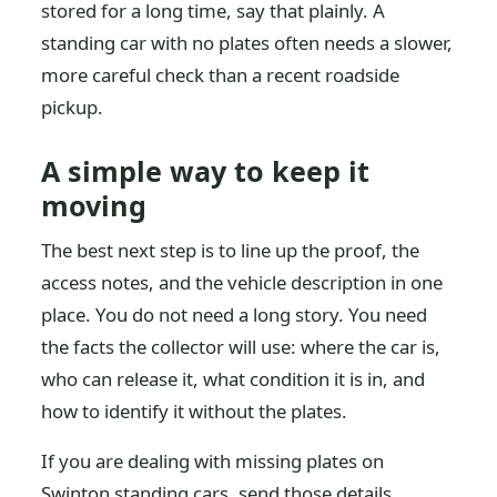
stored for a long time, say that plainly. A
standing car with no plates often needs a slower,
more careful check than a recent roadside
pickup.
A simple way to keep it
moving
The best next step is to line up the proof, the
access notes, and the vehicle description in one
place. You do not need a long story. You need
the facts the collector will use: where the car is,
who can release it, what condition it is in, and
how to identify it without the plates.
If you are dealing with missing plates on
Swinton standing cars, send those details