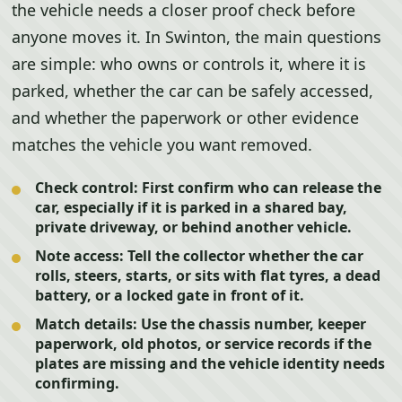
the vehicle needs a closer proof check before
anyone moves it. In Swinton, the main questions
are simple: who owns or controls it, where it is
parked, whether the car can be safely accessed,
and whether the paperwork or other evidence
matches the vehicle you want removed.
Check control:
First confirm who can release the
car, especially if it is parked in a shared bay,
private driveway, or behind another vehicle.
Note access:
Tell the collector whether the car
rolls, steers, starts, or sits with flat tyres, a dead
battery, or a locked gate in front of it.
Match details:
Use the chassis number, keeper
paperwork, old photos, or service records if the
plates are missing and the vehicle identity needs
confirming.