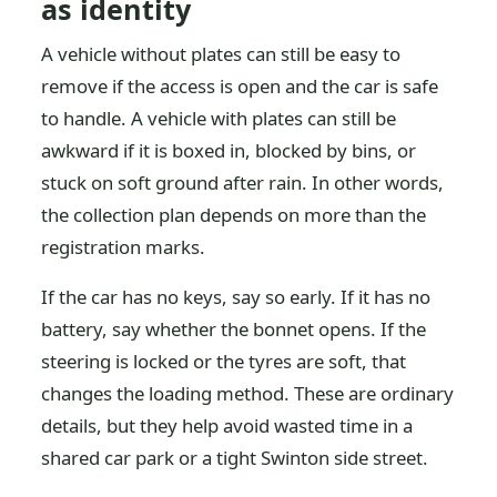
as identity
A vehicle without plates can still be easy to
remove if the access is open and the car is safe
to handle. A vehicle with plates can still be
awkward if it is boxed in, blocked by bins, or
stuck on soft ground after rain. In other words,
the collection plan depends on more than the
registration marks.
If the car has no keys, say so early. If it has no
battery, say whether the bonnet opens. If the
steering is locked or the tyres are soft, that
changes the loading method. These are ordinary
details, but they help avoid wasted time in a
shared car park or a tight Swinton side street.