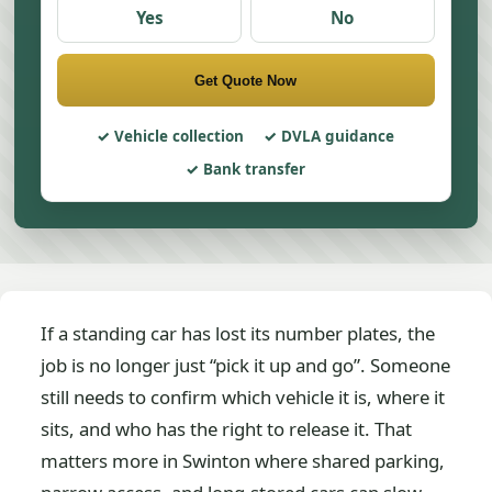
Yes
No
Get Quote Now
Vehicle collection
DVLA guidance
Bank transfer
If a standing car has lost its number plates, the
job is no longer just “pick it up and go”. Someone
still needs to confirm which vehicle it is, where it
sits, and who has the right to release it. That
matters more in Swinton where shared parking,