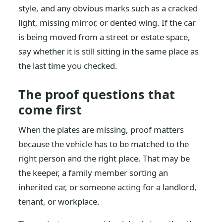
style, and any obvious marks such as a cracked
light, missing mirror, or dented wing. If the car
is being moved from a street or estate space,
say whether it is still sitting in the same place as
the last time you checked.
The proof questions that
come first
When the plates are missing, proof matters
because the vehicle has to be matched to the
right person and the right place. That may be
the keeper, a family member sorting an
inherited car, or someone acting for a landlord,
tenant, or workplace.