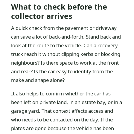
What to check before the
collector arrives
A quick check from the pavement or driveway
can save a lot of back-and-forth. Stand back and
look at the route to the vehicle. Can a recovery
truck reach it without clipping kerbs or blocking
neighbours? Is there space to work at the front
and rear? Is the car easy to identify from the
make and shape alone?
It also helps to confirm whether the car has
been left on private land, in an estate bay, or in a
garage yard. That context affects access and
who needs to be contacted on the day. If the
plates are gone because the vehicle has been