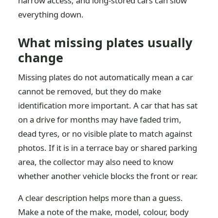
narrow access, and long-stored cars can slow
everything down.
What missing plates usually
change
Missing plates do not automatically mean a car
cannot be removed, but they do make
identification more important. A car that has sat
on a drive for months may have faded trim,
dead tyres, or no visible plate to match against
photos. If it is in a terrace bay or shared parking
area, the collector may also need to know
whether another vehicle blocks the front or rear.
A clear description helps more than a guess.
Make a note of the make, model, colour, body