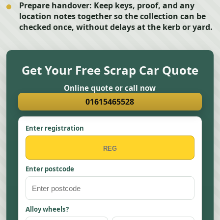
Prepare handover:
Keep keys, proof, and any
location notes together so the collection can be
checked once, without delays at the kerb or yard.
Get Your Free Scrap Car Quote
Online quote or call now
01615465528
Enter registration
Enter postcode
Alloy wheels?