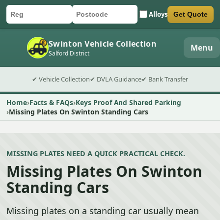
Alloys
Get Quote
Car registration
Postcode
Submit quote form
Swinton Vehicle Collection
Menu
Salford District
✔ Vehicle Collection
✔ DVLA Guidance
✔ Bank Transfer
Home
Facts & FAQs
Keys Proof And Shared Parking
Missing Plates On Swinton Standing Cars
MISSING PLATES NEED A QUICK PRACTICAL CHECK.
Missing Plates On Swinton
Standing Cars
Missing plates on a standing car usually mean