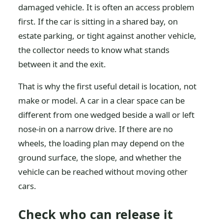
damaged vehicle. It is often an access problem
first. If the car is sitting in a shared bay, on
estate parking, or tight against another vehicle,
the collector needs to know what stands
between it and the exit.
That is why the first useful detail is location, not
make or model. A car in a clear space can be
different from one wedged beside a wall or left
nose-in on a narrow drive. If there are no
wheels, the loading plan may depend on the
ground surface, the slope, and whether the
vehicle can be reached without moving other
cars.
Check who can release it