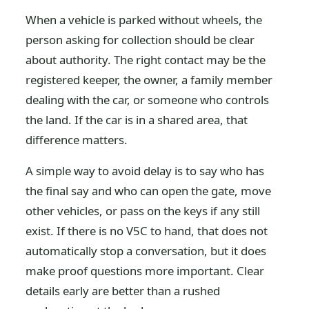
When a vehicle is parked without wheels, the
person asking for collection should be clear
about authority. The right contact may be the
registered keeper, the owner, a family member
dealing with the car, or someone who controls
the land. If the car is in a shared area, that
difference matters.
A simple way to avoid delay is to say who has
the final say and who can open the gate, move
other vehicles, or pass on the keys if any still
exist. If there is no V5C to hand, that does not
automatically stop a conversation, but it does
make proof questions more important. Clear
details early are better than a rushed