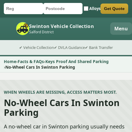
Alloys
Get Quote
Car registration
Postcode
Submit quote form
Swinton Vehicle Collection
Menu
Salford District
✔ Vehicle Collection
✔ DVLA Guidance
✔ Bank Transfer
Home
Facts & FAQs
Keys Proof And Shared Parking
No-Wheel Cars In Swinton Parking
WHEN WHEELS ARE MISSING, ACCESS MATTERS MOST.
No-Wheel Cars In Swinton
Parking
A no-wheel car in Swinton parking usually needs