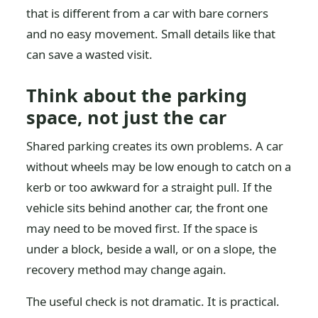
that is different from a car with bare corners
and no easy movement. Small details like that
can save a wasted visit.
Think about the parking
space, not just the car
Shared parking creates its own problems. A car
without wheels may be low enough to catch on a
kerb or too awkward for a straight pull. If the
vehicle sits behind another car, the front one
may need to be moved first. If the space is
under a block, beside a wall, or on a slope, the
recovery method may change again.
The useful check is not dramatic. It is practical.