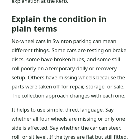
explanation at the kerb.
Explain the condition in
plain terms
No-wheel cars in Swinton parking can mean
different things. Some cars are resting on brake
discs, some have broken hubs, and some still
roll poorly on a temporary dolly or recovery
setup. Others have missing wheels because the
parts were taken off for repair, storage, or sale.
The collection approach changes with each one.
It helps to use simple, direct language. Say
whether all four wheels are missing or only one
side is affected. Say whether the car can steer,
roll, or sit level. If the tyres are flat but still fitted,