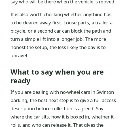
say who will be there when the vehicle is moved.
It is also worth checking whether anything has
to be cleared away first. Loose parts, a trailer, a
bicycle, or a second car can block the path and
turn a simple lift into a longer job. The more
honest the setup, the less likely the day is to
unravel.
What to say when you are
ready
If you are dealing with no-wheel cars in Swinton
parking, the best next step is to give a full access
description before collection is agreed. Say
where the car sits, how it is boxed in, whether it
rolls, and who can release it. That gives the