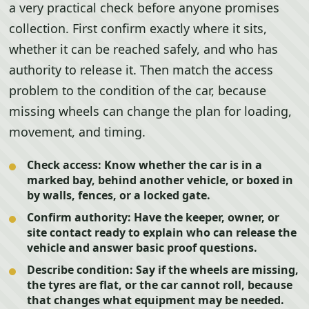
a very practical check before anyone promises
collection. First confirm exactly where it sits,
whether it can be reached safely, and who has
authority to release it. Then match the access
problem to the condition of the car, because
missing wheels can change the plan for loading,
movement, and timing.
Check access:
Know whether the car is in a
marked bay, behind another vehicle, or boxed in
by walls, fences, or a locked gate.
Confirm authority:
Have the keeper, owner, or
site contact ready to explain who can release the
vehicle and answer basic proof questions.
Describe condition:
Say if the wheels are missing,
the tyres are flat, or the car cannot roll, because
that changes what equipment may be needed.