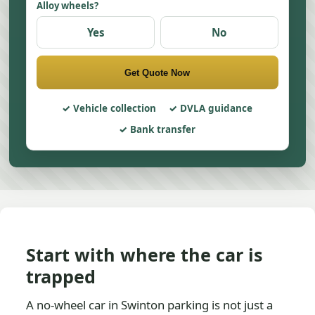
Alloy wheels?
Yes
No
Get Quote Now
Vehicle collection
DVLA guidance
Bank transfer
Start with where the car is
trapped
A no-wheel car in Swinton parking is not just a