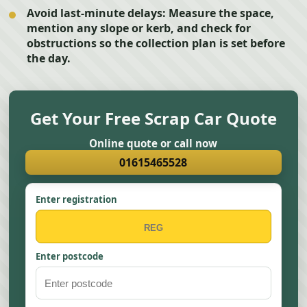
Avoid last-minute delays:
Measure the space,
mention any slope or kerb, and check for
obstructions so the collection plan is set before
the day.
Get Your Free Scrap Car Quote
Online quote or call now
01615465528
Enter registration
Enter postcode