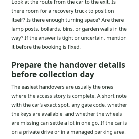
Look at the route from the car to the exit. Is
there room for a recovery truck to position
itself? Is there enough turning space? Are there
lamp posts, bollards, bins, or garden walls in the
way? If the answer is tight or uncertain, mention
it before the booking is fixed.
Prepare the handover details
before collection day
The easiest handovers are usually the ones
where the access story is complete. A short note
with the car’s exact spot, any gate code, whether
the keys are available, and whether the wheels
are missing can settle a lot in one go. If the car is
on a private drive or in a managed parking area,