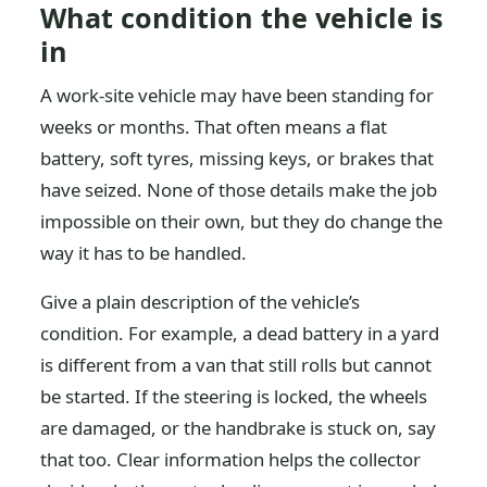
What condition the vehicle is
in
A work-site vehicle may have been standing for
weeks or months. That often means a flat
battery, soft tyres, missing keys, or brakes that
have seized. None of those details make the job
impossible on their own, but they do change the
way it has to be handled.
Give a plain description of the vehicle’s
condition. For example, a dead battery in a yard
is different from a van that still rolls but cannot
be started. If the steering is locked, the wheels
are damaged, or the handbrake is stuck on, say
that too. Clear information helps the collector