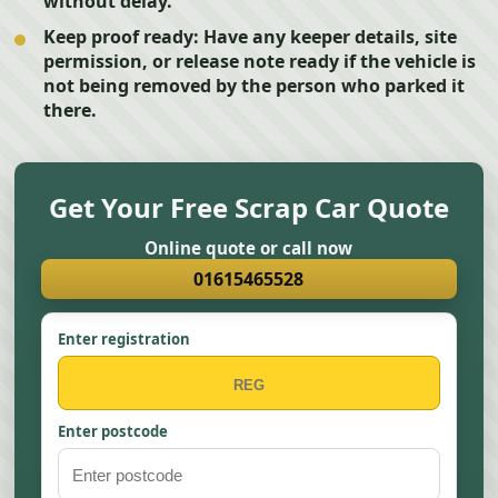
without delay.
Keep proof ready:
Have any keeper details, site
permission, or release note ready if the vehicle is
not being removed by the person who parked it
there.
Get Your Free Scrap Car Quote
Online quote or call now
01615465528
Enter registration
Enter postcode