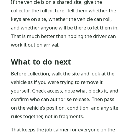
If the vehicle is on a shared site, give the
collector the full picture. Tell them whether the
keys are on site, whether the vehicle can roll,
and whether anyone will be there to let them in.
That is much better than hoping the driver can
work it out on arrival.
What to do next
Before collection, walk the site and look at the
vehicle as if you were trying to remove it
yourself. Check access, note what blocks it, and
confirm who can authorise release. Then pass
on the vehicle’s position, condition, and any site
rules together, not in fragments.
That keeps the job calmer for everyone on the