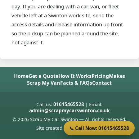
day. If you are dealing with a car, van, or fleet
vehicle left at a Swinton work site, send the
access details and release information up front
so the pickup can be planned around the site,
not against it.
Home
Get a Quote
How It Works
Pricing
Makes
Scrap My Van
Facts & FAQs
Contact
Call us:
01615465528
| Email:
admin@scrapmycarswinton.co.uk
© 2026 Scrap My Car Swinton — All rights reserved.
Site created by
Donnie Welsh
📞 Call Now: 01615465528