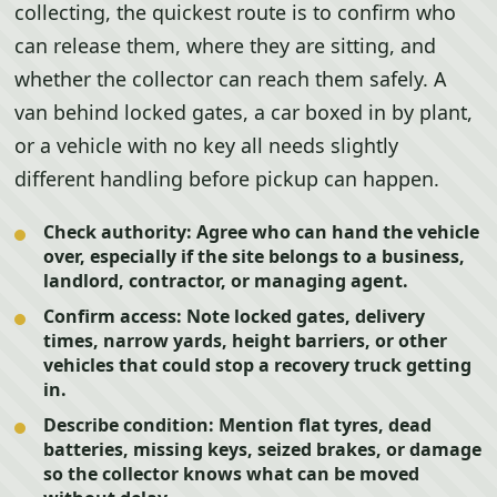
collecting, the quickest route is to confirm who
can release them, where they are sitting, and
whether the collector can reach them safely. A
van behind locked gates, a car boxed in by plant,
or a vehicle with no key all needs slightly
different handling before pickup can happen.
Check authority:
Agree who can hand the vehicle
over, especially if the site belongs to a business,
landlord, contractor, or managing agent.
Confirm access:
Note locked gates, delivery
times, narrow yards, height barriers, or other
vehicles that could stop a recovery truck getting
in.
Describe condition:
Mention flat tyres, dead
batteries, missing keys, seized brakes, or damage
so the collector knows what can be moved