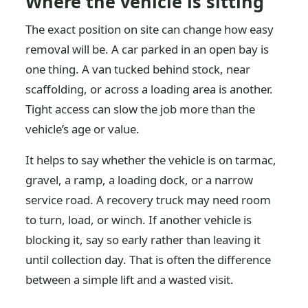
Where the vehicle is sitting
The exact position on site can change how easy
removal will be. A car parked in an open bay is
one thing. A van tucked behind stock, near
scaffolding, or across a loading area is another.
Tight access can slow the job more than the
vehicle’s age or value.
It helps to say whether the vehicle is on tarmac,
gravel, a ramp, a loading dock, or a narrow
service road. A recovery truck may need room
to turn, load, or winch. If another vehicle is
blocking it, say so early rather than leaving it
until collection day. That is often the difference
between a simple lift and a wasted visit.