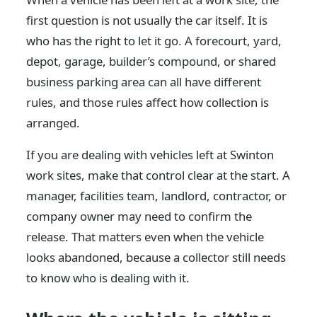
first question is not usually the car itself. It is
who has the right to let it go. A forecourt, yard,
depot, garage, builder’s compound, or shared
business parking area can all have different
rules, and those rules affect how collection is
arranged.
If you are dealing with vehicles left at Swinton
work sites, make that control clear at the start. A
manager, facilities team, landlord, contractor, or
company owner may need to confirm the
release. That matters even when the vehicle
looks abandoned, because a collector still needs
to know who is dealing with it.