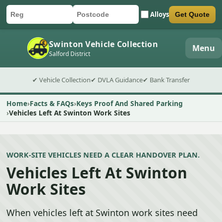
Alloys
Get Quote
Car registration
Postcode
Submit quote form
Swinton Vehicle Collection
Menu
Salford District
✔ Vehicle Collection
✔ DVLA Guidance
✔ Bank Transfer
Home
Facts & FAQs
Keys Proof And Shared Parking
Vehicles Left At Swinton Work Sites
WORK-SITE VEHICLES NEED A CLEAR HANDOVER PLAN.
Vehicles Left At Swinton
Work Sites
When vehicles left at Swinton work sites need