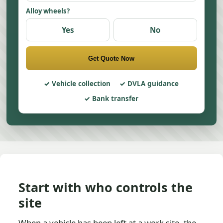
Alloy wheels?
Yes
No
Get Quote Now
Vehicle collection
DVLA guidance
Bank transfer
Start with who controls the
site
When a vehicle has been left at a work site, the