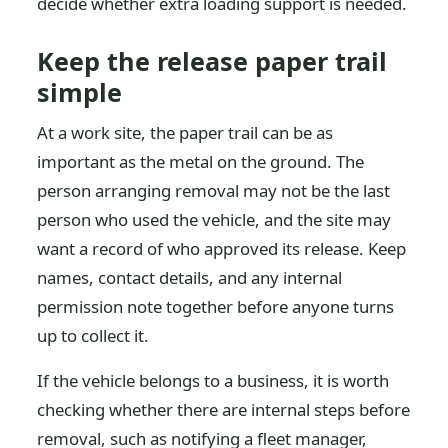
decide whether extra loading support is needed.
Keep the release paper trail
simple
At a work site, the paper trail can be as
important as the metal on the ground. The
person arranging removal may not be the last
person who used the vehicle, and the site may
want a record of who approved its release. Keep
names, contact details, and any internal
permission note together before anyone turns
up to collect it.
If the vehicle belongs to a business, it is worth
checking whether there are internal steps before
removal, such as notifying a fleet manager,