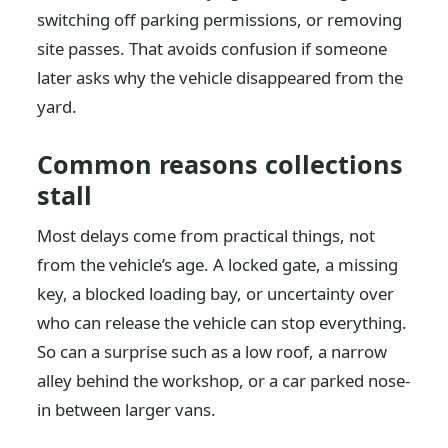
switching off parking permissions, or removing
site passes. That avoids confusion if someone
later asks why the vehicle disappeared from the
yard.
Common reasons collections
stall
Most delays come from practical things, not
from the vehicle’s age. A locked gate, a missing
key, a blocked loading bay, or uncertainty over
who can release the vehicle can stop everything.
So can a surprise such as a low roof, a narrow
alley behind the workshop, or a car parked nose-
in between larger vans.