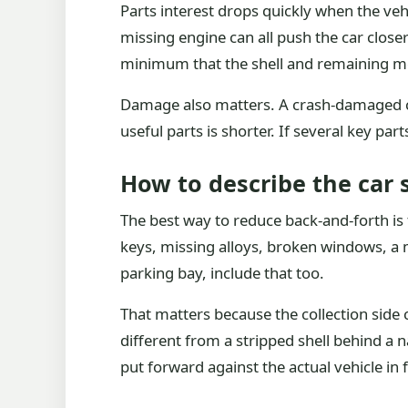
Parts interest drops quickly when the veh
missing engine can all push the car closer
minimum that the shell and remaining met
Damage also matters. A crash-damaged car
useful parts is shorter. If several key par
How to describe the car
The best way to reduce back-and-forth is t
keys, missing alloys, broken windows, a mi
parking bay, include that too.
That matters because the collection side 
different from a stripped shell behind a n
put forward against the actual vehicle in 