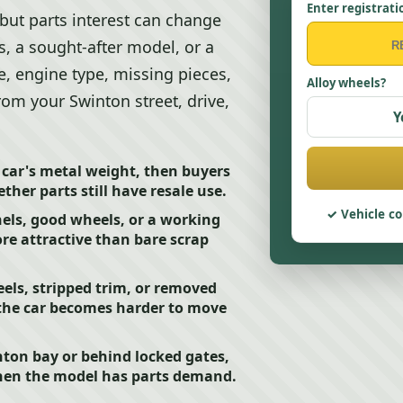
Enter registrati
, but parts interest can change
, a sought-after model, or a
e, engine type, missing pieces,
Alloy wheels?
rom your Swinton street, drive,
Y
e car's metal weight, then buyers
her parts still have resale use.
Vehicle co
nels, good wheels, or a working
re attractive than bare scrap
els, stripped trim, or removed
 the car becomes harder to move
inton bay or behind locked gates,
 when the model has parts demand.