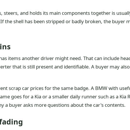
lls, steers, and holds its main components together is usual
. If the shell has been stripped or badly broken, the buyer
ins
l has items another driver might need. That can include head
verter that is still present and identifiable. A buyer may al
rent scrap car prices for the same badge. A BMW with usef
 same goes for a Kia or a smaller daily runner such as a Ki
 why a buyer asks more questions about the car's contents.
 fading