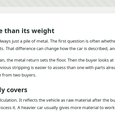
e than its weight
ways just a pile of metal. The first question is often whethe
ts. That difference can change how the car is described, and
an, the metal return sets the floor. Then the buyer looks a
bvious stripping is easier to assess than one with parts al
e from two buyers.
ly covers
alculation. It reflects the vehicle as raw material after the
ess it. A heavier car usually gives more material to work 