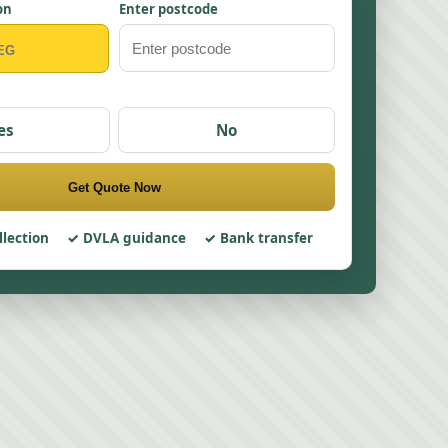
on
Enter postcode
es
No
Get Quote Now
llection
DVLA guidance
Bank transfer