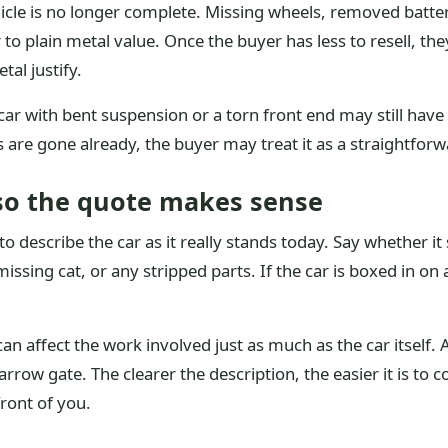
icle is no longer complete. Missing wheels, removed battery
 to plain metal value. Once the buyer has less to resell, th
al justify.
 with bent suspension or a torn front end may still have s
ts are gone already, the buyer may treat it as a straightforw
 so the quote makes sense
o describe the car as it really stands today. Say whether it 
ssing cat, or any stripped parts. If the car is boxed in on 
can affect the work involved just as much as the car itsel
arrow gate. The clearer the description, the easier it is t
front of you.