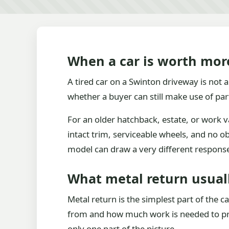
When a car is worth mor
A tired car on a Swinton driveway is not al
whether a buyer can still make use of par
For an older hatchback, estate, or work v
intact trim, serviceable wheels, and no o
model can draw a very different respons
What metal return usual
Metal return is the simplest part of the c
from and how much work is needed to proc
only one part of the picture.