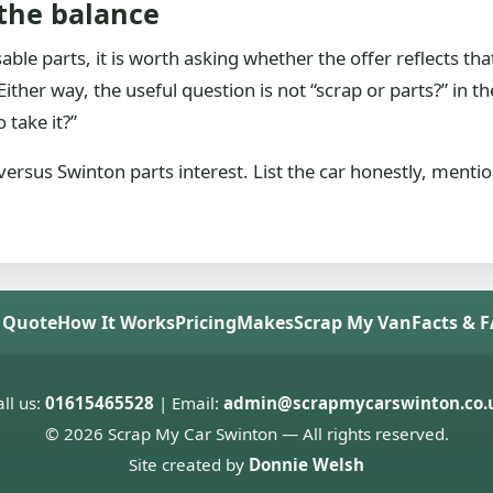
 the balance
usable parts, it is worth asking whether the offer reflects th
ther way, the useful question is not “scrap or parts?” in the a
 take it?”
n versus Swinton parts interest. List the car honestly, ment
 Quote
How It Works
Pricing
Makes
Scrap My Van
Facts & 
ll us:
01615465528
| Email:
admin@scrapmycarswinton.co.
© 2026 Scrap My Car Swinton — All rights reserved.
Site created by
Donnie Welsh