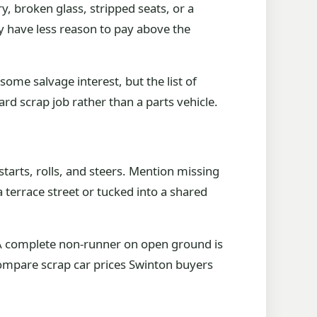
, broken glass, stripped seats, or a
ey have less reason to pay above the
ome salvage interest, but the list of
ard scrap job rather than a parts vehicle.
starts, rolls, and steers. Mention missing
a terrace street or tucked into a shared
f. A complete non-runner on open ground is
o compare scrap car prices Swinton buyers