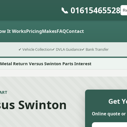
📞 01615465528
Ca
Po
Sub
ow It Works
Pricing
Makes
FAQ
Contact
✔ Vehicle Collection
✔ DVLA Guidance
✔ Bank Transfer
Metal Return Versus Swinton Parts Interest
ART
sus Swinton
Get Y
Online quote or