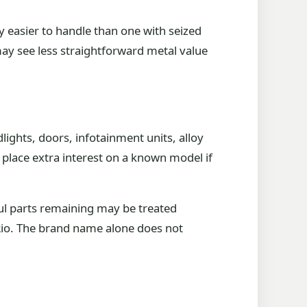
ly easier to handle than one with seized
 may see less straightforward metal value
lights, doors, infotainment units, alloy
so place extra interest on a known model if
ul parts remaining may be treated
a Rio. The brand name alone does not