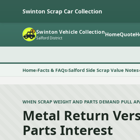
Swinton Scrap Car Collection
Swinton Vehicle Collection
Home
Quote
H
Salford District
Home
Facts & FAQs
Salford Side Scrap Value Notes
WHEN SCRAP WEIGHT AND PARTS DEMAND PULL AP
Metal Return Ver
Parts Interest