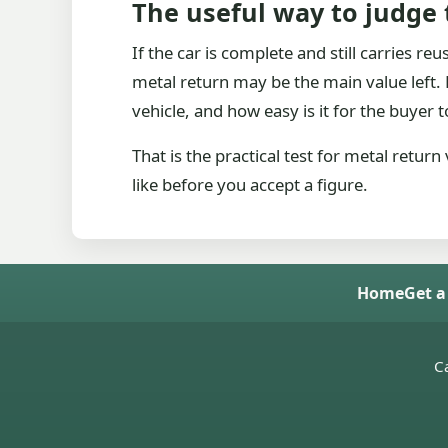
The useful way to judge
If the car is complete and still carries re
metal return may be the main value left. Ei
vehicle, and how easy is it for the buyer to
That is the practical test for metal retur
like before you accept a figure.
Home
Get a
Ca