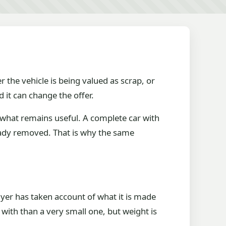
r the vehicle is being valued as scrap, or
 it can change the offer.
t what remains useful. A complete car with
ready removed. That is why the same
 buyer has taken account of what it is made
with than a very small one, but weight is