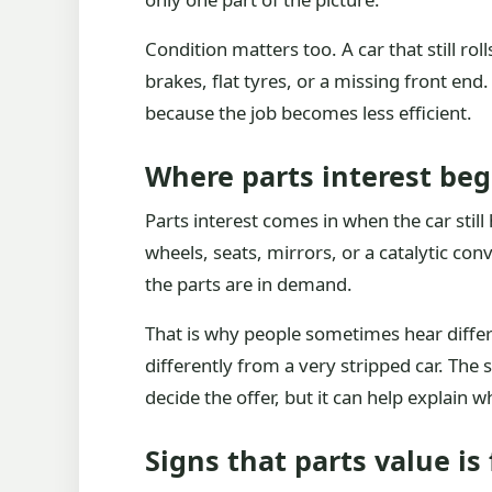
Condition matters too. A car that still ro
brakes, flat tyres, or a missing front end
because the job becomes less efficient.
Where parts interest beg
Parts interest comes in when the car stil
wheels, seats, mirrors, or a catalytic con
the parts are in demand.
That is why people sometimes hear diffe
differently from a very stripped car. The
decide the offer, but it can help explain
Signs that parts value is