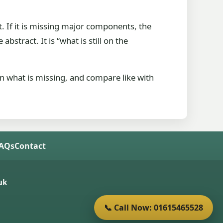
at. If it is missing major components, the
bstract. It is “what is still on the
ion what is missing, and compare like with
FAQs
Contact
uk
📞 Call Now: 01615465528