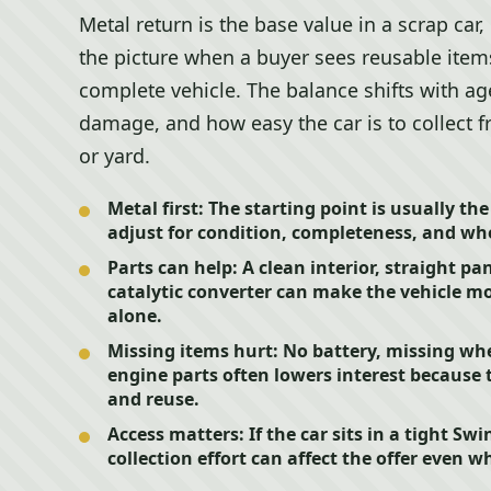
Metal return is the base value in a scrap car
the picture when a buyer sees reusable items
complete vehicle. The balance shifts with ag
damage, and how easy the car is to collect f
or yard.
Metal first:
The starting point is usually th
adjust for condition, completeness, and whet
Parts can help:
A clean interior, straight pa
catalytic converter can make the vehicle mo
alone.
Missing items hurt:
No battery, missing whe
engine parts often lowers interest because
and reuse.
Access matters:
If the car sits in a tight Sw
collection effort can affect the offer even