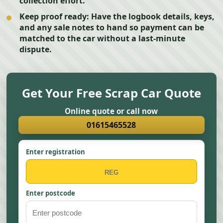
collection effort.
Keep proof ready:
Have the logbook details, keys,
and any sale notes to hand so payment can be
matched to the car without a last-minute
dispute.
Get Your Free Scrap Car Quote
Online quote or call now
01615465528
Enter registration
Enter postcode