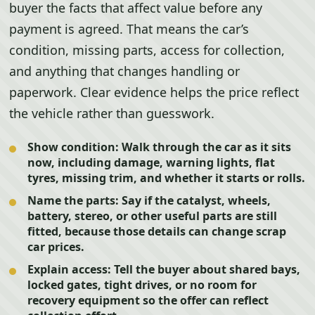
buyer the facts that affect value before any
payment is agreed. That means the car’s
condition, missing parts, access for collection,
and anything that changes handling or
paperwork. Clear evidence helps the price reflect
the vehicle rather than guesswork.
Show condition:
Walk through the car as it sits
now, including damage, warning lights, flat
tyres, missing trim, and whether it starts or rolls.
Name the parts:
Say if the catalyst, wheels,
battery, stereo, or other useful parts are still
fitted, because those details can change scrap
car prices.
Explain access:
Tell the buyer about shared bays,
locked gates, tight drives, or no room for
recovery equipment so the offer can reflect