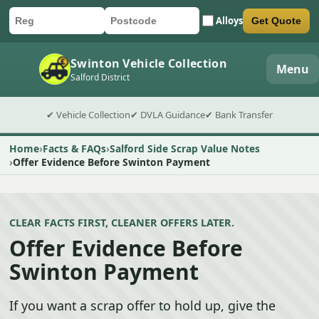
Alloys
Get Quote
Car registration
Postcode
Submit quote form
Swinton Vehicle Collection
Menu
Salford District
✔ Vehicle Collection
✔ DVLA Guidance
✔ Bank Transfer
Home
Facts & FAQs
Salford Side Scrap Value Notes
Offer Evidence Before Swinton Payment
CLEAR FACTS FIRST, CLEANER OFFERS LATER.
Offer Evidence Before
Swinton Payment
If you want a scrap offer to hold up, give the