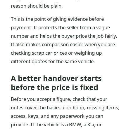
reason should be plain.
This is the point of giving evidence before
payment. It protects the seller from a vague
number and helps the buyer price the job fairly.
It also makes comparison easier when you are
checking scrap car prices or weighing up
different quotes for the same vehicle.
A better handover starts
before the price is fixed
Before you accept a figure, check that your
notes cover the basics: condition, missing items,
access, keys, and any paperwork you can
provide. If the vehicle is a BMW, a Kia, or