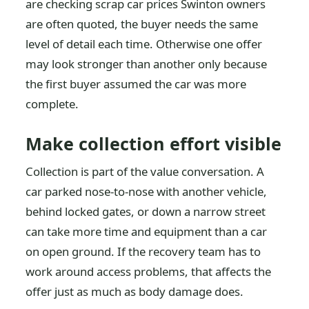
are checking scrap car prices Swinton owners
are often quoted, the buyer needs the same
level of detail each time. Otherwise one offer
may look stronger than another only because
the first buyer assumed the car was more
complete.
Make collection effort visible
Collection is part of the value conversation. A
car parked nose-to-nose with another vehicle,
behind locked gates, or down a narrow street
can take more time and equipment than a car
on open ground. If the recovery team has to
work around access problems, that affects the
offer just as much as body damage does.