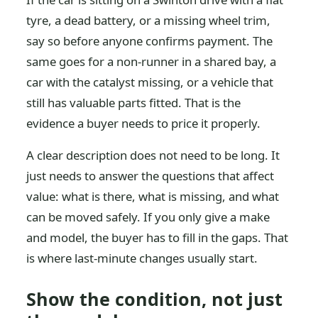
tyre, a dead battery, or a missing wheel trim,
say so before anyone confirms payment. The
same goes for a non-runner in a shared bay, a
car with the catalyst missing, or a vehicle that
still has valuable parts fitted. That is the
evidence a buyer needs to price it properly.
A clear description does not need to be long. It
just needs to answer the questions that affect
value: what is there, what is missing, and what
can be moved safely. If you only give a make
and model, the buyer has to fill in the gaps. That
is where last-minute changes usually start.
Show the condition, not just