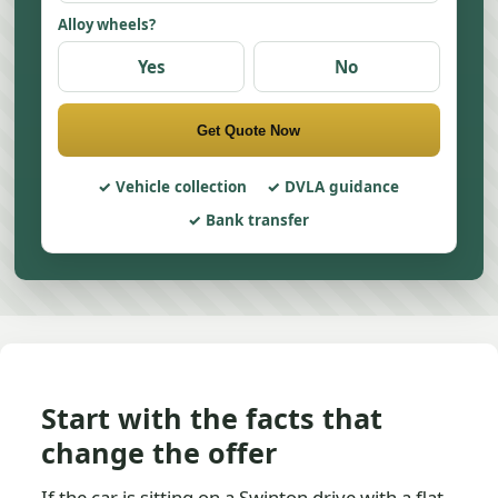
Alloy wheels?
Yes
No
Get Quote Now
Vehicle collection
DVLA guidance
Bank transfer
Start with the facts that
change the offer
If the car is sitting on a Swinton drive with a flat