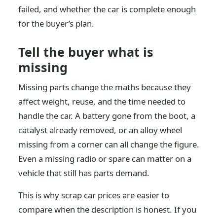
failed, and whether the car is complete enough
for the buyer’s plan.
Tell the buyer what is
missing
Missing parts change the maths because they
affect weight, reuse, and the time needed to
handle the car. A battery gone from the boot, a
catalyst already removed, or an alloy wheel
missing from a corner can all change the figure.
Even a missing radio or spare can matter on a
vehicle that still has parts demand.
This is why scrap car prices are easier to
compare when the description is honest. If you