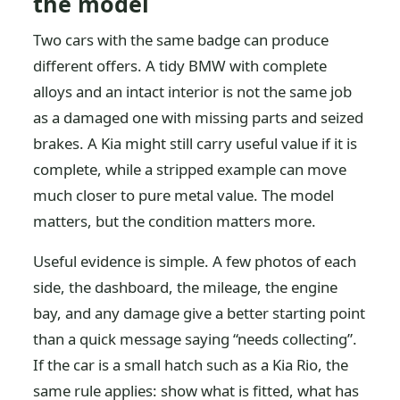
the model
Two cars with the same badge can produce
different offers. A tidy BMW with complete
alloys and an intact interior is not the same job
as a damaged one with missing parts and seized
brakes. A Kia might still carry useful value if it is
complete, while a stripped example can move
much closer to pure metal value. The model
matters, but the condition matters more.
Useful evidence is simple. A few photos of each
side, the dashboard, the mileage, the engine
bay, and any damage give a better starting point
than a quick message saying “needs collecting”.
If the car is a small hatch such as a Kia Rio, the
same rule applies: show what is fitted, what has