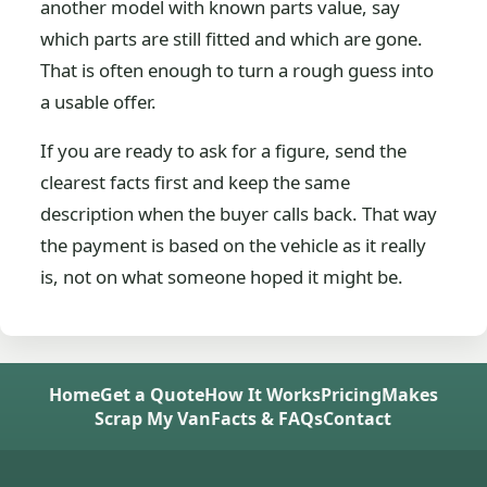
another model with known parts value, say
which parts are still fitted and which are gone.
That is often enough to turn a rough guess into
a usable offer.
If you are ready to ask for a figure, send the
clearest facts first and keep the same
description when the buyer calls back. That way
the payment is based on the vehicle as it really
is, not on what someone hoped it might be.
Home
Get a Quote
How It Works
Pricing
Makes
Scrap My Van
Facts & FAQs
Contact