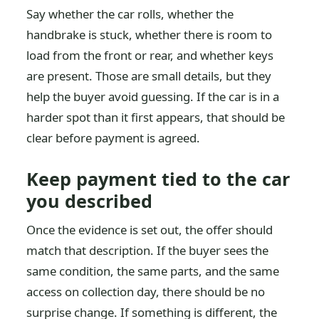
Say whether the car rolls, whether the
handbrake is stuck, whether there is room to
load from the front or rear, and whether keys
are present. Those are small details, but they
help the buyer avoid guessing. If the car is in a
harder spot than it first appears, that should be
clear before payment is agreed.
Keep payment tied to the car
you described
Once the evidence is set out, the offer should
match that description. If the buyer sees the
same condition, the same parts, and the same
access on collection day, there should be no
surprise change. If something is different, the