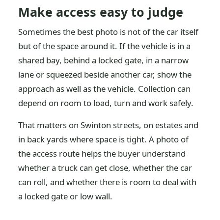
Make access easy to judge
Sometimes the best photo is not of the car itself
but of the space around it. If the vehicle is in a
shared bay, behind a locked gate, in a narrow
lane or squeezed beside another car, show the
approach as well as the vehicle. Collection can
depend on room to load, turn and work safely.
That matters on Swinton streets, on estates and
in back yards where space is tight. A photo of
the access route helps the buyer understand
whether a truck can get close, whether the car
can roll, and whether there is room to deal with
a locked gate or low wall.