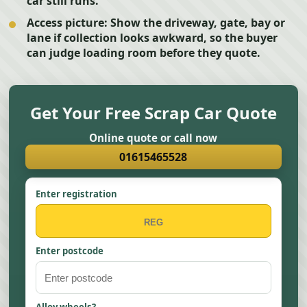
car still runs.
Access picture:
Show the driveway, gate, bay or
lane if collection looks awkward, so the buyer
can judge loading room before they quote.
Get Your Free Scrap Car Quote
Online quote or call now
01615465528
Enter registration
Enter postcode