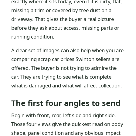
exactly where it sits today, even if it is dirty, flat,
missing a trim or covered by tree dust on a
driveway. That gives the buyer a real picture
before they ask about access, missing parts or
running condition.
A clear set of images can also help when you are
comparing scrap car prices Swinton sellers are
offered. The buyer is not trying to admire the
car. They are trying to see what is complete,
what is damaged and what will affect collection.
The first four angles to send
Begin with front, rear, left side and right side.
Those four views give the quickest read on body
shape, panel condition and any obvious impact