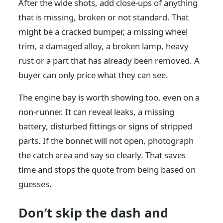
After the wide shots, add close-ups of anything
that is missing, broken or not standard. That
might be a cracked bumper, a missing wheel
trim, a damaged alloy, a broken lamp, heavy
rust or a part that has already been removed. A
buyer can only price what they can see.
The engine bay is worth showing too, even on a
non-runner. It can reveal leaks, a missing
battery, disturbed fittings or signs of stripped
parts. If the bonnet will not open, photograph
the catch area and say so clearly. That saves
time and stops the quote from being based on
guesses.
Don’t skip the dash and