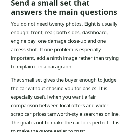
Send a small set that
answers the main questions
You do not need twenty photos. Eight is usually
enough: front, rear, both sides, dashboard,
engine bay, one damage close-up and one
access shot. If one problem is especially
important, add a ninth image rather than trying
to explain it in a paragraph.
That small set gives the buyer enough to judge
the car without chasing you for basics. It is
especially useful when you want a fair
comparison between local offers and wider
scrap car prices tamworth-style searches online.
The goal is not to make the car look perfect. It is
to make the quote easier to trust.