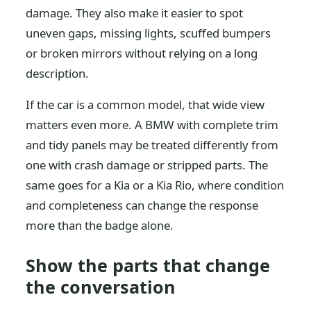
damage. They also make it easier to spot
uneven gaps, missing lights, scuffed bumpers
or broken mirrors without relying on a long
description.
If the car is a common model, that wide view
matters even more. A BMW with complete trim
and tidy panels may be treated differently from
one with crash damage or stripped parts. The
same goes for a Kia or a Kia Rio, where condition
and completeness can change the response
more than the badge alone.
Show the parts that change
the conversation