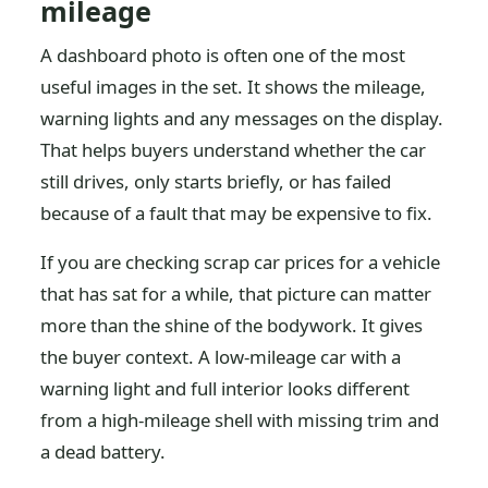
mileage
A dashboard photo is often one of the most
useful images in the set. It shows the mileage,
warning lights and any messages on the display.
That helps buyers understand whether the car
still drives, only starts briefly, or has failed
because of a fault that may be expensive to fix.
If you are checking scrap car prices for a vehicle
that has sat for a while, that picture can matter
more than the shine of the bodywork. It gives
the buyer context. A low-mileage car with a
warning light and full interior looks different
from a high-mileage shell with missing trim and
a dead battery.