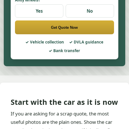
Alloy wheels?
Yes
No
Get Quote Now
Vehicle collection
DVLA guidance
Bank transfer
Start with the car as it is now
If you are asking for a scrap quote, the most
useful photos are the plain ones. Show the car