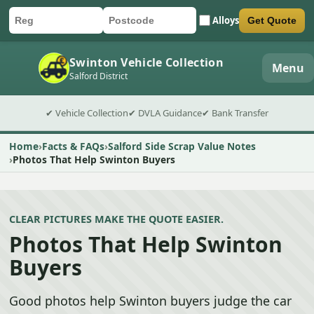
Alloys
Get Quote
Car registration
Postcode
Submit quote form
Swinton Vehicle Collection
Menu
Salford District
✔ Vehicle Collection
✔ DVLA Guidance
✔ Bank Transfer
Home
Facts & FAQs
Salford Side Scrap Value Notes
Photos That Help Swinton Buyers
CLEAR PICTURES MAKE THE QUOTE EASIER.
Photos That Help Swinton
Buyers
Good photos help Swinton buyers judge the car