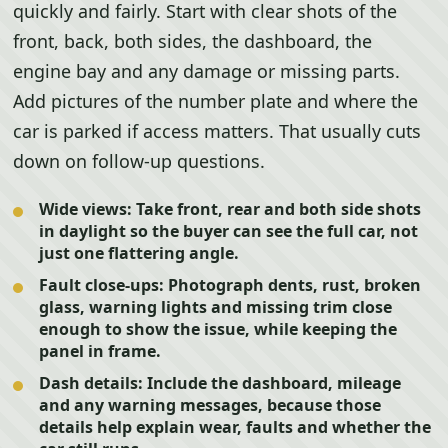
quickly and fairly. Start with clear shots of the
front, back, both sides, the dashboard, the
engine bay and any damage or missing parts.
Add pictures of the number plate and where the
car is parked if access matters. That usually cuts
down on follow-up questions.
Wide views:
Take front, rear and both side shots
in daylight so the buyer can see the full car, not
just one flattering angle.
Fault close-ups:
Photograph dents, rust, broken
glass, warning lights and missing trim close
enough to show the issue, while keeping the
panel in frame.
Dash details:
Include the dashboard, mileage
and any warning messages, because those
details help explain wear, faults and whether the