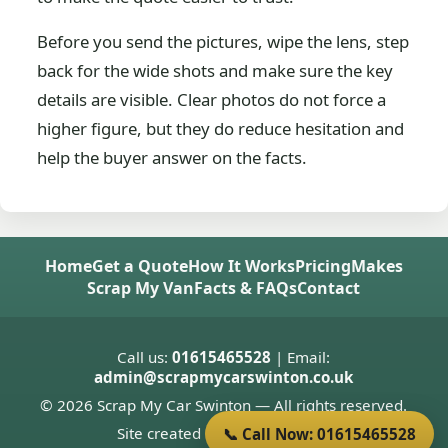
Before you send the pictures, wipe the lens, step
back for the wide shots and make sure the key
details are visible. Clear photos do not force a
higher figure, but they do reduce hesitation and
help the buyer answer on the facts.
Home
Get a Quote
How It Works
Pricing
Makes
Scrap My Van
Facts & FAQs
Contact
Call us:
01615465528
| Email:
admin@scrapmycarswinton.co.uk
© 2026 Scrap My Car Swinton — All rights reserved.
Site created by
Donnie Welsh
📞 Call Now: 01615465528