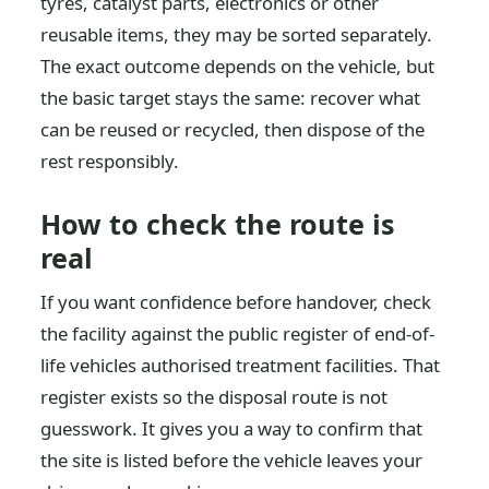
tyres, catalyst parts, electronics or other
reusable items, they may be sorted separately.
The exact outcome depends on the vehicle, but
the basic target stays the same: recover what
can be reused or recycled, then dispose of the
rest responsibly.
How to check the route is
real
If you want confidence before handover, check
the facility against the public register of end-of-
life vehicles authorised treatment facilities. That
register exists so the disposal route is not
guesswork. It gives you a way to confirm that
the site is listed before the vehicle leaves your