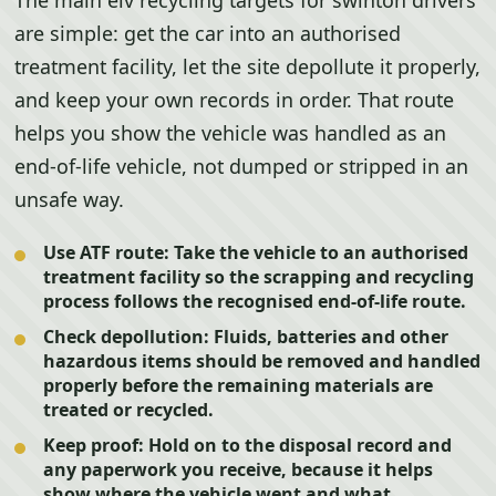
The main elv recycling targets for swinton drivers
are simple: get the car into an authorised
treatment facility, let the site depollute it properly,
and keep your own records in order. That route
helps you show the vehicle was handled as an
end-of-life vehicle, not dumped or stripped in an
unsafe way.
Use ATF route:
Take the vehicle to an authorised
treatment facility so the scrapping and recycling
process follows the recognised end-of-life route.
Check depollution:
Fluids, batteries and other
hazardous items should be removed and handled
properly before the remaining materials are
treated or recycled.
Keep proof:
Hold on to the disposal record and
any paperwork you receive, because it helps
show where the vehicle went and what