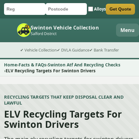
Alloys
Get Quote
Car registration
Postcode
Submit quote form
Swinton Vehicle Collection
Menu
Salford District
✔ Vehicle Collection
✔ DVLA Guidance
✔ Bank Transfer
Home
Facts & FAQs
Swinton Atf And Recycling Checks
ELV Recycling Targets For Swinton Drivers
RECYCLING TARGETS THAT KEEP DISPOSAL CLEAR AND
LAWFUL
ELV Recycling Targets For
Swinton Drivers