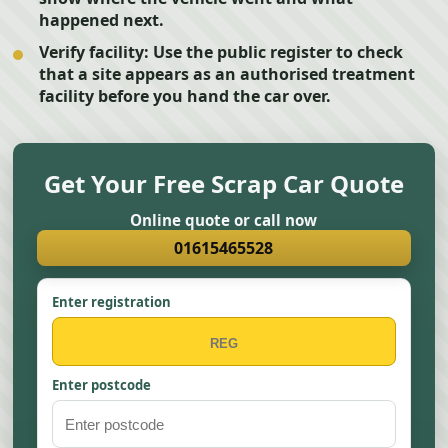
happened next.
Verify facility:
Use the public register to check
that a site appears as an authorised treatment
facility before you hand the car over.
Get Your Free Scrap Car Quote
Online quote or call now
01615465528
Enter registration
Enter postcode