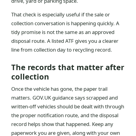
drive, yard or parking space.
That check is especially useful if the sale or
collection conversation is happening quickly. A
tidy promise is not the same as an approved
disposal route. A listed ATF gives you a clearer
line from collection day to recycling record.
The records that matter after
collection
Once the vehicle has gone, the paper trail
matters. GOV.UK guidance says scrapped and
written-off vehicles should be dealt with through
the proper notification route, and the disposal
record helps show that happened. Keep any
paperwork you are given, along with your own