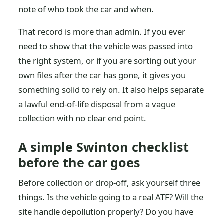
note of who took the car and when.
That record is more than admin. If you ever
need to show that the vehicle was passed into
the right system, or if you are sorting out your
own files after the car has gone, it gives you
something solid to rely on. It also helps separate
a lawful end-of-life disposal from a vague
collection with no clear end point.
A simple Swinton checklist
before the car goes
Before collection or drop-off, ask yourself three
things. Is the vehicle going to a real ATF? Will the
site handle depollution properly? Do you have