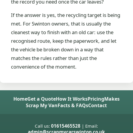
the record you need once the car leaves?
If the answer is yes, the recycling target is being
met. For Swinton owners, that is usually the
cleanest way to finish with an old car: use the
recognised route, keep the paperwork, and let
the vehicle be broken down in a way that
matches the rules rather than just the
convenience of the moment.
Home
Get a Quote
How It Works
Pricing
Makes
Scrap My Van
Facts & FAQs
Contact
Call us:
01615465528
| Email:
admin@scrapmycarswinton.co.uk