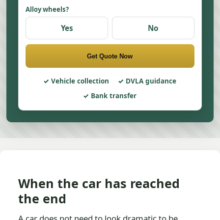
Alloy wheels?
Yes
No
Get Quote Now
Vehicle collection
DVLA guidance
Bank transfer
When the car has reached
the end
A car does not need to look dramatic to be