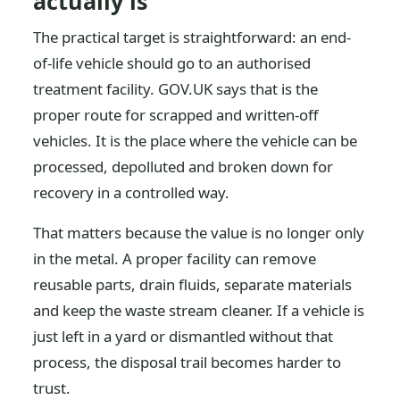
actually is
The practical target is straightforward: an end-
of-life vehicle should go to an authorised
treatment facility. GOV.UK says that is the
proper route for scrapped and written-off
vehicles. It is the place where the vehicle can be
processed, depolluted and broken down for
recovery in a controlled way.
That matters because the value is no longer only
in the metal. A proper facility can remove
reusable parts, drain fluids, separate materials
and keep the waste stream cleaner. If a vehicle is
just left in a yard or dismantled without that
process, the disposal trail becomes harder to
trust.