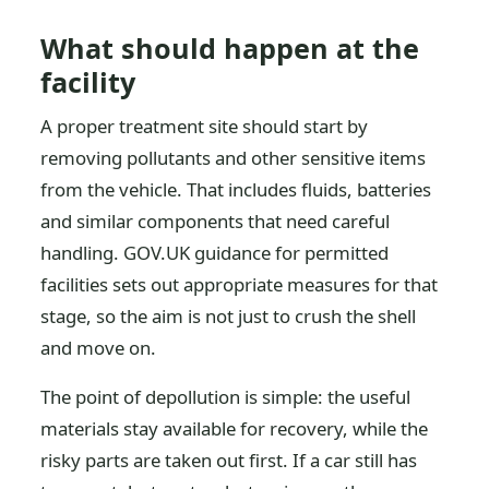
What should happen at the
facility
A proper treatment site should start by
removing pollutants and other sensitive items
from the vehicle. That includes fluids, batteries
and similar components that need careful
handling. GOV.UK guidance for permitted
facilities sets out appropriate measures for that
stage, so the aim is not just to crush the shell
and move on.
The point of depollution is simple: the useful
materials stay available for recovery, while the
risky parts are taken out first. If a car still has