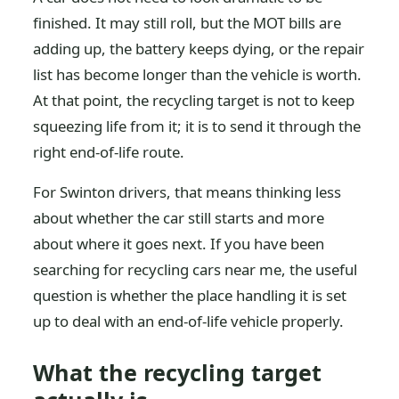
finished. It may still roll, but the MOT bills are
adding up, the battery keeps dying, or the repair
list has become longer than the vehicle is worth.
At that point, the recycling target is not to keep
squeezing life from it; it is to send it through the
right end-of-life route.
For Swinton drivers, that means thinking less
about whether the car still starts and more
about where it goes next. If you have been
searching for recycling cars near me, the useful
question is whether the place handling it is set
up to deal with an end-of-life vehicle properly.
What the recycling target