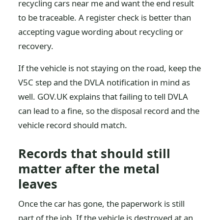
recycling cars near me and want the end result
to be traceable. A register check is better than
accepting vague wording about recycling or
recovery.
If the vehicle is not staying on the road, keep the
V5C step and the DVLA notification in mind as
well. GOV.UK explains that failing to tell DVLA
can lead to a fine, so the disposal record and the
vehicle record should match.
Records that should still
matter after the metal
leaves
Once the car has gone, the paperwork is still
part of the job. If the vehicle is destroyed at an