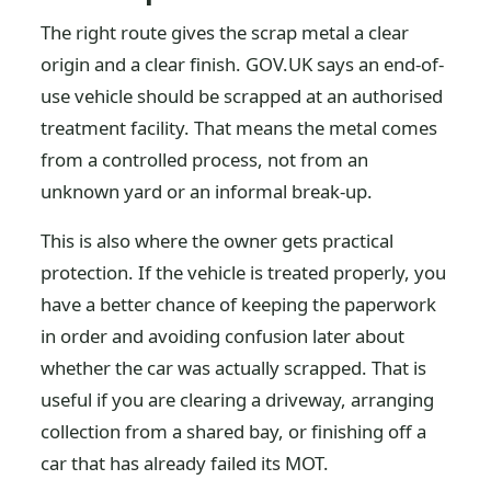
The right route gives the scrap metal a clear
origin and a clear finish. GOV.UK says an end-of-
use vehicle should be scrapped at an authorised
treatment facility. That means the metal comes
from a controlled process, not from an
unknown yard or an informal break-up.
This is also where the owner gets practical
protection. If the vehicle is treated properly, you
have a better chance of keeping the paperwork
in order and avoiding confusion later about
whether the car was actually scrapped. That is
useful if you are clearing a driveway, arranging
collection from a shared bay, or finishing off a
car that has already failed its MOT.