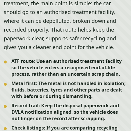
treatment, the main point is simple: the car
should go to an authorised treatment facility,
where it can be depolluted, broken down and
recorded properly. That route helps keep the
paperwork clear, supports safer recycling and
gives you a cleaner end point for the vehicle.
ATF route:
Use an authorised treatment facility
so the vehicle enters a recognised end-of-life
process, rather than an uncertain scrap chain.
Metal first:
The metal is not handled in isolation;
fluids, batteries, tyres and other parts are dealt
with before or during dismantling.
Record trail:
Keep the disposal paperwork and
DVLA notification aligned, so the vehicle does
not linger on the record after scrapping.
Check listings:
If you are comparing recycling