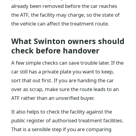
already been removed before the car reaches
the ATF, the facility may charge, so the state of
the vehicle can affect the treatment route.
What Swinton owners should
check before handover
A few simple checks can save trouble later. If the
car still has a private plate you want to keep,
sort that out first. If you are handing the car
over as scrap, make sure the route leads to an
ATF rather than an unverified buyer.
It also helps to check the facility against the
public register of authorised treatment facilities.
That is a sensible step if you are comparing