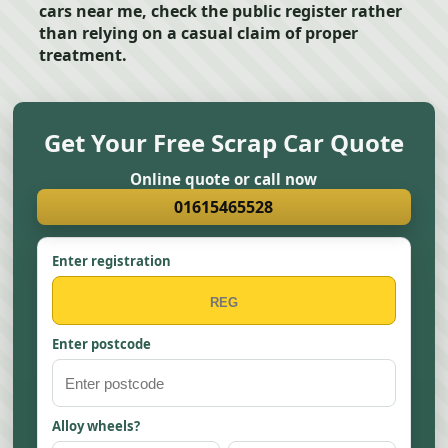
cars near me, check the public register rather
than relying on a casual claim of proper
treatment.
Get Your Free Scrap Car Quote
Online quote or call now
01615465528
Enter registration
Enter postcode
Alloy wheels?