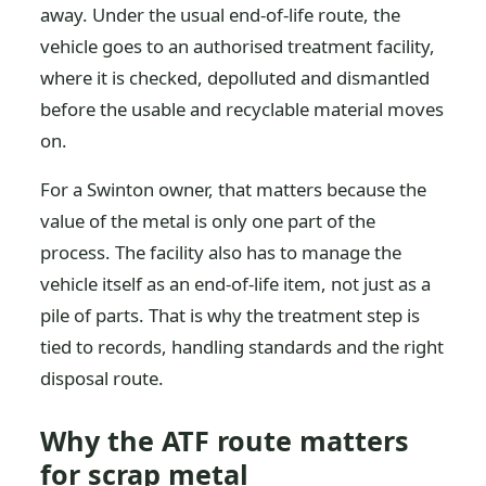
away. Under the usual end-of-life route, the
vehicle goes to an authorised treatment facility,
where it is checked, depolluted and dismantled
before the usable and recyclable material moves
on.
For a Swinton owner, that matters because the
value of the metal is only one part of the
process. The facility also has to manage the
vehicle itself as an end-of-life item, not just as a
pile of parts. That is why the treatment step is
tied to records, handling standards and the right
disposal route.
Why the ATF route matters
for scrap metal