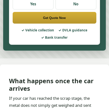
Yes
No
Get Quote Now
Vehicle collection
DVLA guidance
Bank transfer
What happens once the car
arrives
If your car has reached the scrap stage, the
metal does not simply get weighed and sent