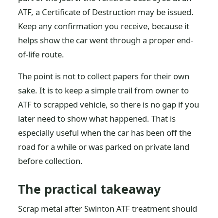
ATF, a Certificate of Destruction may be issued.
Keep any confirmation you receive, because it
helps show the car went through a proper end-
of-life route.
The point is not to collect papers for their own
sake. It is to keep a simple trail from owner to
ATF to scrapped vehicle, so there is no gap if you
later need to show what happened. That is
especially useful when the car has been off the
road for a while or was parked on private land
before collection.
The practical takeaway
Scrap metal after Swinton ATF treatment should