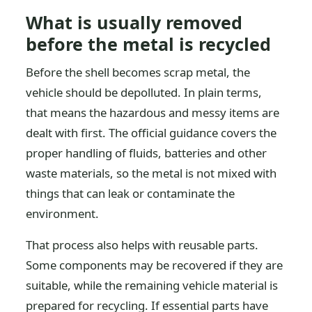
What is usually removed
before the metal is recycled
Before the shell becomes scrap metal, the
vehicle should be depolluted. In plain terms,
that means the hazardous and messy items are
dealt with first. The official guidance covers the
proper handling of fluids, batteries and other
waste materials, so the metal is not mixed with
things that can leak or contaminate the
environment.
That process also helps with reusable parts.
Some components may be recovered if they are
suitable, while the remaining vehicle material is
prepared for recycling. If essential parts have