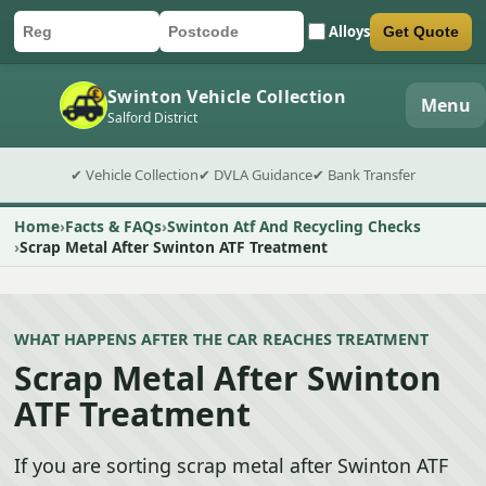
Alloys
Get Quote
Car registration
Postcode
Submit quote form
Swinton Vehicle Collection
Menu
Salford District
✔ Vehicle Collection
✔ DVLA Guidance
✔ Bank Transfer
Home
Facts & FAQs
Swinton Atf And Recycling Checks
Scrap Metal After Swinton ATF Treatment
WHAT HAPPENS AFTER THE CAR REACHES TREATMENT
Scrap Metal After Swinton
ATF Treatment
If you are sorting scrap metal after Swinton ATF