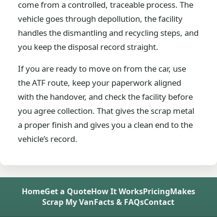
come from a controlled, traceable process. The
vehicle goes through depollution, the facility
handles the dismantling and recycling steps, and
you keep the disposal record straight.
If you are ready to move on from the car, use
the ATF route, keep your paperwork aligned
with the handover, and check the facility before
you agree collection. That gives the scrap metal
a proper finish and gives you a clean end to the
vehicle’s record.
Home
Get a Quote
How It Works
Pricing
Makes
Scrap My Van
Facts & FAQs
Contact