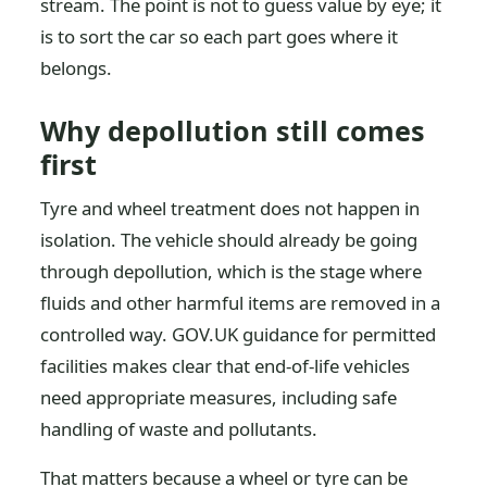
stream. The point is not to guess value by eye; it
is to sort the car so each part goes where it
belongs.
Why depollution still comes
first
Tyre and wheel treatment does not happen in
isolation. The vehicle should already be going
through depollution, which is the stage where
fluids and other harmful items are removed in a
controlled way. GOV.UK guidance for permitted
facilities makes clear that end-of-life vehicles
need appropriate measures, including safe
handling of waste and pollutants.
That matters because a wheel or tyre can be