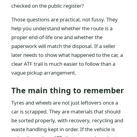
checked on the public register?
Those questions are practical, not fussy. They
help you understand whether the route is a
proper end-of-life one and whether the
paperwork will match the disposal. If a seller
later needs to show what happened to the car, a
clear ATF trail is much easier to follow than a
vague pickup arrangement.
The main thing to remember
Tyres and wheels are not just leftovers once a
car is scrapped. They are materials that should
be sorted properly, with recovery, recycling and
waste handling kept in order. If the vehicle is