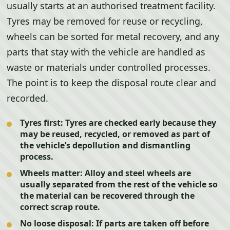
usually starts at an authorised treatment facility.
Tyres may be removed for reuse or recycling,
wheels can be sorted for metal recovery, and any
parts that stay with the vehicle are handled as
waste or materials under controlled processes.
The point is to keep the disposal route clear and
recorded.
Tyres first:
Tyres are checked early because they
may be reused, recycled, or removed as part of
the vehicle’s depollution and dismantling
process.
Wheels matter:
Alloy and steel wheels are
usually separated from the rest of the vehicle so
the material can be recovered through the
correct scrap route.
No loose disposal:
If parts are taken off before