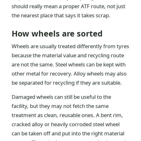
should really mean a proper ATF route, not just
the nearest place that says it takes scrap.
How wheels are sorted
Wheels are usually treated differently from tyres
because the material value and recycling route
are not the same. Steel wheels can be kept with
other metal for recovery. Alloy wheels may also
be separated for recycling if they are suitable.
Damaged wheels can still be useful to the
facility, but they may not fetch the same
treatment as clean, reusable ones. A bent rim,
cracked alloy or heavily corroded steel wheel
can be taken off and put into the right material