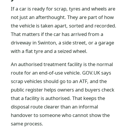
If a car is ready for scrap, tyres and wheels are
not just an afterthought. They are part of how
the vehicle is taken apart, sorted and recorded.
That matters if the car has arrived from a
driveway in Swinton, a side street, or a garage
with a flat tyre and a seized wheel.
An authorised treatment facility is the normal
route for an end-of-use vehicle. GOV.UK says
scrap vehicles should go to an ATF, and the
public register helps owners and buyers check
that a facility is authorised. That keeps the
disposal route clearer than an informal
handover to someone who cannot show the
same process.