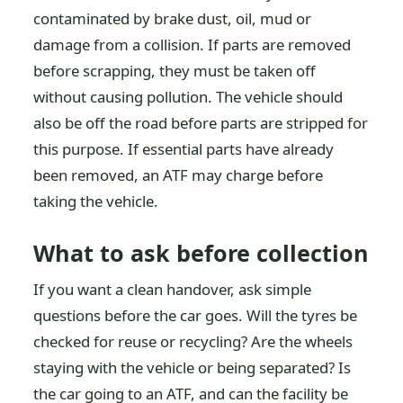
contaminated by brake dust, oil, mud or
damage from a collision. If parts are removed
before scrapping, they must be taken off
without causing pollution. The vehicle should
also be off the road before parts are stripped for
this purpose. If essential parts have already
been removed, an ATF may charge before
taking the vehicle.
What to ask before collection
If you want a clean handover, ask simple
questions before the car goes. Will the tyres be
checked for reuse or recycling? Are the wheels
staying with the vehicle or being separated? Is
the car going to an ATF, and can the facility be