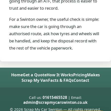
going through an ATF, that process is easier to
trust and easier to record.
For a Swinton owner, the useful check is simple:
make sure the car is going through an
authorised route, ask how tyres and wheels will
be handled, and keep the disposal record with
the rest of the vehicle paperwork.
Home
Get a Quote
How It Works
Pricing
Makes
Scrap My Van
Facts & FAQs
Contact
Call us:
01615465528
| Email:
admin@scrapmycarswinton.co.uk
© 2026 Scrap My Car Swinton — All rights reserved.