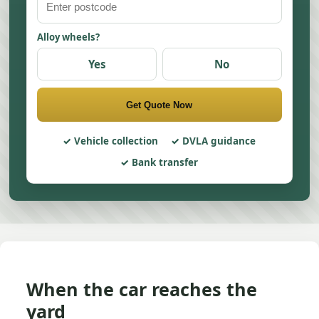
Alloy wheels?
Yes
No
Get Quote Now
Vehicle collection
DVLA guidance
Bank transfer
When the car reaches the
yard