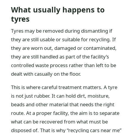
What usually happens to
tyres
Tyres may be removed during dismantling if
they are still usable or suitable for recycling. If
they are worn out, damaged or contaminated,
they are still handled as part of the facility’s
controlled waste process rather than left to be
dealt with casually on the floor.
This is where careful treatment matters. A tyre
is not just rubber. It can hold dirt, moisture,
beads and other material that needs the right
route. At a proper facility, the aim is to separate
what can be recovered from what must be
disposed of. That is why “recycling cars near me”