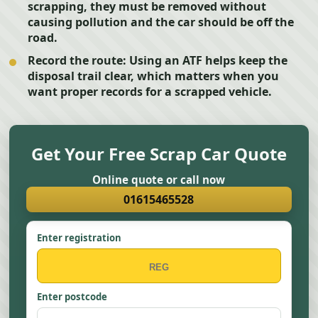
scrapping, they must be removed without
causing pollution and the car should be off the
road.
Record the route:
Using an ATF helps keep the
disposal trail clear, which matters when you
want proper records for a scrapped vehicle.
Get Your Free Scrap Car Quote
Online quote or call now
01615465528
Enter registration
Enter postcode