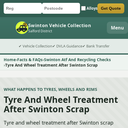
Alloys
Get Quote
Car registration
Postcode
Submit quote form
Swinton Vehicle Collection
Menu
Salford District
✔ Vehicle Collection
✔ DVLA Guidance
✔ Bank Transfer
Home
Facts & FAQs
Swinton Atf And Recycling Checks
Tyre And Wheel Treatment After Swinton Scrap
WHAT HAPPENS TO TYRES, WHEELS AND RIMS
Tyre And Wheel Treatment
After Swinton Scrap
Tyre and wheel treatment after Swinton scrap