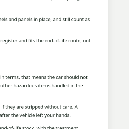
els and panels in place, and still count as
register and fits the end-of-life route, not
lain terms, that means the car should not
nd other hazardous items handled in the
if they are stripped without care. A
fter the vehicle left your hands.
end-of-life stock, with the treatment