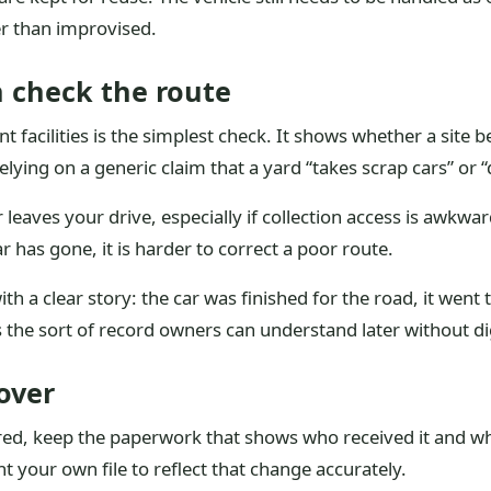
er than improvised.
 check the route
t facilities is the simplest check. It shows whether a site b
relying on a generic claim that a yard “takes scrap cars” or 
leaves your drive, especially if collection access is awkwar
 has gone, it is harder to correct a poor route.
th a clear story: the car was finished for the road, it went
s the sort of record owners can understand later without 
over
vered, keep the paperwork that shows who received it and 
t your own file to reflect that change accurately.