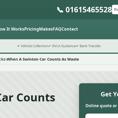
📞 01615465528
Ca
Po
Sub
ow It Works
Pricing
Makes
FAQ
Contact
✔ Vehicle Collection
✔ DVLA Guidance
✔ Bank Transfer
cks
When A Swinton Car Counts As Waste
ar Counts
Get Y
Online quote or