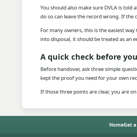
You should also make sure DVLA is told ab
do so can leave the record wrong. If the 
For many owners, this is the easiest way 
into disposal, it should be treated as an e
A quick check before you 
Before handover, ask three simple question
kept the proof you need for your own re
If those three points are clear, you are o
Home
Get a