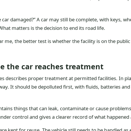
he car damaged?” A car may still be complete, with keys, whe
hat matters is the decision to end its road life.
r me, the better test is whether the facility is on the public 
 the car reaches treatment
cles describes proper treatment at permitted facilities. In p
way. It should be depolluted first, with fluids, batteries a
ontains things that can leak, contaminate or cause problems 
nder control and gives a clearer record of what happened a
re kept for reuse. The vehicle still needs to be handled as 