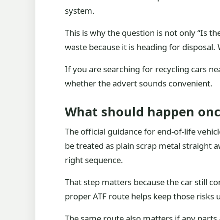
system.
This is why the question is not only “Is t
waste because it is heading for disposal. W
If you are searching for recycling cars nea
whether the advert sounds convenient.
What should happen once
The official guidance for end-of-life vehi
be treated as plain scrap metal straight a
right sequence.
That step matters because the car still c
proper ATF route helps keep those risks u
The same route also matters if any parts a