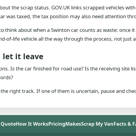
out the scrap status. GOV.UK links scrapped vehicles with 
car was taxed, the tax position may also need attention thr
to think about when a Swinton car counts as waste: once it 
nd-of-life vehicle all the way through the process, not just a
let it leave
s. Is the car finished for road use? Is the receiving site li
cords?
n the right track. If one of them is uncertain, pause and che
 Quote
How It Works
Pricing
Makes
Scrap My Van
Facts & 