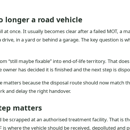
 longer a road vehicle
 at once. It usually becomes clear after a failed MOT, a majo
 drive, in a yard or behind a garage. The key question is whe
om “still maybe fixable” into end-of-life territory. That doe
e owner has decided it is finished and the next step is dispo
 matters because the disposal route should now match the car
k and delay the right handover.
tep matters
e scrapped at an authorised treatment facility. That is the o
F is where the vehicle should be received, depolluted and 