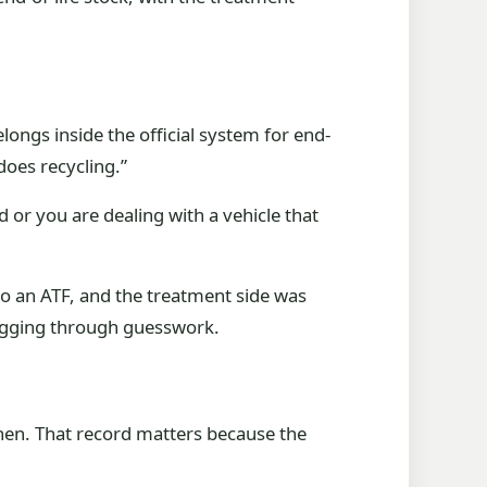
elongs inside the official system for end-
“does recycling.”
d or you are dealing with a vehicle that
 to an ATF, and the treatment side was
digging through guesswork.
when. That record matters because the