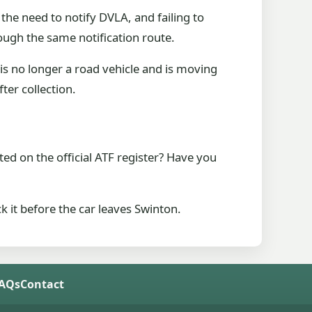
the need to notify DVLA, and failing to
ough the same notification route.
is no longer a road vehicle and is moving
fter collection.
sted on the official ATF register? Have you
ck it before the car leaves Swinton.
FAQs
Contact