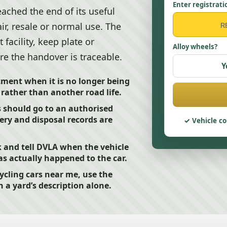
Enter registrati
ached the end of its useful
air, resale or normal use. The
facility, keep plate or
Alloy wheels?
re the handover is traceable.
Y
tment when it is no longer being
 rather than another road life.
 should go to an authorised
ery and disposal records are
Vehicle co
and tell DVLA when the vehicle
s actually happened to the car.
ycling cars near me, use the
n a yard’s description alone.