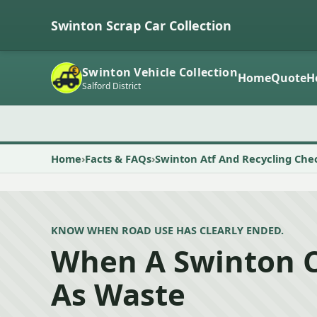
Swinton Scrap Car Collection
Swinton Vehicle Collection
Home
Quote
H
Salford District
Home
Facts & FAQs
Swinton Atf And Recycling Che
KNOW WHEN ROAD USE HAS CLEARLY ENDED.
When A Swinton C
As Waste