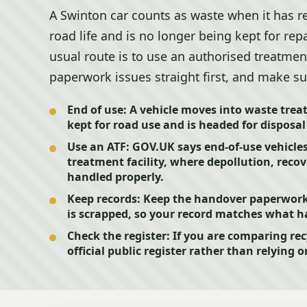
A Swinton car counts as waste when it has re
road life and is no longer being kept for rep
usual route is to use an authorised treatment 
paperwork issues straight first, and make su
End of use:
A vehicle moves into waste trea
kept for road use and is headed for disposal
Use an ATF:
GOV.UK says end-of-use vehicles
treatment facility, where depollution, recov
handled properly.
Keep records:
Keep the handover paperwork 
is scrapped, so your record matches what ha
Check the register:
If you are comparing rec
official public register rather than relying o