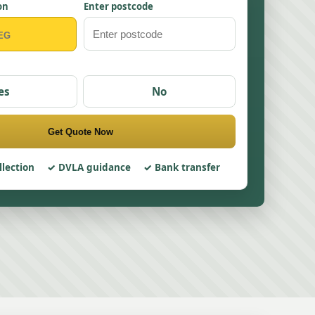
on
Enter postcode
es
No
Get Quote Now
llection
DVLA guidance
Bank transfer