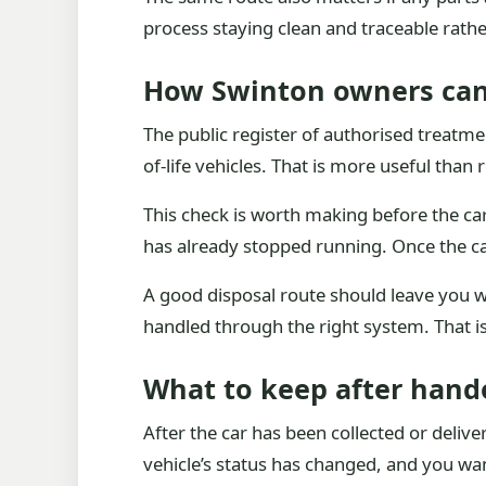
process staying clean and traceable rath
How Swinton owners can
The public register of authorised treatmen
of-life vehicles. That is more useful than 
This check is worth making before the car 
has already stopped running. Once the car
A good disposal route should leave you wi
handled through the right system. That i
What to keep after hand
After the car has been collected or deli
vehicle’s status has changed, and you wan