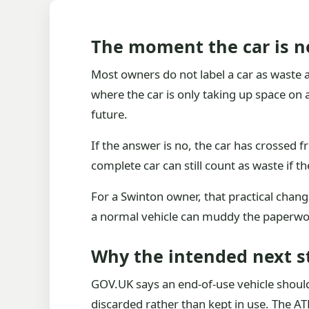
The moment the car is no
Most owners do not label a car as waste all
where the car is only taking up space on a
future.
If the answer is no, the car has crossed fr
complete car can still count as waste if th
For a Swinton owner, that practical change
a normal vehicle can muddy the paperwor
Why the intended next s
GOV.UK says an end-of-use vehicle should b
discarded rather than kept in use. The AT