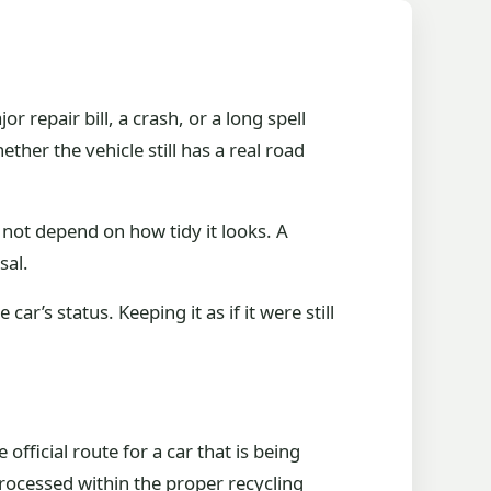
r repair bill, a crash, or a long spell
ther the vehicle still has a real road
s not depend on how tidy it looks. A
sal.
’s status. Keeping it as if it were still
fficial route for a car that is being
processed within the proper recycling