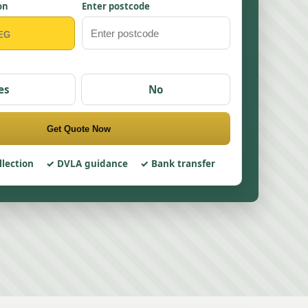
on
Enter postcode
es
No
Get Quote Now
llection
DVLA guidance
Bank transfer