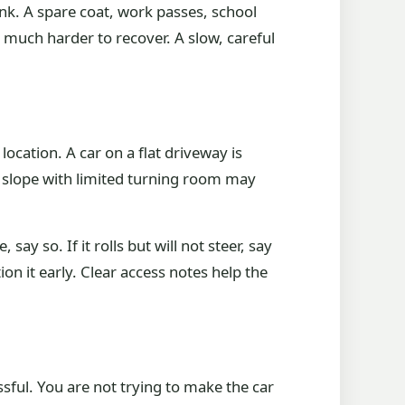
ink. A spare coat, work passes, school
 much harder to recover. A slow, careful
ocation. A car on a flat driveway is
a slope with limited turning room may
say so. If it rolls but will not steer, say
on it early. Clear access notes help the
ssful. You are not trying to make the car