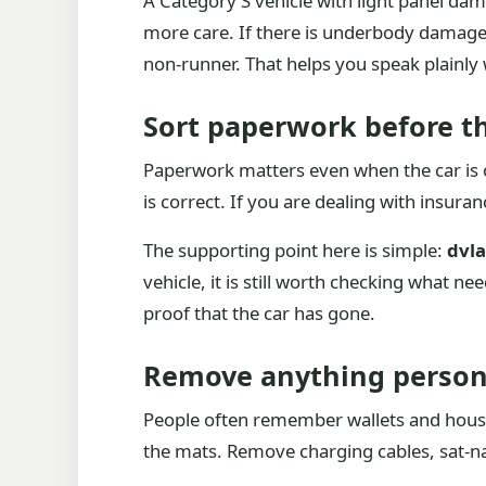
A Category S vehicle with light panel da
more care. If there is underbody damage, 
non-runner. That helps you speak plainly
Sort paperwork before th
Paperwork matters even when the car is o
is correct. If you are dealing with insura
The supporting point here is simple:
dvla
vehicle, it is still worth checking what ne
proof that the car has gone.
Remove anything persona
People often remember wallets and house 
the mats. Remove charging cables, sat-nav