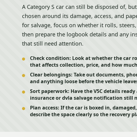
A Category S car can still be disposed of, bu
chosen around its damage, access, and paper
for salvage, focus on whether it rolls, steers
then prepare the logbook details and any in
that still need attention.
Check condition:
Look at whether the car rol
that affects collection, price, and how muc
Clear belongings:
Take out documents, phone 
and anything loose before the vehicle leaves
Sort paperwork:
Have the V5C details ready
insurance or dvla salvage notification still 
Plan access:
If the car is boxed in, damaged,
describe the space clearly so the recovery pl