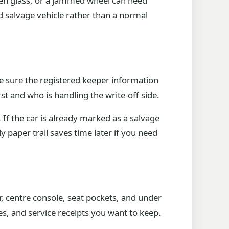
ken glass, or a jammed wheel can need
d salvage vehicle rather than a normal
e sure the registered keeper information
rst and who is handling the write-off side.
If the car is already marked as a salvage
dy paper trail saves time later if you need
, centre console, seat pockets, and under
s, and service receipts you want to keep.