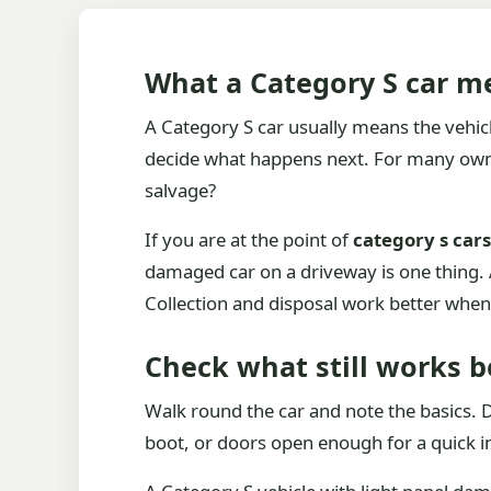
What a Category S car me
A Category S car usually means the vehicl
decide what happens next. For many owners
salvage?
If you are at the point of
category s car
damaged car on a driveway is one thing. A 
Collection and disposal work better when t
Check what still works b
Walk round the car and note the basics. Do
boot, or doors open enough for a quick in