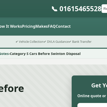
📞 01615465528
Ca
Po
Sub
ow It Works
Pricing
Makes
FAQ
Contact
✔ Vehicle Collection
✔ DVLA Guidance
✔ Bank Transfer
Notes
Category S Cars Before Swinton Disposal
efore
Get Y
Online quote or