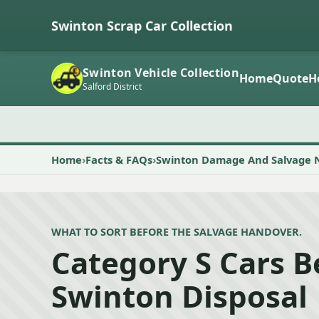
Swinton Scrap Car Collection
Swinton Vehicle Collection
Home
Quote
H
Salford District
Home
Facts & FAQs
Swinton Damage And Salvage 
WHAT TO SORT BEFORE THE SALVAGE HANDOVER.
Category S Cars B
Swinton Disposal