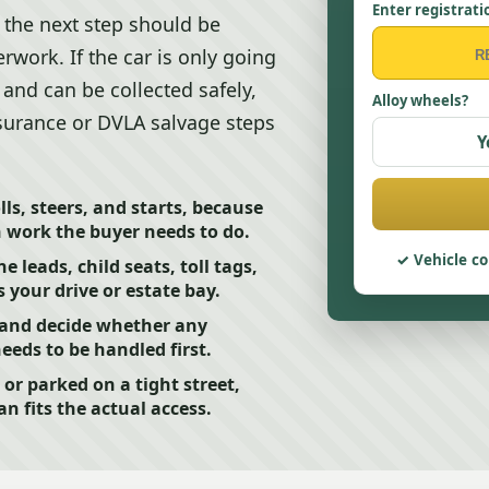
Enter registrati
t the next step should be
work. If the car is only going
, and can be collected safely,
Alloy wheels?
surance or DVLA salvage steps
Y
ls, steers, and starts, because
h work the buyer needs to do.
Vehicle co
leads, child seats, toll tags,
 your drive or estate bay.
 and decide whether any
needs to be handled first.
 or parked on a tight street,
an fits the actual access.