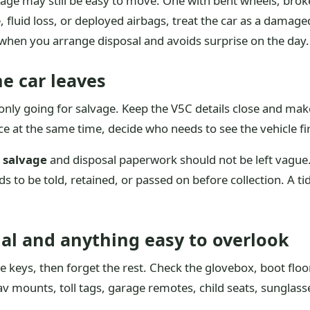
mage may still be easy to move. One with bent wheels, bro
fluid loss, or deployed airbags, treat the car as a damage
 when you arrange disposal and avoids surprise on the day.
e car leaves
nly going for salvage. Keep the V5C details close and mak
nce at the same time, decide who needs to see the vehicle fi
 salvage
and disposal paperwork should not be left vague. 
eds to be told, retained, or passed on before collection. A ti
l and anything easy to overlook
keys, then forget the rest. Check the glovebox, boot floor
 mounts, toll tags, garage remotes, child seats, sunglasse