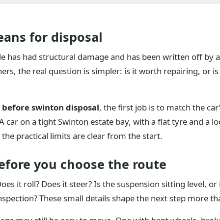
ans for disposal
e has had structural damage and has been written off by an
, the real question is simpler: is it worth repairing, or is
s before swinton disposal
, the first job is to match the car
car on a tight Swinton estate bay, with a flat tyre and a lo
he practical limits are clear from the start.
efore you choose the route
es it roll? Does it steer? Is the suspension sitting level, o
spection? These small details shape the next step more tha