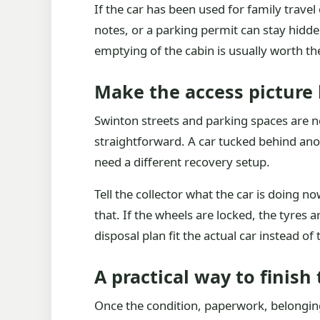
If the car has been used for family trave
notes, or a parking permit can stay hidde
emptying of the cabin is usually worth th
Make the access picture
Swinton streets and parking spaces are no
straightforward. A car tucked behind anot
need a different recovery setup.
Tell the collector what the car is doing now
that. If the wheels are locked, the tyres 
disposal plan fit the actual car instead of t
A practical way to finish 
Once the condition, paperwork, belongings