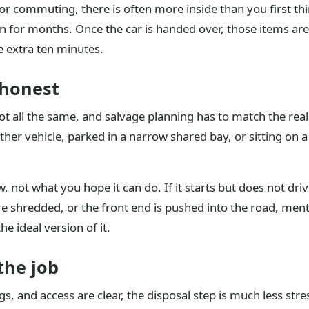
l or commuting, there is often more inside than you first th
n for months. Once the car is handed over, those items are
e extra ten minutes.
 honest
t all the same, and salvage planning has to match the real l
her vehicle, parked in a narrow shared bay, or sitting on 
, not what you hope it can do. If it starts but does not drive, 
are shredded, or the front end is pushed into the road, menti
he ideal version of it.
the job
, and access are clear, the disposal step is much less stre