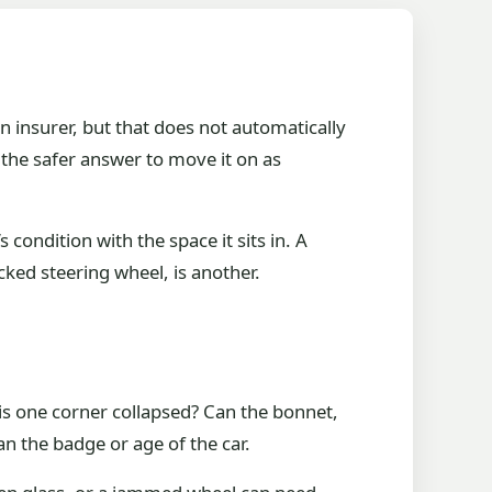
 insurer, but that does not automatically
 the safer answer to move it on as
’s condition with the space it sits in. A
cked steering wheel, is another.
r is one corner collapsed? Can the bonnet,
n the badge or age of the car.