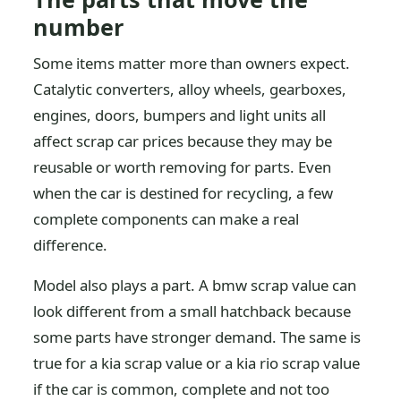
number
Some items matter more than owners expect.
Catalytic converters, alloy wheels, gearboxes,
engines, doors, bumpers and light units all
affect scrap car prices because they may be
reusable or worth removing for parts. Even
when the car is destined for recycling, a few
complete components can make a real
difference.
Model also plays a part. A bmw scrap value can
look different from a small hatchback because
some parts have stronger demand. The same is
true for a kia scrap value or a kia rio scrap value
if the car is common, complete and not too