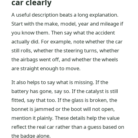
car clearly
A useful description beats a long explanation.
Start with the make, model, year and mileage if
you know them. Then say what the accident
actually did. For example, note whether the car
still rolls, whether the steering turns, whether
the airbags went off, and whether the wheels
are straight enough to move.
It also helps to say what is missing. If the
battery has gone, say so. If the catalyst is still
fitted, say that too. If the glass is broken, the
bonnet is jammed or the boot will not open,
mention it plainly. These details help the value
reflect the real car rather than a guess based on
the badge alone.