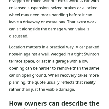
dragged or rolled without extra work. A car with
collapsed suspension, seized brakes or a locked
wheel may need more handling before it can
leave a driveway or estate bay. That extra work
can sit alongside the damage when value is
discussed.
Location matters in a practical way. A car parked
nose-in against a wall, wedged in a tight Swinton
terrace space, or sat in a garage with a low
opening can be harder to remove than the same
car on open ground. When recovery takes more
planning, the quote usually reflects that reality
rather than just the visible damage.
How owners can describe the