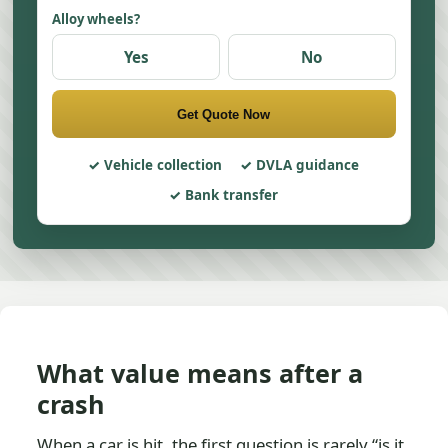
Alloy wheels?
Yes
No
Get Quote Now
Vehicle collection
DVLA guidance
Bank transfer
What value means after a
crash
When a car is hit, the first question is rarely “is it