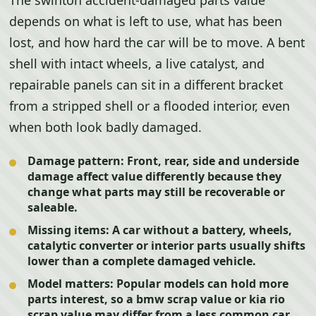
The swinton accident-damaged parts value
depends on what is left to use, what has been
lost, and how hard the car will be to move. A bent
shell with intact wheels, a live catalyst, and
repairable panels can sit in a different bracket
from a stripped shell or a flooded interior, even
when both look badly damaged.
Damage pattern:
Front, rear, side and underside
damage affect value differently because they
change what parts may still be recoverable or
saleable.
Missing items:
A car without a battery, wheels,
catalytic converter or interior parts usually shifts
lower than a complete damaged vehicle.
Model matters:
Popular models can hold more
parts interest, so a bmw scrap value or kia rio
scrap value may differ from a less common car.