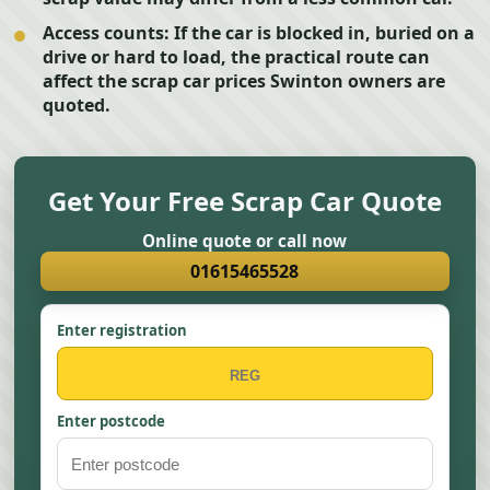
Access counts:
If the car is blocked in, buried on a
drive or hard to load, the practical route can
affect the scrap car prices Swinton owners are
quoted.
Get Your Free Scrap Car Quote
Online quote or call now
01615465528
Enter registration
Enter postcode