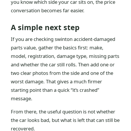
you know which side your car sits on, the price
conversation becomes far easier.
A simple next step
If you are checking swinton accident-damaged
parts value, gather the basics first: make,
model, registration, damage type, missing parts
and whether the car still rolls. Then add one or
two clear photos from the side and one of the
worst damage. That gives a much firmer
starting point than a quick “it’s crashed”
message.
From there, the useful question is not whether
the car looks bad, but what is left that can still be
recovered.