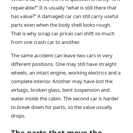
repairable?” It is usually “what is still there that
has value?” A damaged car can still carry useful
parts even when the body shell looks rough.
That is why scrap car prices can shift so much
from one crash car to another.
The same accident can leave two cars in very
different positions. One may still have straight
wheels, an intact engine, working electrics and a
complete interior. Another may have lost the
airbags, broken glass, bent suspension and
water inside the cabin. The second car is harder
to break down for parts, so the value usually
drops.
The parts that move the