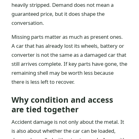
heavily stripped. Demand does not mean a
guaranteed price, but it does shape the
conversation.
Missing parts matter as much as present ones.
A car that has already lost its wheels, battery or
converter is not the same as a damaged car that
still arrives complete. If key parts have gone, the
remaining shell may be worth less because
there is less left to recover.
Why condition and access
are tied together
Accident damage is not only about the metal. It
is also about whether the car can be loaded,