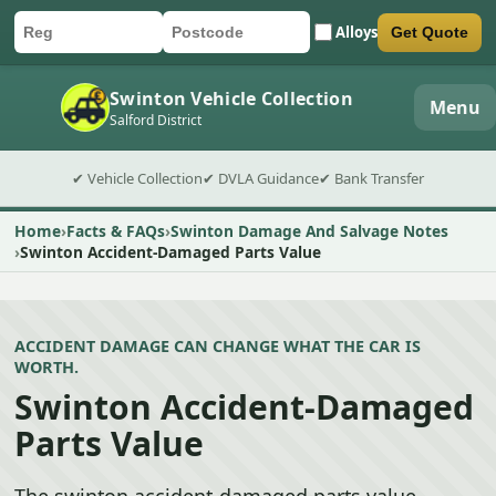
Alloys
Get Quote
Car registration
Postcode
Submit quote form
Swinton Vehicle Collection
Menu
Salford District
✔ Vehicle Collection
✔ DVLA Guidance
✔ Bank Transfer
Home
Facts & FAQs
Swinton Damage And Salvage Notes
Swinton Accident-Damaged Parts Value
ACCIDENT DAMAGE CAN CHANGE WHAT THE CAR IS
WORTH.
Swinton Accident-Damaged
Parts Value