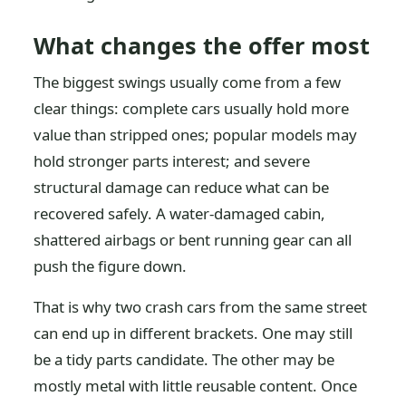
What changes the offer most
The biggest swings usually come from a few
clear things: complete cars usually hold more
value than stripped ones; popular models may
hold stronger parts interest; and severe
structural damage can reduce what can be
recovered safely. A water-damaged cabin,
shattered airbags or bent running gear can all
push the figure down.
That is why two crash cars from the same street
can end up in different brackets. One may still
be a tidy parts candidate. The other may be
mostly metal with little reusable content. Once