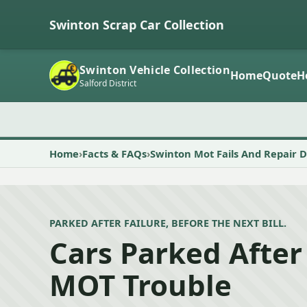
Swinton Scrap Car Collection
Swinton Vehicle Collection
Home
Quote
H
Salford District
Home
Facts & FAQs
Swinton Mot Fails And Repair D
PARKED AFTER FAILURE, BEFORE THE NEXT BILL.
Cars Parked After
MOT Trouble