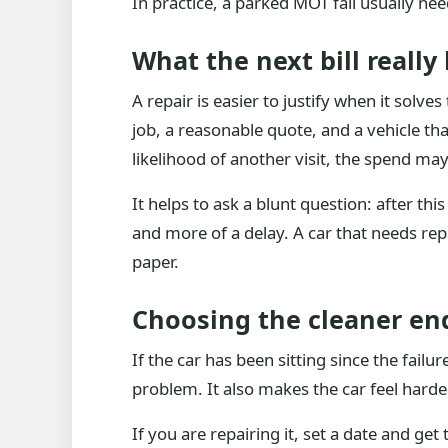
In practice, a parked MOT fail usually nee
What the next bill really
A repair is easier to justify when it solv
job, a reasonable quote, and a vehicle that
likelihood of another visit, the spend may
It helps to ask a blunt question: after this b
and more of a delay. A car that needs re
paper.
Choosing the cleaner en
If the car has been sitting since the failu
problem. It also makes the car feel hard
If you are repairing it, set a date and g