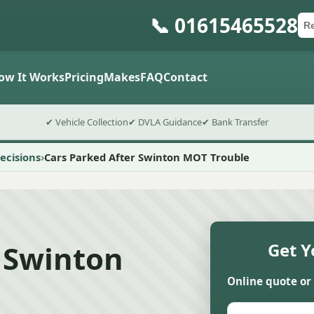
📞 01615465528
Ca
Po
Sub
ow It Works
Pricing
Makes
FAQ
Contact
✔ Vehicle Collection
✔ DVLA Guidance
✔ Bank Transfer
ecisions
Cars Parked After Swinton MOT Trouble
 Swinton
Get Y
Online quote or