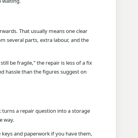
p waiting.
fterwards. That usually means one clear
rom several parts, extra labour, and the
till be fragile,” the repair is less of a fix
nd hassle than the figures suggest on
at turns a repair question into a storage
ne way.
the keys and paperwork if you have them,