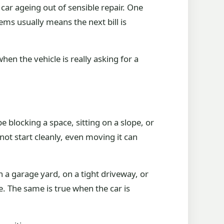
e car ageing out of sensible repair. One
ems usually means the next bill is
hen the vehicle is really asking for a
e blocking a space, sitting on a slope, or
 not start cleanly, even moving it can
 in a garage yard, on a tight driveway, or
. The same is true when the car is