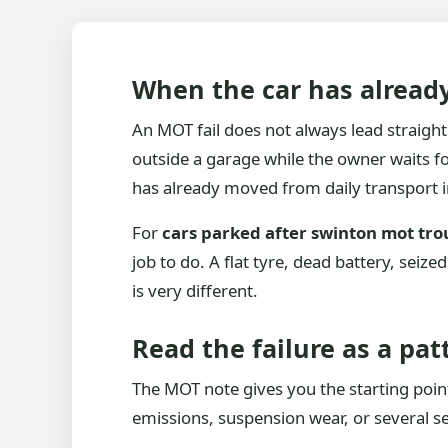
When the car has alread
An MOT fail does not always lead straight 
outside a garage while the owner waits f
has already moved from daily transport i
For
cars parked after swinton mot tro
job to do. A flat tyre, dead battery, seiz
is very different.
Read the failure as a pat
The MOT note gives you the starting point,
emissions, suspension wear, or several sep