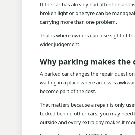
If the car has already had attention and is
broken light or one tyre can be manageabl
carrying more than one problem.
That is where owners can lose sight of the 
wider judgement.
Why parking makes the d
A parked car changes the repair question b
waiting in a place where access is awkward.
become part of the cost.
That matters because a repair is only usefu
tucked behind other cars, you may need to
outside and every extra day makes it mo