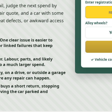
Enter registrati
ail, judge the next spend by
 fair quote, and a car with some
peat defects, or awkward access
Alloy wheels?
Y
 One clear issue is easier to
or linked failures that keep
 Labour, parts, and likely
Vehicle co
to a much larger spend.
ay, on a drive, or outside a garage
e any repair can happen.
y buys a short return, stopping
aving the car parked and