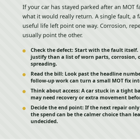
If your car has stayed parked after an MOT f
what it would really return. A single fault, a
useful life left point one way. Corrosion, re
usually point the other.
Check the defect:
Start with the fault itself.
justify than a list of worn parts, corrosion, 
spreading.
Read the bill:
Look past the headline number.
follow-up work can turn a small MOT fix in
Think about access:
A car stuck in a tight b
may need recovery or extra movement befor
Decide the end point:
If the next repair onl
the spend can be the calmer choice than le
undecided.