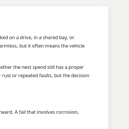
ked on a drive, in a shared bay, or
armless, but it often means the vehicle
hether the next spend still has a proper
r rust or repeated faults, but the decision
ward. A fail that involves corrosion,