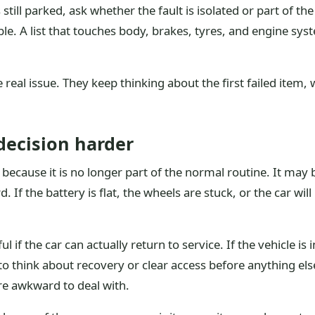
 still parked, ask whether the fault is isolated or part of th
e. A list that touches body, brakes, tyres, and engine syst
real issue. They keep thinking about the first failed item, w
ecision harder
ecause it is no longer part of the normal routine. It may b
 If the battery is flat, the wheels are stuck, or the car will
l if the car can actually return to service. If the vehicle is
 think about recovery or clear access before anything else
re awkward to deal with.