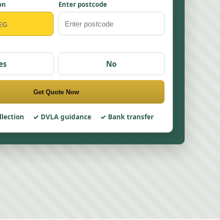
on
Enter postcode
es
No
Get Quote Now
llection
DVLA guidance
Bank transfer