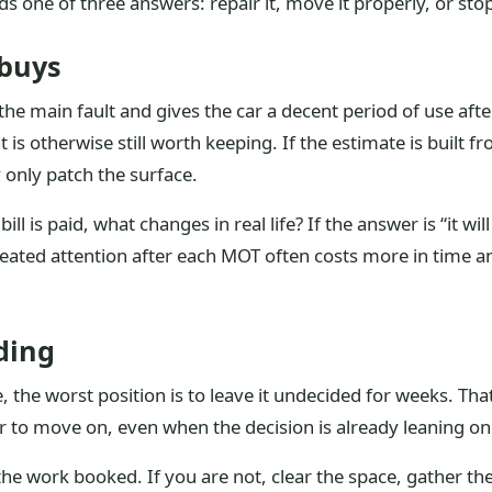
ds one of three answers: repair it, move it properly, or sto
 buys
es the main fault and gives the car a decent period of use a
 is otherwise still worth keeping. If the estimate is built f
 only patch the surface.
ill is paid, what changes in real life? If the answer is “it will s
peated attention after each MOT often costs more in time a
ding
re, the worst position is to leave it undecided for weeks. Th
er to move on, even when the decision is already leaning o
et the work booked. If you are not, clear the space, gather 