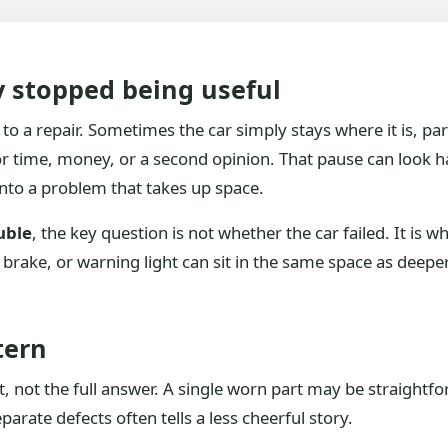
y stopped being useful
to a repair. Sometimes the car simply stays where it is, par
or time, money, or a second opinion. That pause can look h
nto a problem that takes up space.
uble
, the key question is not whether the car failed. It is w
ed brake, or warning light can sit in the same space as deepe
tern
 not the full answer. A single worn part may be straightfor
arate defects often tells a less cheerful story.