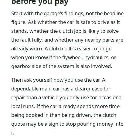
before you pay
Start with the garage’s findings, not the headline
figure. Ask whether the car is safe to drive as it
stands, whether the clutch job is likely to solve
the fault fully, and whether any nearby parts are
already worn. A clutch bill is easier to judge
when you know if the flywheel, hydraulics, or
gearbox side of the system is also involved.
Then ask yourself how you use the car. A
dependable main car has a clearer case for
repair than a vehicle you only use for occasional
local runs. If the car already spends more time
being booked in than being driven, the clutch
quote may be a sign to stop pouring money into
it.