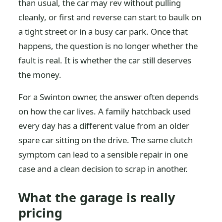
than usual, the car may rev without pulling
cleanly, or first and reverse can start to baulk on
a tight street or in a busy car park. Once that
happens, the question is no longer whether the
fault is real. It is whether the car still deserves
the money.
For a Swinton owner, the answer often depends
on how the car lives. A family hatchback used
every day has a different value from an older
spare car sitting on the drive. The same clutch
symptom can lead to a sensible repair in one
case and a clean decision to scrap in another.
What the garage is really
pricing