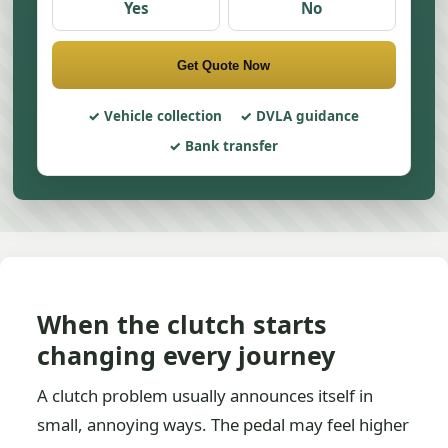
Yes
No
Get Quote Now
Vehicle collection
DVLA guidance
Bank transfer
When the clutch starts
changing every journey
A clutch problem usually announces itself in
small, annoying ways. The pedal may feel higher