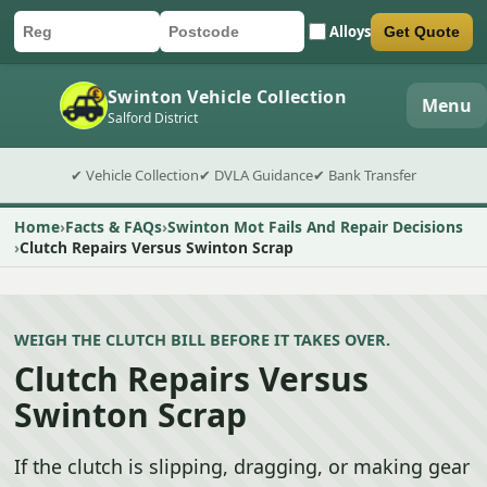
Alloys
Get Quote
Car registration
Postcode
Submit quote form
Swinton Vehicle Collection
Menu
Salford District
✔ Vehicle Collection
✔ DVLA Guidance
✔ Bank Transfer
Home
Facts & FAQs
Swinton Mot Fails And Repair Decisions
Clutch Repairs Versus Swinton Scrap
WEIGH THE CLUTCH BILL BEFORE IT TAKES OVER.
Clutch Repairs Versus
Swinton Scrap
If the clutch is slipping, dragging, or making gear