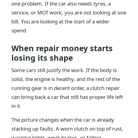
one problem. If the car also needs tyres, a
service, or MOT work, you are not looking at one
bill. You are looking at the start of a wider
spend.
When repair money starts
losing its shape
Some cars still justify the work. If the body is
solid, the engine is healthy, and the rest of the
running gear is in decent order, a clutch repair
can bring back a car that still has proper life left
in it.
The picture changes when the car is already
stacking up faults. A worn clutch on top of rust,
warning lights, weak brakes, or failing