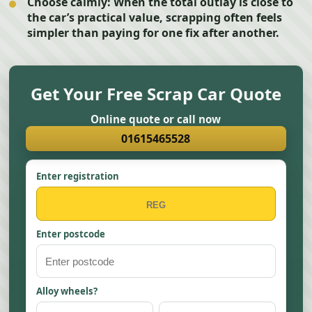
Choose calmly:
When the total outlay is close to
the car’s practical value, scrapping often feels
simpler than paying for one fix after another.
Get Your Free Scrap Car Quote
Online quote or call now
01615465528
Enter registration
Enter postcode
Alloy wheels?