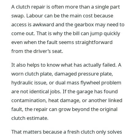
A clutch repair is often more than a single part
swap. Labour can be the main cost because
access is awkward and the gearbox may need to
come out. That is why the bill can jump quickly
even when the fault seems straightforward
from the driver’s seat.
It also helps to know what has actually failed. A
worn clutch plate, damaged pressure plate,
hydraulic issue, or dual mass flywheel problem
are not identical jobs. If the garage has found
contamination, heat damage, or another linked
fault, the repair can grow beyond the original
clutch estimate.
That matters because a fresh clutch only solves