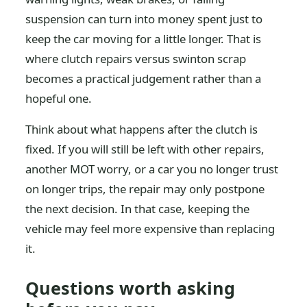
suspension can turn into money spent just to
keep the car moving for a little longer. That is
where clutch repairs versus swinton scrap
becomes a practical judgement rather than a
hopeful one.
Think about what happens after the clutch is
fixed. If you will still be left with other repairs,
another MOT worry, or a car you no longer trust
on longer trips, the repair may only postpone
the next decision. In that case, keeping the
vehicle may feel more expensive than replacing
it.
Questions worth asking