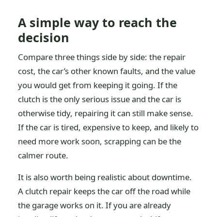
A simple way to reach the
decision
Compare three things side by side: the repair
cost, the car’s other known faults, and the value
you would get from keeping it going. If the
clutch is the only serious issue and the car is
otherwise tidy, repairing it can still make sense.
If the car is tired, expensive to keep, and likely to
need more work soon, scrapping can be the
calmer route.
It is also worth being realistic about downtime.
A clutch repair keeps the car off the road while
the garage works on it. If you are already