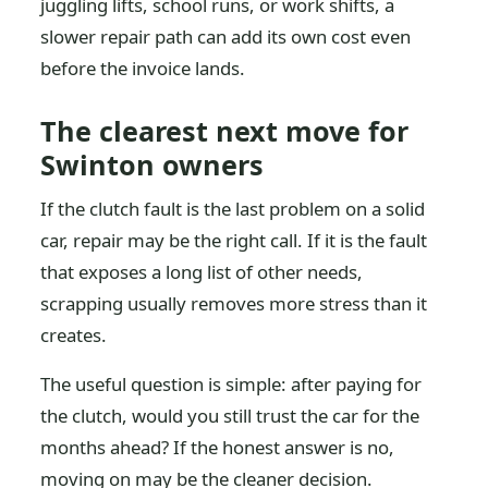
juggling lifts, school runs, or work shifts, a
slower repair path can add its own cost even
before the invoice lands.
The clearest next move for
Swinton owners
If the clutch fault is the last problem on a solid
car, repair may be the right call. If it is the fault
that exposes a long list of other needs,
scrapping usually removes more stress than it
creates.
The useful question is simple: after paying for
the clutch, would you still trust the car for the
months ahead? If the honest answer is no,
moving on may be the cleaner decision.