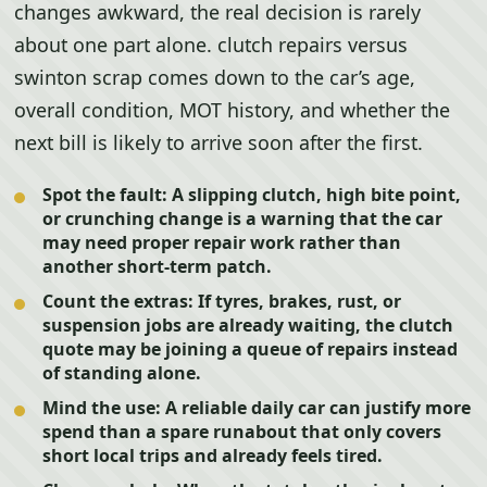
changes awkward, the real decision is rarely
about one part alone. clutch repairs versus
swinton scrap comes down to the car’s age,
overall condition, MOT history, and whether the
next bill is likely to arrive soon after the first.
Spot the fault:
A slipping clutch, high bite point,
or crunching change is a warning that the car
may need proper repair work rather than
another short-term patch.
Count the extras:
If tyres, brakes, rust, or
suspension jobs are already waiting, the clutch
quote may be joining a queue of repairs instead
of standing alone.
Mind the use:
A reliable daily car can justify more
spend than a spare runabout that only covers
short local trips and already feels tired.