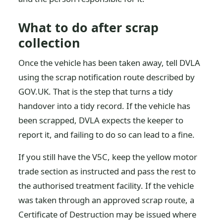
What to do after scrap
collection
Once the vehicle has been taken away, tell DVLA
using the scrap notification route described by
GOV.UK. That is the step that turns a tidy
handover into a tidy record. If the vehicle has
been scrapped, DVLA expects the keeper to
report it, and failing to do so can lead to a fine.
If you still have the V5C, keep the yellow motor
trade section as instructed and pass the rest to
the authorised treatment facility. If the vehicle
was taken through an approved scrap route, a
Certificate of Destruction may be issued where