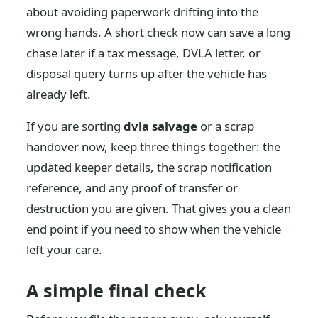
about avoiding paperwork drifting into the
wrong hands. A short check now can save a long
chase later if a tax message, DVLA letter, or
disposal query turns up after the vehicle has
already left.
If you are sorting
dvla salvage
or a scrap
handover now, keep three things together: the
updated keeper details, the scrap notification
reference, and any proof of transfer or
destruction you are given. That gives you a clean
end point if you need to show when the vehicle
left your care.
A simple final check