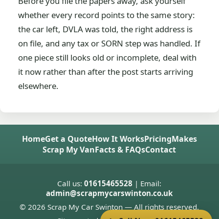
Before you file the papers away, ask yourself
whether every record points to the same story:
the car left, DVLA was told, the right address is
on file, and any tax or SORN step was handled. If
one piece still looks old or incomplete, deal with
it now rather than after the post starts arriving
elsewhere.
Home
Get a Quote
How It Works
Pricing
Makes
Scrap My Van
Facts & FAQs
Contact
Call us:
01615465528
| Email:
admin@scrapmycarswinton.co.uk
© 2026 Scrap My Car Swinton — All rights reserved.