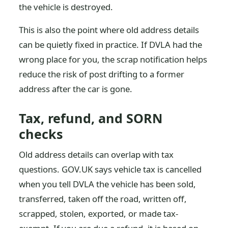
the vehicle is destroyed.
This is also the point where old address details
can be quietly fixed in practice. If DVLA had the
wrong place for you, the scrap notification helps
reduce the risk of post drifting to a former
address after the car is gone.
Tax, refund, and SORN
checks
Old address details can overlap with tax
questions. GOV.UK says vehicle tax is cancelled
when you tell DVLA the vehicle has been sold,
transferred, taken off the road, written off,
scrapped, stolen, exported, or made tax-