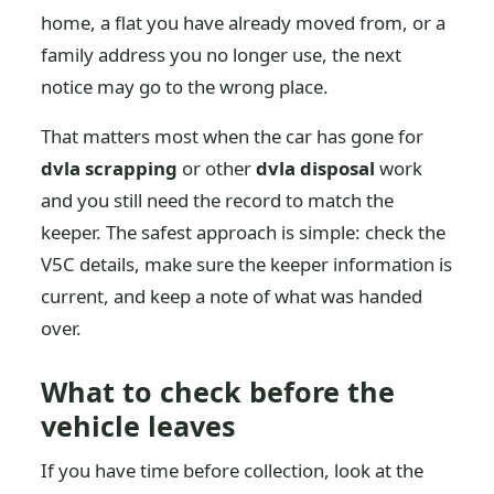
home, a flat you have already moved from, or a
family address you no longer use, the next
notice may go to the wrong place.
That matters most when the car has gone for
dvla scrapping
or other
dvla disposal
work
and you still need the record to match the
keeper. The safest approach is simple: check the
V5C details, make sure the keeper information is
current, and keep a note of what was handed
over.
What to check before the
vehicle leaves
If you have time before collection, look at the