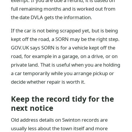
exempt. If you are due a refund, it is based on
full remaining months and is worked out from
the date DVLA gets the information.
If the car is not being scrapped yet, but is being
kept off the road, a SORN may be the right step.
GOV.UK says SORN is for a vehicle kept off the
road, for example in a garage, on a drive, or on
private land. That is useful when you are holding
a car temporarily while you arrange pickup or
decide whether repair is worth it.
Keep the record tidy for the
next notice
Old address details on Swinton records are
usually less about the town itself and more