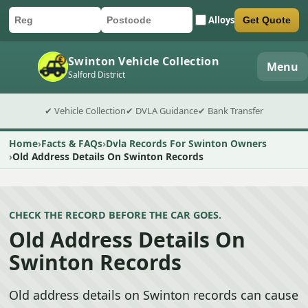
Alloys
Get Quote
Car registration
Postcode
Submit quote form
Swinton Vehicle Collection
Menu
Salford District
✔ Vehicle Collection
✔ DVLA Guidance
✔ Bank Transfer
Home
Facts & FAQs
Dvla Records For Swinton Owners
Old Address Details On Swinton Records
CHECK THE RECORD BEFORE THE CAR GOES.
Old Address Details On
Swinton Records
Old address details on Swinton records can cause