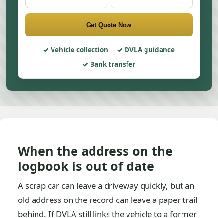
Get Quote Now
Vehicle collection
DVLA guidance
Bank transfer
When the address on the
logbook is out of date
A scrap car can leave a driveway quickly, but an
old address on the record can leave a paper trail
behind. If DVLA still links the vehicle to a former