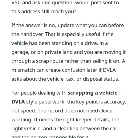
V5C and ask one question: would post sent to
this address still reach you?
If the answer is no, update what you can before
the handover. That is especially useful if the
vehicle has been standing on a drive, in a
garage, or on private land and you are moving it
through a scrap route rather than selling it on. A
mismatch can create confusion later if DVLA
asks about the vehicle, tax, or disposal status.
For people dealing with
scrapping a vehicle
DVLA
style paperwork, the key point is accuracy,
not speed. The record does not need clever
wording. It needs the right keeper details, the
right vehicle, and a clear link between the car
and the person responsible for it.