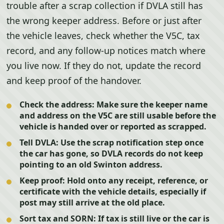
trouble after a scrap collection if DVLA still has
the wrong keeper address. Before or just after
the vehicle leaves, check whether the V5C, tax
record, and any follow-up notices match where
you live now. If they do not, update the record
and keep proof of the handover.
Check the address:
Make sure the keeper name
and address on the V5C are still usable before the
vehicle is handed over or reported as scrapped.
Tell DVLA:
Use the scrap notification step once
the car has gone, so DVLA records do not keep
pointing to an old Swinton address.
Keep proof:
Hold onto any receipt, reference, or
certificate with the vehicle details, especially if
post may still arrive at the old place.
Sort tax and SORN:
If tax is still live or the car is