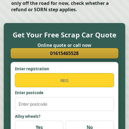
only off the road for now, check whether a
refund or SORN step applies.
Get Your Free Scrap Car Quote
Online quote or call now
01615465528
Enter registration
Enter postcode
Alloy wheels?
Yes
No