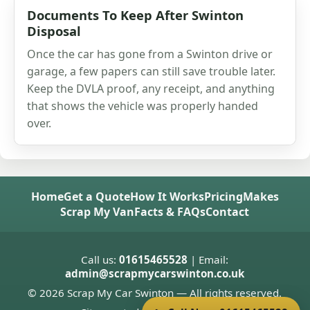
Documents To Keep After Swinton
Disposal
Once the car has gone from a Swinton drive or
garage, a few papers can still save trouble later.
Keep the DVLA proof, any receipt, and anything
that shows the vehicle was properly handed
over.
Home
Get a Quote
How It Works
Pricing
Makes
Scrap My Van
Facts & FAQs
Contact
Call us:
01615465528
| Email:
admin@scrapmycarswinton.co.uk
© 2026 Scrap My Car Swinton — All rights reserved.