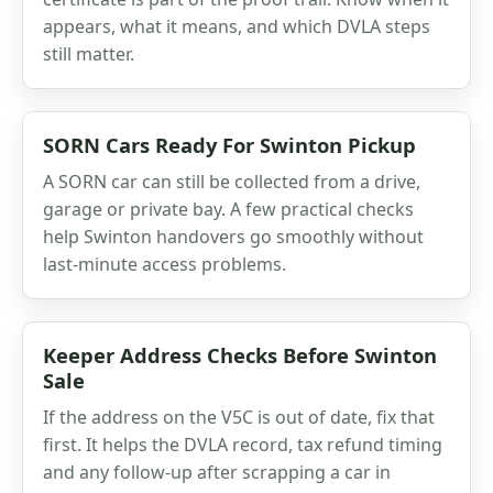
appears, what it means, and which DVLA steps
still matter.
SORN Cars Ready For Swinton Pickup
A SORN car can still be collected from a drive,
garage or private bay. A few practical checks
help Swinton handovers go smoothly without
last-minute access problems.
Keeper Address Checks Before Swinton
Sale
If the address on the V5C is out of date, fix that
first. It helps the DVLA record, tax refund timing
and any follow-up after scrapping a car in