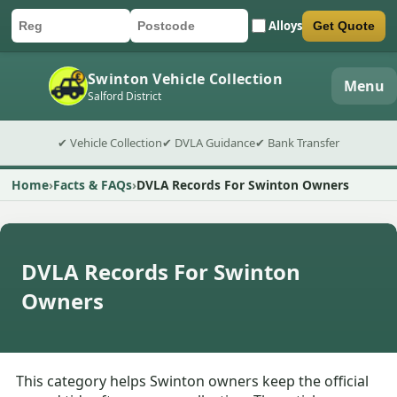
Alloys
Get Quote
Car registration
Postcode
Submit quote form
Swinton Vehicle Collection
Menu
Salford District
✔ Vehicle Collection
✔ DVLA Guidance
✔ Bank Transfer
Home
Facts & FAQs
DVLA Records For Swinton Owners
DVLA Records For Swinton
Owners
This category helps Swinton owners keep the official