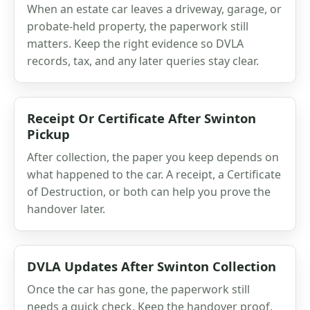
When an estate car leaves a driveway, garage, or
probate-held property, the paperwork still
matters. Keep the right evidence so DVLA
records, tax, and any later queries stay clear.
Receipt Or Certificate After Swinton
Pickup
After collection, the paper you keep depends on
what happened to the car. A receipt, a Certificate
of Destruction, or both can help you prove the
handover later.
DVLA Updates After Swinton Collection
Once the car has gone, the paperwork still
needs a quick check. Keep the handover proof,