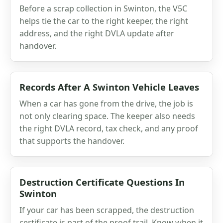
Before a scrap collection in Swinton, the V5C
helps tie the car to the right keeper, the right
address, and the right DVLA update after
handover.
Records After A Swinton Vehicle Leaves
When a car has gone from the drive, the job is
not only clearing space. The keeper also needs
the right DVLA record, tax check, and any proof
that supports the handover.
Destruction Certificate Questions In
Swinton
If your car has been scrapped, the destruction
certificate is part of the proof trail. Know when it