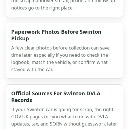
the scrap handover so tax, proof, and follow-up
notices go to the right place.
Paperwork Photos Before Swinton
Pickup
A few clear photos before collection can save
time later, especially if you need to check the
logbook, match the vehicle, or confirm what
stayed with the car.
Official Sources For Swinton DVLA
Records
If your Swinton car is going for scrap, the right
GOV.UK pages tell you what to do with DVLA
updates, tax, and SORN without guesswork later.