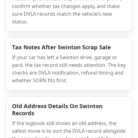
confirm whether tax changes apply, and make
sure DVLA records match the vehicle’s new
status.
Tax Notes After Swinton Scrap Sale
If your car has left a Swinton drive, garage or
yard, the tax record still needs attention. The key
checks are DVLA notification, refund timing and
whether SORN fits first.
Old Address Details On Swinton
Records
If the logbook still shows an old address, the
safest move is to sort the DVLA record alongside