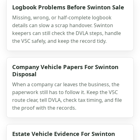
Logbook Problems Before Swinton Sale
Missing, wrong, or half-complete logbook
details can slow a scrap handover. Swinton
keepers can still check the DVLA steps, handle
the V5C safely, and keep the record tidy.
Company Vehicle Papers For Swinton
Disposal
When a company car leaves the business, the
paperwork still has to follow it. Keep the V5C
route clear, tell DVLA, check tax timing, and file
the proof with the records.
Estate Vehicle Evidence For Swinton