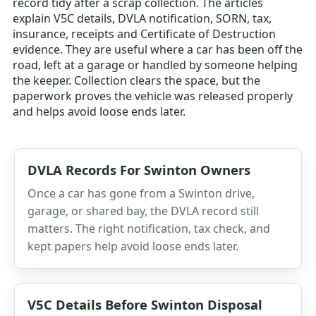
record tidy after a scrap collection. The articles
explain V5C details, DVLA notification, SORN, tax,
insurance, receipts and Certificate of Destruction
evidence. They are useful where a car has been off the
road, left at a garage or handled by someone helping
the keeper. Collection clears the space, but the
paperwork proves the vehicle was released properly
and helps avoid loose ends later.
DVLA Records For Swinton Owners
Once a car has gone from a Swinton drive,
garage, or shared bay, the DVLA record still
matters. The right notification, tax check, and
kept papers help avoid loose ends later.
V5C Details Before Swinton Disposal