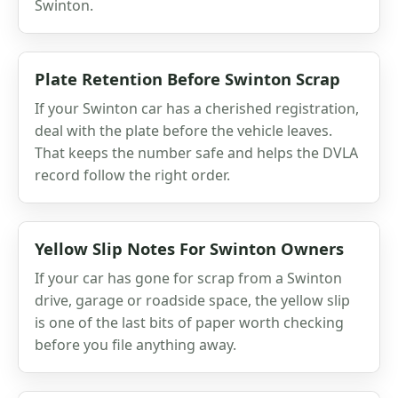
Swinton.
Plate Retention Before Swinton Scrap
If your Swinton car has a cherished registration,
deal with the plate before the vehicle leaves.
That keeps the number safe and helps the DVLA
record follow the right order.
Yellow Slip Notes For Swinton Owners
If your car has gone for scrap from a Swinton
drive, garage or roadside space, the yellow slip
is one of the last bits of paper worth checking
before you file anything away.