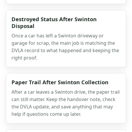
Destroyed Status After Swinton
Disposal
Once a car has left a Swinton driveway or
garage for scrap, the main job is matching the
DVLA record to what happened and keeping the
right proof.
Paper Trail After Swinton Collection
After a car leaves a Swinton drive, the paper trail
can still matter. Keep the handover note, check
the DVLA update, and save anything that may
help if questions come up later.