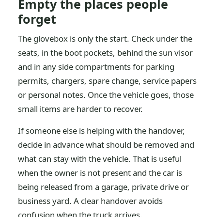
Empty the places people
forget
The glovebox is only the start. Check under the
seats, in the boot pockets, behind the sun visor
and in any side compartments for parking
permits, chargers, spare change, service papers
or personal notes. Once the vehicle goes, those
small items are harder to recover.
If someone else is helping with the handover,
decide in advance what should be removed and
what can stay with the vehicle. That is useful
when the owner is not present and the car is
being released from a garage, private drive or
business yard. A clear handover avoids
confusion when the truck arrives.