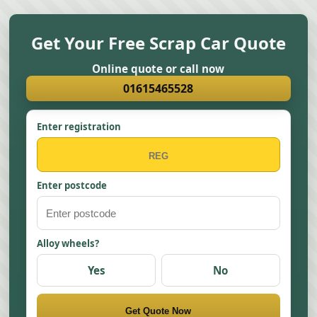
Get Your Free Scrap Car Quote
Online quote or call now
01615465528
Enter registration
Enter postcode
Alloy wheels?
Yes
No
Get Quote Now