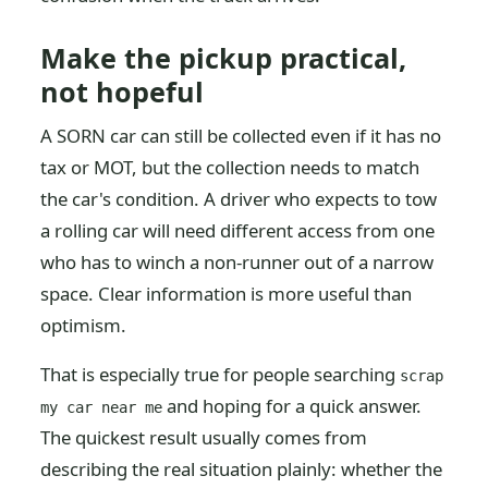
Make the pickup practical,
not hopeful
A SORN car can still be collected even if it has no
tax or MOT, but the collection needs to match
the car's condition. A driver who expects to tow
a rolling car will need different access from one
who has to winch a non-runner out of a narrow
space. Clear information is more useful than
optimism.
That is especially true for people searching
scrap
and hoping for a quick answer.
my car near me
The quickest result usually comes from
describing the real situation plainly: whether the