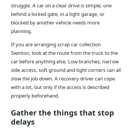
struggle. A car on a clear drive is simple; one
behind a locked gate, in a tight garage, or
blocked by another vehicle needs more
planning.
If you are arranging scrap car collection
Swinton, look at the route from the truck to the
car before anything else. Low branches, narrow
side access, soft ground and tight corners can all
slow the job down. A recovery driver can cope
with a lot, but only if the access is described
properly beforehand.
Gather the things that stop
delays