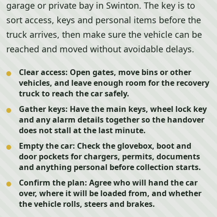
garage or private bay in Swinton. The key is to
sort access, keys and personal items before the
truck arrives, then make sure the vehicle can be
reached and moved without avoidable delays.
Clear access:
Open gates, move bins or other
vehicles, and leave enough room for the recovery
truck to reach the car safely.
Gather keys:
Have the main keys, wheel lock key
and any alarm details together so the handover
does not stall at the last minute.
Empty the car:
Check the glovebox, boot and
door pockets for chargers, permits, documents
and anything personal before collection starts.
Confirm the plan:
Agree who will hand the car
over, where it will be loaded from, and whether
the vehicle rolls, steers and brakes.