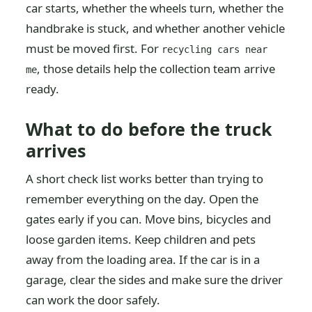
car starts, whether the wheels turn, whether the
handbrake is stuck, and whether another vehicle
must be moved first. For
recycling cars near
, those details help the collection team arrive
me
ready.
What to do before the truck
arrives
A short check list works better than trying to
remember everything on the day. Open the
gates early if you can. Move bins, bicycles and
loose garden items. Keep children and pets
away from the loading area. If the car is in a
garage, clear the sides and make sure the driver
can work the door safely.