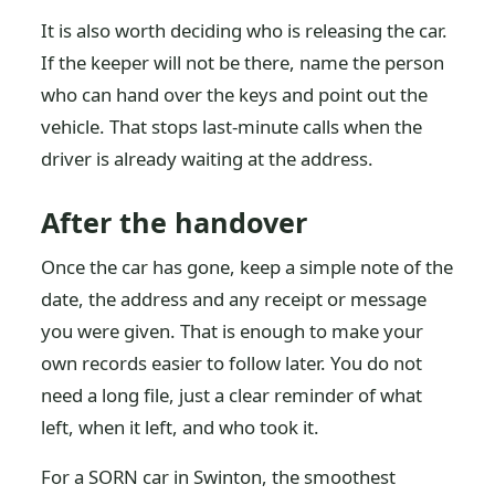
It is also worth deciding who is releasing the car.
If the keeper will not be there, name the person
who can hand over the keys and point out the
vehicle. That stops last-minute calls when the
driver is already waiting at the address.
After the handover
Once the car has gone, keep a simple note of the
date, the address and any receipt or message
you were given. That is enough to make your
own records easier to follow later. You do not
need a long file, just a clear reminder of what
left, when it left, and who took it.
For a SORN car in Swinton, the smoothest