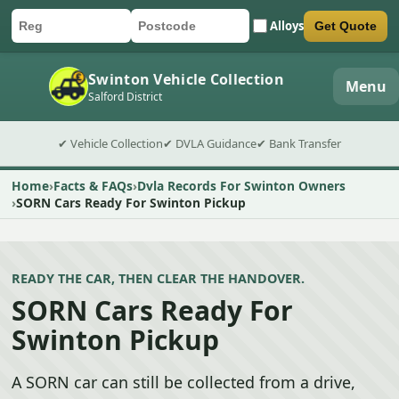
Alloys
Get Quote
Car registration
Postcode
Submit quote form
Swinton Vehicle Collection
Menu
Salford District
✔ Vehicle Collection
✔ DVLA Guidance
✔ Bank Transfer
Home
Facts & FAQs
Dvla Records For Swinton Owners
SORN Cars Ready For Swinton Pickup
READY THE CAR, THEN CLEAR THE HANDOVER.
SORN Cars Ready For
Swinton Pickup
A SORN car can still be collected from a drive,