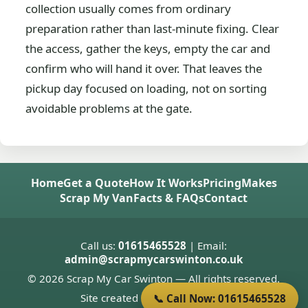
collection usually comes from ordinary
preparation rather than last-minute fixing. Clear
the access, gather the keys, empty the car and
confirm who will hand it over. That leaves the
pickup day focused on loading, not on sorting
avoidable problems at the gate.
Home
Get a Quote
How It Works
Pricing
Makes
Scrap My Van
Facts & FAQs
Contact
Call us:
01615465528
| Email:
admin@scrapmycarswinton.co.uk
© 2026 Scrap My Car Swinton — All rights reserved.
Site created by
Donnie Welsh
📞 Call Now: 01615465528