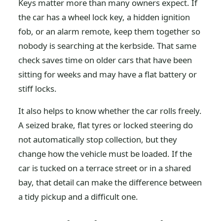
Keys matter more than many owners expect. If
the car has a wheel lock key, a hidden ignition
fob, or an alarm remote, keep them together so
nobody is searching at the kerbside. That same
check saves time on older cars that have been
sitting for weeks and may have a flat battery or
stiff locks.
It also helps to know whether the car rolls freely.
A seized brake, flat tyres or locked steering do
not automatically stop collection, but they
change how the vehicle must be loaded. If the
car is tucked on a terrace street or in a shared
bay, that detail can make the difference between
a tidy pickup and a difficult one.