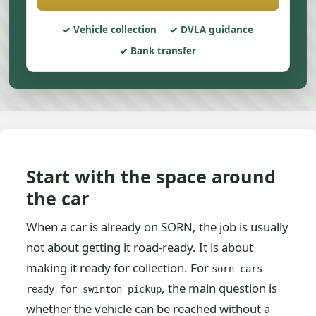
Vehicle collection
DVLA guidance
Bank transfer
Start with the space around
the car
When a car is already on SORN, the job is usually
not about getting it road-ready. It is about
making it ready for collection. For
sorn cars
, the main question is
ready for swinton pickup
whether the vehicle can be reached without a