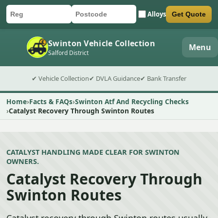
Alloys
Get Quote
Car registration
Postcode
Submit quote form
Swinton Vehicle Collection
Menu
Salford District
✔ Vehicle Collection
✔ DVLA Guidance
✔ Bank Transfer
Home
Facts & FAQs
Swinton Atf And Recycling Checks
Catalyst Recovery Through Swinton Routes
CATALYST HANDLING MADE CLEAR FOR SWINTON
OWNERS.
Catalyst Recovery Through
Swinton Routes