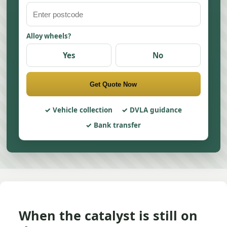
Alloy wheels?
Yes
No
Get Quote Now
Vehicle collection
DVLA guidance
Bank transfer
When the catalyst is still on