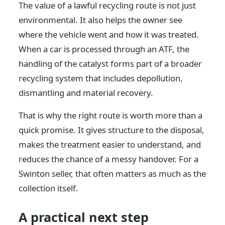
The value of a lawful recycling route is not just
environmental. It also helps the owner see
where the vehicle went and how it was treated.
When a car is processed through an ATF, the
handling of the catalyst forms part of a broader
recycling system that includes depollution,
dismantling and material recovery.
That is why the right route is worth more than a
quick promise. It gives structure to the disposal,
makes the treatment easier to understand, and
reduces the chance of a messy handover. For a
Swinton seller, that often matters as much as the
collection itself.
A practical next step