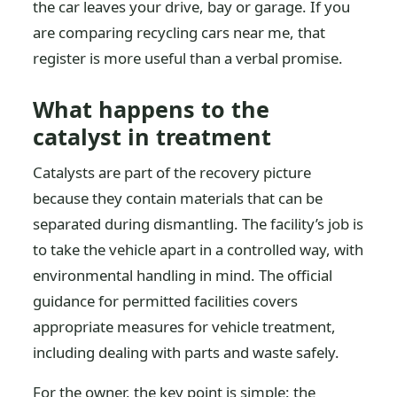
the car leaves your drive, bay or garage. If you
are comparing recycling cars near me, that
register is more useful than a verbal promise.
What happens to the
catalyst in treatment
Catalysts are part of the recovery picture
because they contain materials that can be
separated during dismantling. The facility’s job is
to take the vehicle apart in a controlled way, with
environmental handling in mind. The official
guidance for permitted facilities covers
appropriate measures for vehicle treatment,
including dealing with parts and waste safely.
For the owner, the key point is simple: the