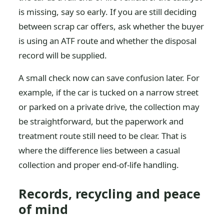
is missing, say so early. If you are still deciding
between scrap car offers, ask whether the buyer
is using an ATF route and whether the disposal
record will be supplied.
A small check now can save confusion later. For
example, if the car is tucked on a narrow street
or parked on a private drive, the collection may
be straightforward, but the paperwork and
treatment route still need to be clear. That is
where the difference lies between a casual
collection and proper end-of-life handling.
Records, recycling and peace
of mind