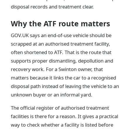
disposal records and treatment clear.
Why the ATF route matters
GOV.UK says an end-of-use vehicle should be
scrapped at an authorised treatment facility,
often shortened to ATF. That is the route that
supports proper dismantling, depollution and
recovery work. For a Swinton owner, that
matters because it links the car to a recognised
disposal path instead of leaving the vehicle to an
unknown buyer or an informal yard.
The official register of authorised treatment
facilities is there for a reason. It gives a practical
way to check whether a facility is listed before