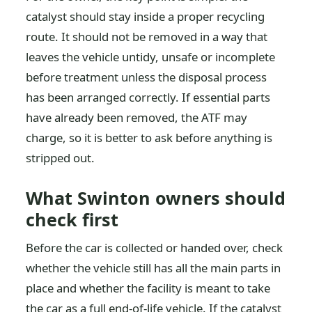
catalyst should stay inside a proper recycling
route. It should not be removed in a way that
leaves the vehicle untidy, unsafe or incomplete
before treatment unless the disposal process
has been arranged correctly. If essential parts
have already been removed, the ATF may
charge, so it is better to ask before anything is
stripped out.
What Swinton owners should
check first
Before the car is collected or handed over, check
whether the vehicle still has all the main parts in
place and whether the facility is meant to take
the car as a full end-of-life vehicle. If the catalyst