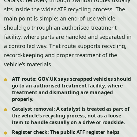
Catalyst recovery through Swinton routes usually
sits inside the wider ATF recycling process. The
main point is simple: an end-of-use vehicle
should go through an authorised treatment
facility, where parts are handled and separated in
a controlled way. That route supports recycling,
record-keeping and proper treatment of the
vehicle’s materials.
ATF route:
GOV.UK says scrapped vehicles should
go to an authorised treatment facility, where
treatment and dismantling are managed
properly.
Catalyst removal:
A catalyst is treated as part of
the vehicle’s recycling process, not as a loose
item to handle casually on a drive or roadside.
Register check:
The public ATF register helps