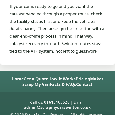
If your car is ready to go and you want the
catalyst handled through a proper route, check
the facility status first and keep the vehicle’s
details handy. Then arrange the collection with a
clear end-of-life process in mind. That way,
catalyst recovery through Swinton routes stays
tied to the ATF system, not left to guesswork.
Home
Get a Quote
How It Works
Pricing
Makes
Scrap My Van
Facts & FAQs
Contact
Call us:
01615465528
| Email:
admin@scrapmycarswinton.co.uk
© 2026 Scrap My Car Swinton — All rights reserved.