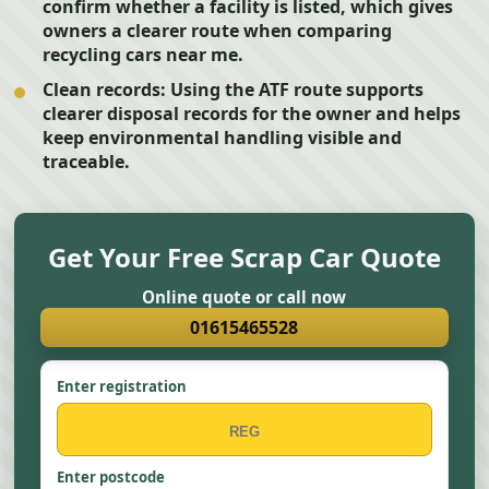
confirm whether a facility is listed, which gives
owners a clearer route when comparing
recycling cars near me.
Clean records:
Using the ATF route supports
clearer disposal records for the owner and helps
keep environmental handling visible and
traceable.
Get Your Free Scrap Car Quote
Online quote or call now
01615465528
Enter registration
Enter postcode