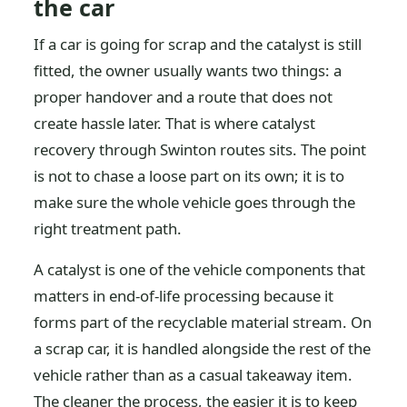
the car
If a car is going for scrap and the catalyst is still
fitted, the owner usually wants two things: a
proper handover and a route that does not
create hassle later. That is where catalyst
recovery through Swinton routes sits. The point
is not to chase a loose part on its own; it is to
make sure the whole vehicle goes through the
right treatment path.
A catalyst is one of the vehicle components that
matters in end-of-life processing because it
forms part of the recyclable material stream. On
a scrap car, it is handled alongside the rest of the
vehicle rather than as a casual takeaway item.
The cleaner the process, the easier it is to keep