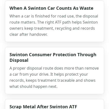
When A Swinton Car Counts As Waste
When a car is finished for road use, the disposal
route matters. The right ATF path helps Swinton
owners keep treatment, recycling and records
clear after handover.
Swinton Consumer Protection Through
Disposal
A proper disposal route does more than remove
a car from your drive. It helps protect your
records, keeps treatment traceable and shows
what should happen next.
Scrap Metal After Swinton ATF