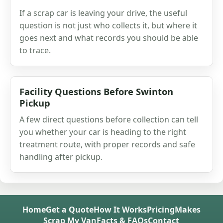
If a scrap car is leaving your drive, the useful
question is not just who collects it, but where it
goes next and what records you should be able
to trace.
Facility Questions Before Swinton
Pickup
A few direct questions before collection can tell
you whether your car is heading to the right
treatment route, with proper records and safe
handling after pickup.
Home
Get a Quote
How It Works
Pricing
Makes
Scrap My Van
Facts & FAQs
Contact