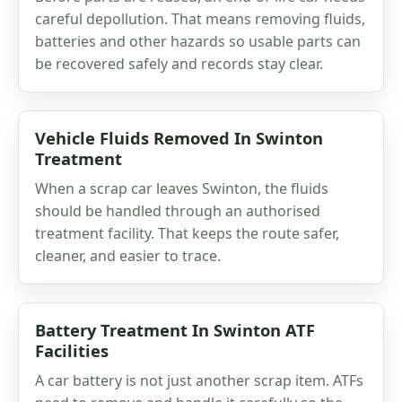
careful depollution. That means removing fluids,
batteries and other hazards so usable parts can
be recovered safely and records stay clear.
Vehicle Fluids Removed In Swinton
Treatment
When a scrap car leaves Swinton, the fluids
should be handled through an authorised
treatment facility. That keeps the route safer,
cleaner, and easier to trace.
Battery Treatment In Swinton ATF
Facilities
A car battery is not just another scrap item. ATFs