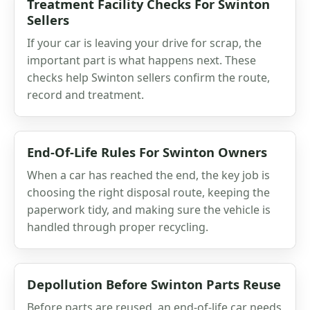
Treatment Facility Checks For Swinton
Sellers
If your car is leaving your drive for scrap, the
important part is what happens next. These
checks help Swinton sellers confirm the route,
record and treatment.
End-Of-Life Rules For Swinton Owners
When a car has reached the end, the key job is
choosing the right disposal route, keeping the
paperwork tidy, and making sure the vehicle is
handled through proper recycling.
Depollution Before Swinton Parts Reuse
Before parts are reused, an end-of-life car needs