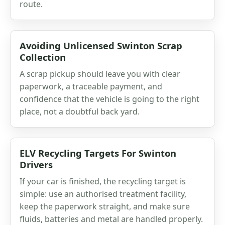
route.
Avoiding Unlicensed Swinton Scrap
Collection
A scrap pickup should leave you with clear
paperwork, a traceable payment, and
confidence that the vehicle is going to the right
place, not a doubtful back yard.
ELV Recycling Targets For Swinton
Drivers
If your car is finished, the recycling target is
simple: use an authorised treatment facility,
keep the paperwork straight, and make sure
fluids, batteries and metal are handled properly.