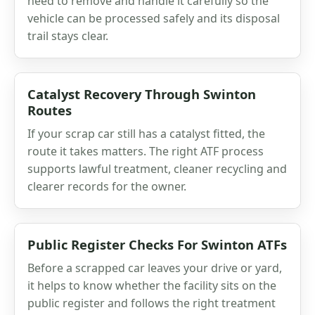
need to remove and handle it carefully so the
vehicle can be processed safely and its disposal
trail stays clear.
Catalyst Recovery Through Swinton
Routes
If your scrap car still has a catalyst fitted, the
route it takes matters. The right ATF process
supports lawful treatment, cleaner recycling and
clearer records for the owner.
Public Register Checks For Swinton ATFs
Before a scrapped car leaves your drive or yard,
it helps to know whether the facility sits on the
public register and follows the right treatment