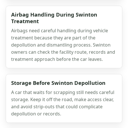
Airbag Handling During Swinton
Treatment
Airbags need careful handling during vehicle
treatment because they are part of the
depollution and dismantling process. Swinton
owners can check the facility route, records and
treatment approach before the car leaves.
Storage Before Swinton Depollution
A car that waits for scrapping still needs careful
storage. Keep it off the road, make access clear,
and avoid strip-outs that could complicate
depollution or records.