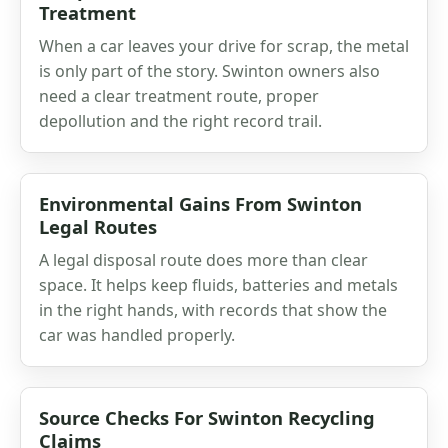
Treatment
When a car leaves your drive for scrap, the metal
is only part of the story. Swinton owners also
need a clear treatment route, proper
depollution and the right record trail.
Environmental Gains From Swinton
Legal Routes
A legal disposal route does more than clear
space. It helps keep fluids, batteries and metals
in the right hands, with records that show the
car was handled properly.
Source Checks For Swinton Recycling
Claims