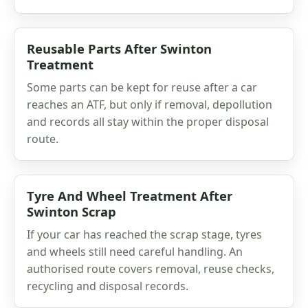
Reusable Parts After Swinton
Treatment
Some parts can be kept for reuse after a car
reaches an ATF, but only if removal, depollution
and records all stay within the proper disposal
route.
Tyre And Wheel Treatment After
Swinton Scrap
If your car has reached the scrap stage, tyres
and wheels still need careful handling. An
authorised route covers removal, reuse checks,
recycling and disposal records.