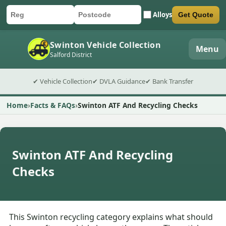
Alloys
Get Quote
Car registration
Postcode
Submit quote form
Swinton Vehicle Collection
Menu
Salford District
✔ Vehicle Collection
✔ DVLA Guidance
✔ Bank Transfer
Home
Facts & FAQs
Swinton ATF And Recycling Checks
Swinton ATF And Recycling
Checks
This Swinton recycling category explains what should