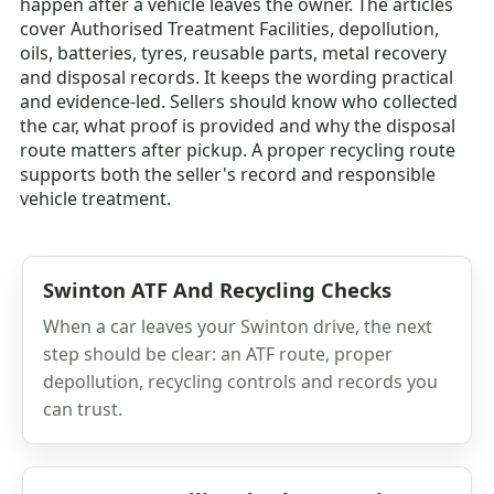
happen after a vehicle leaves the owner. The articles
cover Authorised Treatment Facilities, depollution,
oils, batteries, tyres, reusable parts, metal recovery
and disposal records. It keeps the wording practical
and evidence-led. Sellers should know who collected
the car, what proof is provided and why the disposal
route matters after pickup. A proper recycling route
supports both the seller's record and responsible
vehicle treatment.
Swinton ATF And Recycling Checks
When a car leaves your Swinton drive, the next
step should be clear: an ATF route, proper
depollution, recycling controls and records you
can trust.