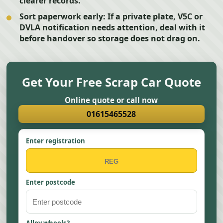
clearer records.
Sort paperwork early:
If a private plate, V5C or
DVLA notification needs attention, deal with it
before handover so storage does not drag on.
Get Your Free Scrap Car Quote
Online quote or call now
01615465528
Enter registration
Enter postcode