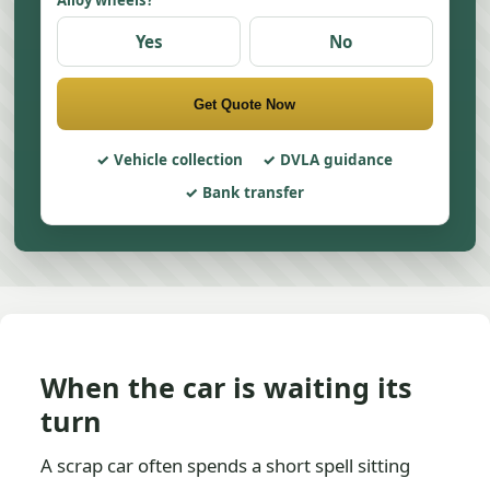
Alloy wheels?
Yes
No
Get Quote Now
Vehicle collection
DVLA guidance
Bank transfer
When the car is waiting its
turn
A scrap car often spends a short spell sitting