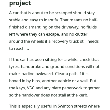
project
A car that is about to be scrapped should stay
stable and easy to identify. That means no half-
finished dismantling on the driveway, no fluids
left where they can escape, and no clutter
around the wheels if a recovery truck still needs
to reach it.
If the car has been sitting for a while, check that
tyres, handbrake and ground conditions will not
make loading awkward. Clear a path if it is
boxed in by bins, another vehicle or a wall. Put
the keys, V5C and any plate paperwork together
so the handover does not stall at the kerb.
This is especially useful in Swinton streets where