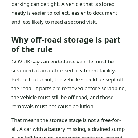
parking can be tight. A vehicle that is stored
neatly is easier to collect, easier to document
and less likely to need a second visit.
Why off-road storage is part
of the rule
GOV.UK says an end-of-use vehicle must be
scrapped at an authorised treatment facility.
Before that point, the vehicle should be kept off
the road. If parts are removed before scrapping,
the vehicle must still be off-road, and those
removals must not cause pollution.
That means the storage stage is not a free-for-
all. A car with a battery missing, a drained sump
bung left loose or loose parts scattered around