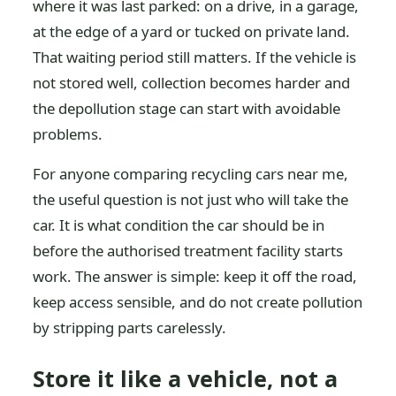
where it was last parked: on a drive, in a garage,
at the edge of a yard or tucked on private land.
That waiting period still matters. If the vehicle is
not stored well, collection becomes harder and
the depollution stage can start with avoidable
problems.
For anyone comparing recycling cars near me,
the useful question is not just who will take the
car. It is what condition the car should be in
before the authorised treatment facility starts
work. The answer is simple: keep it off the road,
keep access sensible, and do not create pollution
by stripping parts carelessly.
Store it like a vehicle, not a