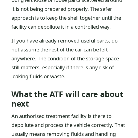
it is not being prepared properly. The safer
approach is to keep the shell together until the
facility can depollute it in a controlled way.
If you have already removed useful parts, do
not assume the rest of the car can be left
anywhere. The condition of the storage space
still matters, especially if there is any risk of
leaking fluids or waste.
What the ATF will care about
next
An authorised treatment facility is there to
depollute and process the vehicle correctly. That
usually means removing fluids and handling