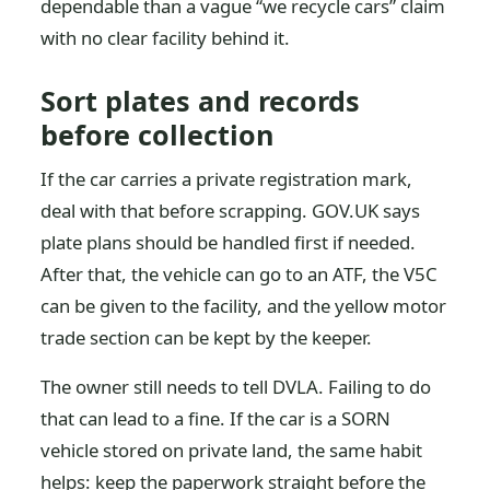
dependable than a vague “we recycle cars” claim
with no clear facility behind it.
Sort plates and records
before collection
If the car carries a private registration mark,
deal with that before scrapping. GOV.UK says
plate plans should be handled first if needed.
After that, the vehicle can go to an ATF, the V5C
can be given to the facility, and the yellow motor
trade section can be kept by the keeper.
The owner still needs to tell DVLA. Failing to do
that can lead to a fine. If the car is a SORN
vehicle stored on private land, the same habit
helps: keep the paperwork straight before the