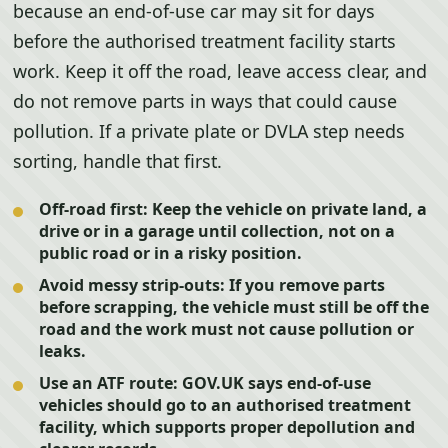
because an end-of-use car may sit for days
before the authorised treatment facility starts
work. Keep it off the road, leave access clear, and
do not remove parts in ways that could cause
pollution. If a private plate or DVLA step needs
sorting, handle that first.
Off-road first:
Keep the vehicle on private land, a
drive or in a garage until collection, not on a
public road or in a risky position.
Avoid messy strip-outs:
If you remove parts
before scrapping, the vehicle must still be off the
road and the work must not cause pollution or
leaks.
Use an ATF route:
GOV.UK says end-of-use
vehicles should go to an authorised treatment
facility, which supports proper depollution and