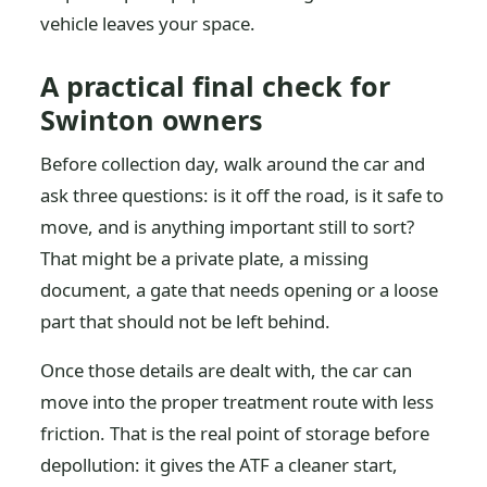
vehicle leaves your space.
A practical final check for
Swinton owners
Before collection day, walk around the car and
ask three questions: is it off the road, is it safe to
move, and is anything important still to sort?
That might be a private plate, a missing
document, a gate that needs opening or a loose
part that should not be left behind.
Once those details are dealt with, the car can
move into the proper treatment route with less
friction. That is the real point of storage before
depollution: it gives the ATF a cleaner start,