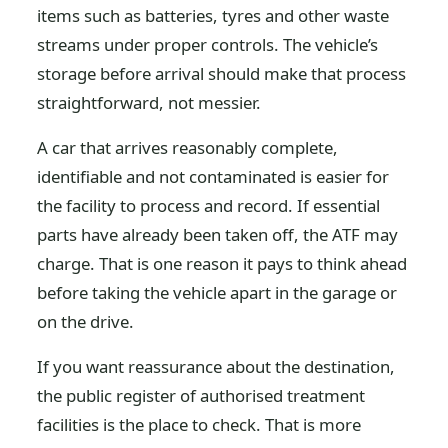
items such as batteries, tyres and other waste
streams under proper controls. The vehicle’s
storage before arrival should make that process
straightforward, not messier.
A car that arrives reasonably complete,
identifiable and not contaminated is easier for
the facility to process and record. If essential
parts have already been taken off, the ATF may
charge. That is one reason it pays to think ahead
before taking the vehicle apart in the garage or
on the drive.
If you want reassurance about the destination,
the public register of authorised treatment
facilities is the place to check. That is more