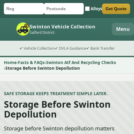
Alloys
Get Quote
Car registration
Postcode
Submit quote form
Swinton Vehicle Collection
Menu
Salford District
✔ Vehicle Collection
✔ DVLA Guidance
✔ Bank Transfer
Home
Facts & FAQs
Swinton Atf And Recycling Checks
Storage Before Swinton Depollution
SAFE STORAGE KEEPS TREATMENT SIMPLE LATER.
Storage Before Swinton
Depollution
Storage before Swinton depollution matters