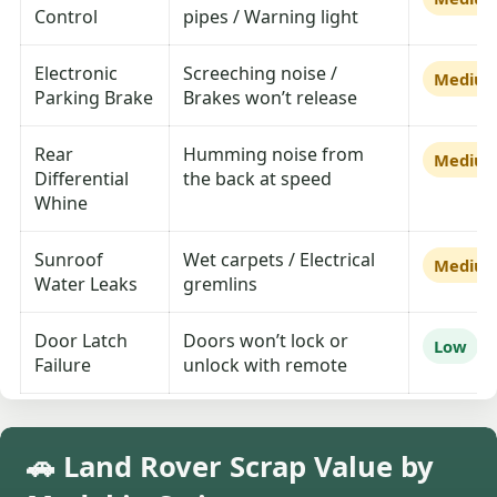
Control
pipes / Warning light
Electronic
Screeching noise /
Mediu
Parking Brake
Brakes won’t release
Rear
Humming noise from
Mediu
Differential
the back at speed
Whine
Sunroof
Wet carpets / Electrical
Mediu
Water Leaks
gremlins
Door Latch
Doors won’t lock or
Low
Failure
unlock with remote
🚗 Land Rover Scrap Value by