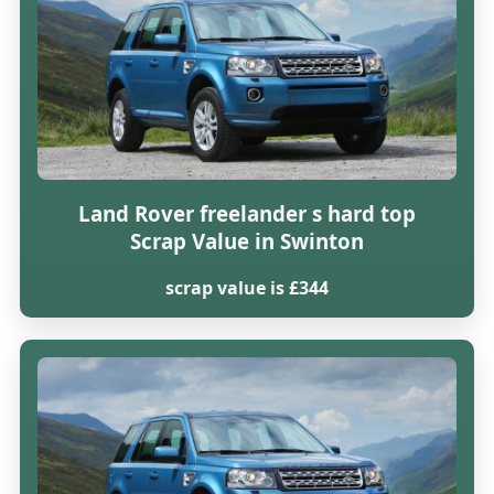
Land Rover freelander s hard top
Scrap Value in Swinton
scrap value is £344