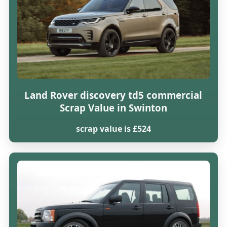
Land Rover discovery td5 commercial
Scrap Value in Swinton
scrap value is £524