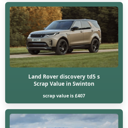
Land Rover discovery td5 s
Scrap Value in Swinton
scrap value is £407