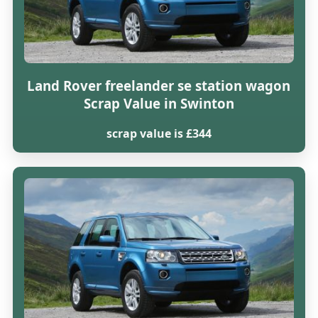
Land Rover freelander se station wagon
Scrap Value in Swinton
scrap value is £344