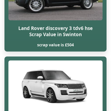
Land Rover discovery 3 tdv6 hse
Scrap Value in Swinton
scrap value is £504