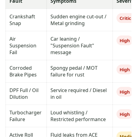
Fault
Symptoms
Severity
Crankshaft
Sudden engine cut-out /
Critical
Snap
Metal grinding
Air
Car leaning /
High
Suspension
"Suspension Fault"
Fail
message
Corroded
Spongy pedal / MOT
High
Brake Pipes
failure for rust
DPF Full / Oil
Service required / Diesel
High
Dilution
in oil
Turbocharger
Loud whistling /
High
Failure
Restricted performance
Active Roll
Fluid leaks from ACE
Mediu