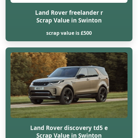
Land Rover freelander r
Scrap Value in Swinton
scrap value is £500
Land Rover discovery td5 e
Scrap Value in Swinton