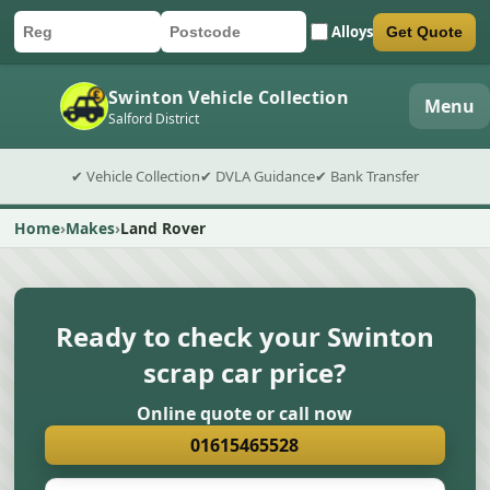
Alloys
Get Quote
Car registration
Postcode
Submit quote form
Swinton Vehicle Collection
Menu
Salford District
✔ Vehicle Collection
✔ DVLA Guidance
✔ Bank Transfer
Home
Makes
Land Rover
Ready to check your Swinton
scrap car price?
Online quote or call now
01615465528