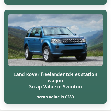
Land Rover freelander td4 es station
wagon
Scrap Value in Swinton
scrap value is £289