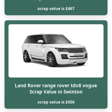
scrap value is £467
Land Rover range rover tdv8 vogue
Scrap Value in Swinton
scrap value is £456