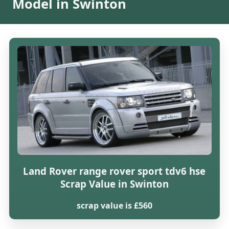
Model in Swinton
Land Rover range rover sport tdv6 hse
Scrap Value in Swinton
scrap value is £560