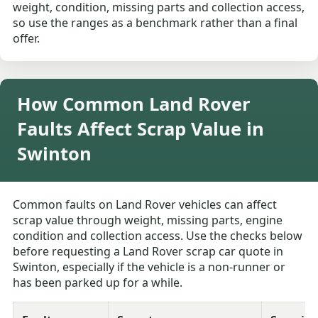
weight, condition, missing parts and collection access,
so use the ranges as a benchmark rather than a final
offer.
How Common Land Rover
Faults Affect Scrap Value in
Swinton
Common faults on Land Rover vehicles can affect
scrap value through weight, missing parts, engine
condition and collection access. Use the checks below
before requesting a Land Rover scrap car quote in
Swinton, especially if the vehicle is a non-runner or
has been parked up for a while.