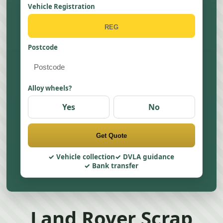
Vehicle Registration
Postcode
Alloy wheels?
Yes
No
Get Quote
Vehicle collection
DVLA guidance
Bank transfer
Land Rover Scrap