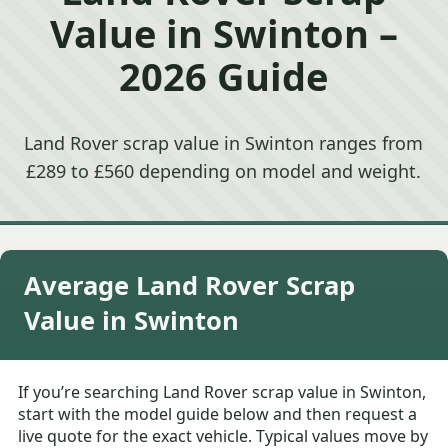
Value in Swinton –
2026 Guide
Land Rover scrap value in Swinton ranges from
£289 to £560 depending on model and weight.
Average Land Rover Scrap
Value in Swinton
If you’re searching Land Rover scrap value in Swinton,
start with the model guide below and then request a
live quote for the exact vehicle. Typical values move by