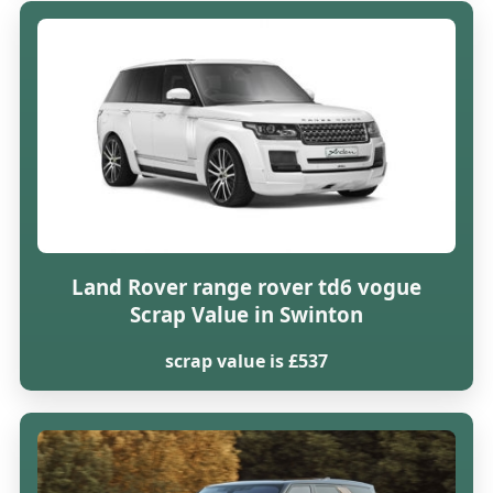
Land Rover range rover td6 vogue
Scrap Value in Swinton
scrap value is £537