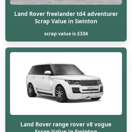
Land Rover freelander td4 adventurer
Scrap Value in Swinton
scrap value is £334
Land Rover range rover v8 vogue
Scrap Value in Swinton