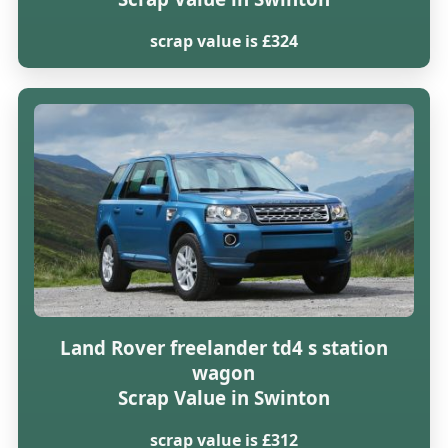
scrap value is £324
Land Rover freelander td4 s station
wagon
Scrap Value in Swinton
scrap value is £312