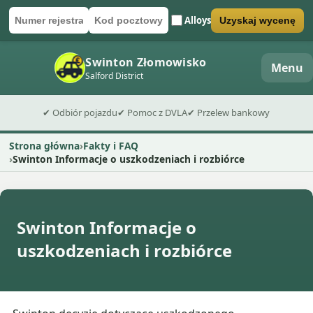
Alloys
Uzyskaj wycenę
Numer rejestracyjny
Kod pocztowy
Wyślij formularz wyceny
Swinton Złomowisko
Menu
Salford District
✔ Odbiór pojazdu
✔ Pomoc z DVLA
✔ Przelew bankowy
Strona główna
Fakty i FAQ
Swinton Informacje o uszkodzeniach i rozbiórce
Swinton Informacje o
uszkodzeniach i rozbiórce