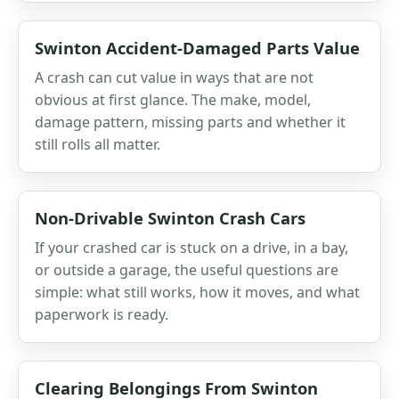
Swinton Accident-Damaged Parts Value
A crash can cut value in ways that are not
obvious at first glance. The make, model,
damage pattern, missing parts and whether it
still rolls all matter.
Non-Drivable Swinton Crash Cars
If your crashed car is stuck on a drive, in a bay,
or outside a garage, the useful questions are
simple: what still works, how it moves, and what
paperwork is ready.
Clearing Belongings From Swinton