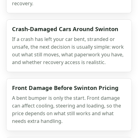
recovery.
Crash-Damaged Cars Around Swinton
If a crash has left your car bent, stranded or
unsafe, the next decision is usually simple: work
out what still moves, what paperwork you have,
and whether recovery access is realistic.
Front Damage Before Swinton Pricing
A bent bumper is only the start. Front damage
can affect cooling, steering and loading, so the
price depends on what still works and what
needs extra handling.