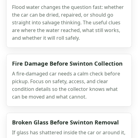
Flood water changes the question fast: whether
the car can be dried, repaired, or should go
straight into salvage thinking. The useful clues
are where the water reached, what still works,
and whether it will roll safely.
Fire Damage Before Swinton Collection
A fire-damaged car needs a calm check before
pickup. Focus on safety, access, and clear
condition details so the collector knows what
can be moved and what cannot.
Broken Glass Before Swinton Removal
If glass has shattered inside the car or around it,