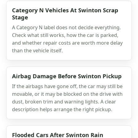
Category N Vehicles At Swinton Scrap
Stage
A Category N label does not decide everything.
Check what still works, how the car is parked,
and whether repair costs are worth more delay
than the vehicle itself.
Airbag Damage Before Swinton Pickup
If the airbags have gone off, the car may still be
movable, or it may be blocked on the drive with
dust, broken trim and warning lights. A clear
description helps arrange the right pickup.
Flooded Cars After Swinton Rain