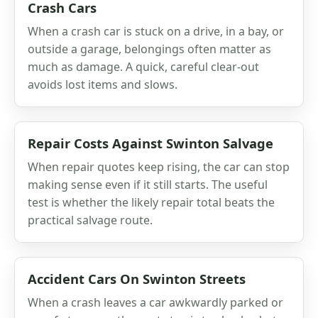
Crash Cars
When a crash car is stuck on a drive, in a bay, or
outside a garage, belongings often matter as
much as damage. A quick, careful clear-out
avoids lost items and slows.
Repair Costs Against Swinton Salvage
When repair quotes keep rising, the car can stop
making sense even if it still starts. The useful
test is whether the likely repair total beats the
practical salvage route.
Accident Cars On Swinton Streets
When a crash leaves a car awkwardly parked or