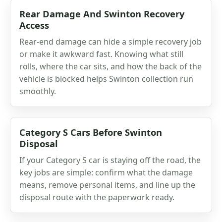
Rear Damage And Swinton Recovery
Access
Rear-end damage can hide a simple recovery job
or make it awkward fast. Knowing what still
rolls, where the car sits, and how the back of the
vehicle is blocked helps Swinton collection run
smoothly.
Category S Cars Before Swinton
Disposal
If your Category S car is staying off the road, the
key jobs are simple: confirm what the damage
means, remove personal items, and line up the
disposal route with the paperwork ready.