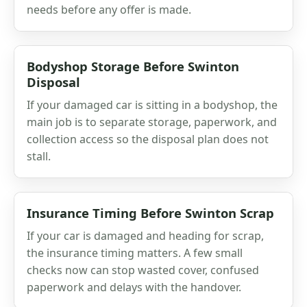
needs before any offer is made.
Bodyshop Storage Before Swinton
Disposal
If your damaged car is sitting in a bodyshop, the
main job is to separate storage, paperwork, and
collection access so the disposal plan does not
stall.
Insurance Timing Before Swinton Scrap
If your car is damaged and heading for scrap,
the insurance timing matters. A few small
checks now can stop wasted cover, confused
paperwork and delays with the handover.