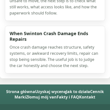
unsafe to move, the next step is to check what
still works, what access looks like, and how the
paperwork should follow.
When Swinton Crash Damage Ends
Repairs
Once crash damage reaches structure, safety
systems, or awkward recovery limits, repair can
stop being sensible. The useful job is to judge
the car honestly and choose the next step.
Strona główna
Uzyskaj wycenę
Jak to działa
Cennik
Marki
Złomuj mój van
Fakty i FAQ
Kontakt