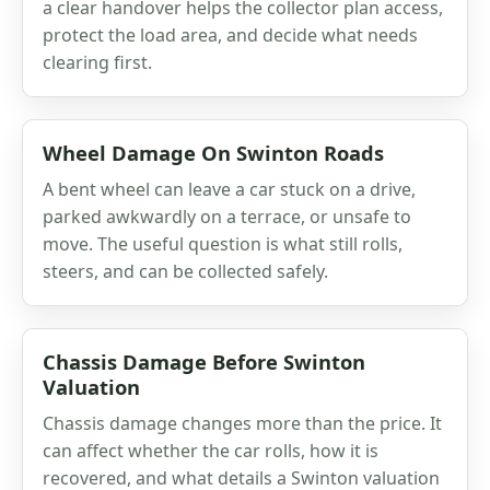
a clear handover helps the collector plan access,
protect the load area, and decide what needs
clearing first.
Wheel Damage On Swinton Roads
A bent wheel can leave a car stuck on a drive,
parked awkwardly on a terrace, or unsafe to
move. The useful question is what still rolls,
steers, and can be collected safely.
Chassis Damage Before Swinton
Valuation
Chassis damage changes more than the price. It
can affect whether the car rolls, how it is
recovered, and what details a Swinton valuation