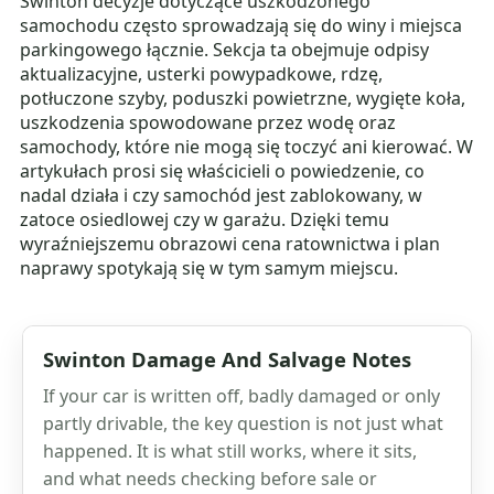
Swinton decyzje dotyczące uszkodzonego
samochodu często sprowadzają się do winy i miejsca
parkingowego łącznie. Sekcja ta obejmuje odpisy
aktualizacyjne, usterki powypadkowe, rdzę,
potłuczone szyby, poduszki powietrzne, wygięte koła,
uszkodzenia spowodowane przez wodę oraz
samochody, które nie mogą się toczyć ani kierować. W
artykułach prosi się właścicieli o powiedzenie, co
nadal działa i czy samochód jest zablokowany, w
zatoce osiedlowej czy w garażu. Dzięki temu
wyraźniejszemu obrazowi cena ratownictwa i plan
naprawy spotykają się w tym samym miejscu.
Swinton Damage And Salvage Notes
If your car is written off, badly damaged or only
partly drivable, the key question is not just what
happened. It is what still works, where it sits,
and what needs checking before sale or