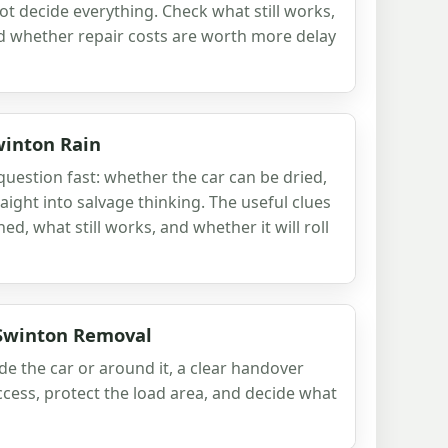
ot decide everything. Check what still works,
nd whether repair costs are worth more delay
winton Rain
uestion fast: whether the car can be dried,
aight into salvage thinking. The useful clues
d, what still works, and whether it will roll
 Swinton Removal
ide the car or around it, a clear handover
ccess, protect the load area, and decide what