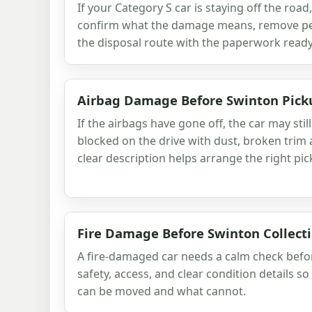
If your Category S car is staying off the road
confirm what the damage means, remove per
the disposal route with the paperwork ready
Airbag Damage Before Swinton Pick
If the airbags have gone off, the car may stil
blocked on the drive with dust, broken trim 
clear description helps arrange the right pic
Fire Damage Before Swinton Collect
A fire-damaged car needs a calm check befo
safety, access, and clear condition details s
can be moved and what cannot.