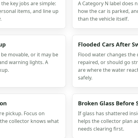
, the key jobs are simple:
A Category N label does n
sonal items, and line up
how the car is parked, a
.
than the vehicle itself.
up
Flooded Cars After S
l be movable, or it may be
Flood water changes the q
and warning lights. A
repaired, or should go str
kup.
are where the water reache
safely.
ion
Broken Glass Before
re pickup. Focus on
If glass has shattered ins
o the collector knows what
helps the collector plan a
needs clearing first.