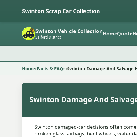
Swinton Scrap Car Collection
Swinton Vehicle Collection
Home
Quote
H
Salford District
Home
Facts & FAQs
Swinton Damage And Salvage 
Swinton Damage And Salvag
Swinton damaged-car decisions often come dow
broken glass, airbags, bent wheels, water da