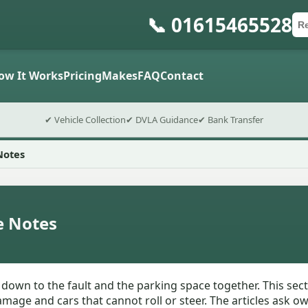
📞 01615465528
Ca
Po
Sub
ow It Works
Pricing
Makes
FAQ
Contact
✔ Vehicle Collection
✔ DVLA Guidance
✔ Bank Transfer
Notes
e Notes
n to the fault and the parking space together. This section
mage and cars that cannot roll or steer. The articles ask o