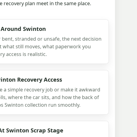
the recovery plan meet in the same place.
 Around Swinton
ar bent, stranded or unsafe, the next decision
ut what still moves, what paperwork you
 access is realistic.
nton Recovery Access
 a simple recovery job or make it awkward
olls, where the car sits, and how the back of
lps Swinton collection run smoothly.
At Swinton Scrap Stage