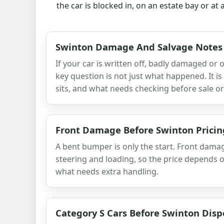
the car is blocked in, on an estate bay or at
Swinton Damage And Salvage Notes
If your car is written off, badly damaged or o
key question is not just what happened. It is 
sits, and what needs checking before sale or
Front Damage Before Swinton Pricin
A bent bumper is only the start. Front damag
steering and loading, so the price depends o
what needs extra handling.
Category S Cars Before Swinton Disp