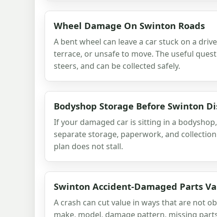
Wheel Damage On Swinton Roads
A bent wheel can leave a car stuck on a dri
terrace, or unsafe to move. The useful questio
steers, and can be collected safely.
Bodyshop Storage Before Swinton Di
If your damaged car is sitting in a bodyshop,
separate storage, paperwork, and collection
plan does not stall.
Swinton Accident-Damaged Parts Va
A crash can cut value in ways that are not ob
make, model, damage pattern, missing parts a