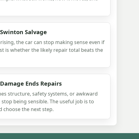
 Swinton Salvage
ising, the car can stop making sense even if
test is whether the likely repair total beats the
 Damage Ends Repairs
s structure, safety systems, or awkward
 stop being sensible. The useful job is to
d choose the next step.