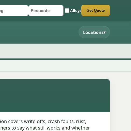
Alloys
Get Quote
r registration
stcode
mit quote form
Locations
▾
 covers write-offs, crash faults, rust,
wners to say what still works and whether