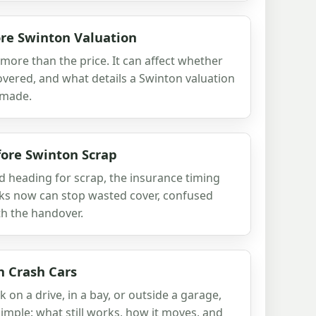
re Swinton Valuation
ore than the price. It can affect whether
ecovered, and what details a Swinton valuation
 made.
fore Swinton Scrap
d heading for scrap, the insurance timing
cks now can stop wasted cover, confused
h the handover.
n Crash Cars
k on a drive, in a bay, or outside a garage,
simple: what still works, how it moves, and