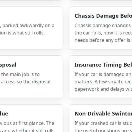
Chassis Damage Befo
ve, parked awkwardly on a
Chassis damage changes m
n is what still rolls,
the car rolls, how it is r
needs before any offer is
sposal
Insurance Timing Be
 the main job is to
If your car is damaged an
 access so the disposal
matters. A few small che
paperwork and delays wit
lue
Non-Drivable Swinto
vious at first glance. The
If your crashed car is stuc
nd whether it still rolls
the useful questions are 