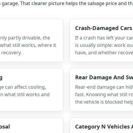
 a garage. That clearer picture helps the salvage price and 
Crash-Damaged Cars
nly partly drivable, the
If a crash has left your c
what still works, where it
is usually simple: work o
 recovery.
have, and whether recovery
g
Rear Damage And Swi
e can affect cooling,
Rear-end damage can hide
n what still works and
fast. Knowing what still r
the vehicle is blocked he
osal
Category N Vehicles 