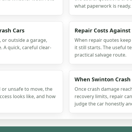
what paperwork is ready.
rash Cars
Repair Costs Against
, or outside a garage,
When repair quotes keep r
A quick, careful clear-
it still starts. The useful 
practical salvage route.
When Swinton Crash
 or unsafe to move, the
Once crash damage reache
access looks like, and how
recovery limits, repair can
judge the car honestly an