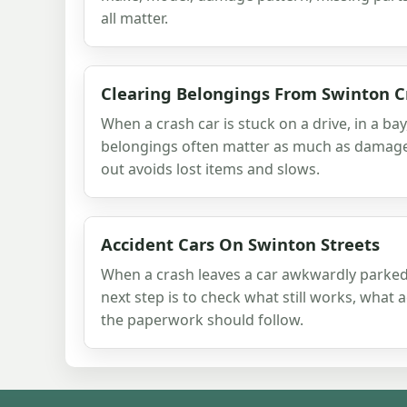
all matter.
Clearing Belongings From Swinton C
When a crash car is stuck on a drive, in a bay
belongings often matter as much as damage. 
out avoids lost items and slows.
Accident Cars On Swinton Streets
When a crash leaves a car awkwardly parked
next step is to check what still works, what 
the paperwork should follow.