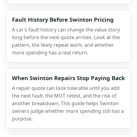
Fault History Before Swinton Pricing
A car’s fault history can change the value story
long before the next quote arrives. Look at the
pattern, the likely repeat work, and whether
more spending has a real return.
When Swinton Repairs Stop Paying Back
A repair quote can look tolerable until you add
the next fault, the MOT retest, and the risk of
another breakdown. This guide helps Swinton
owners judge whether more spending still has a
purpose.