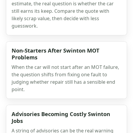
estimate, the real question is whether the car
still earns its keep. Compare the quote with
likely scrap value, then decide with less
guesswork.
Non-Starters After Swinton MOT
Problems
When the car will not start after an MOT failure,
the question shifts from fixing one fault to
judging whether repair still has a sensible end
point.
Advisories Becoming Costly Swinton
Jobs
A string of advisories can be the real warning