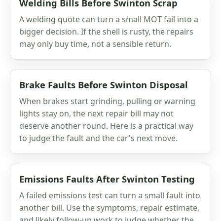
Welding Bills Before Swinton Scrap
A welding quote can turn a small MOT fail into a
bigger decision. If the shell is rusty, the repairs
may only buy time, not a sensible return.
Brake Faults Before Swinton Disposal
When brakes start grinding, pulling or warning
lights stay on, the next repair bill may not
deserve another round. Here is a practical way
to judge the fault and the car's next move.
Emissions Faults After Swinton Testing
A failed emissions test can turn a small fault into
another bill. Use the symptoms, repair estimate,
and likely follow-up work to judge whether the