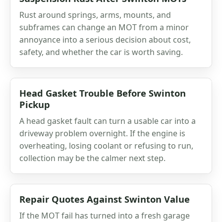
Rust around springs, arms, mounts, and
subframes can change an MOT from a minor
annoyance into a serious decision about cost,
safety, and whether the car is worth saving.
Head Gasket Trouble Before Swinton
Pickup
A head gasket fault can turn a usable car into a
driveway problem overnight. If the engine is
overheating, losing coolant or refusing to run,
collection may be the calmer next step.
Repair Quotes Against Swinton Value
If the MOT fail has turned into a fresh garage