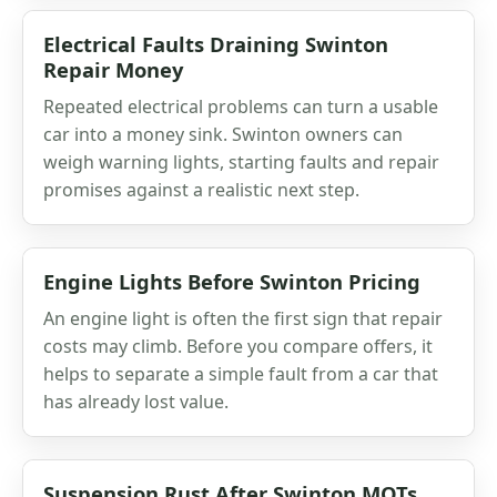
Electrical Faults Draining Swinton
Repair Money
Repeated electrical problems can turn a usable
car into a money sink. Swinton owners can
weigh warning lights, starting faults and repair
promises against a realistic next step.
Engine Lights Before Swinton Pricing
An engine light is often the first sign that repair
costs may climb. Before you compare offers, it
helps to separate a simple fault from a car that
has already lost value.
Suspension Rust After Swinton MOTs