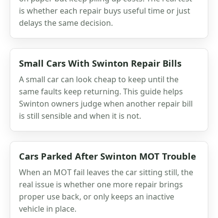
is whether each repair buys useful time or just
delays the same decision.
Small Cars With Swinton Repair Bills
A small car can look cheap to keep until the
same faults keep returning. This guide helps
Swinton owners judge when another repair bill
is still sensible and when it is not.
Cars Parked After Swinton MOT Trouble
When an MOT fail leaves the car sitting still, the
real issue is whether one more repair brings
proper use back, or only keeps an inactive
vehicle in place.