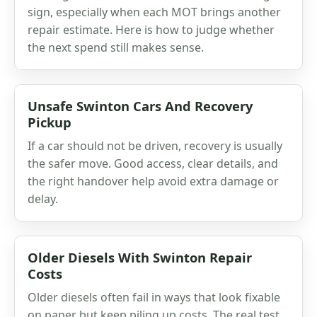
sign, especially when each MOT brings another
repair estimate. Here is how to judge whether
the next spend still makes sense.
Unsafe Swinton Cars And Recovery
Pickup
If a car should not be driven, recovery is usually
the safer move. Good access, clear details, and
the right handover help avoid extra damage or
delay.
Older Diesels With Swinton Repair
Costs
Older diesels often fail in ways that look fixable
on paper but keep piling up costs. The real test