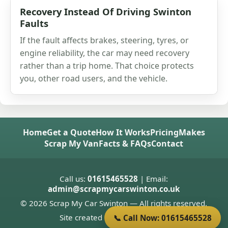
Recovery Instead Of Driving Swinton
Faults
If the fault affects brakes, steering, tyres, or
engine reliability, the car may need recovery
rather than a trip home. That choice protects
you, other road users, and the vehicle.
Home
Get a Quote
How It Works
Pricing
Makes
Scrap My Van
Facts & FAQs
Contact
Call us:
01615465528
| Email:
admin@scrapmycarswinton.co.uk
© 2026 Scrap My Car Swinton — All rights reserved.
Site created by
Donnie Welsh
📞 Call Now: 01615465528