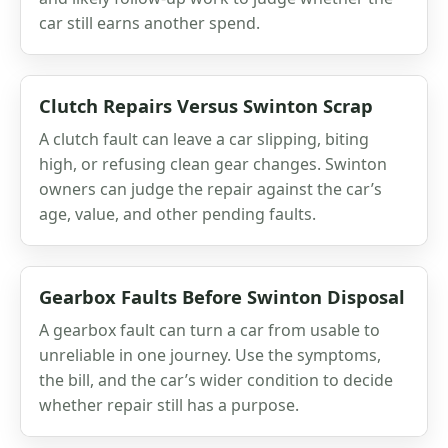
car still earns another spend.
Clutch Repairs Versus Swinton Scrap
A clutch fault can leave a car slipping, biting
high, or refusing clean gear changes. Swinton
owners can judge the repair against the car’s
age, value, and other pending faults.
Gearbox Faults Before Swinton Disposal
A gearbox fault can turn a car from usable to
unreliable in one journey. Use the symptoms,
the bill, and the car’s wider condition to decide
whether repair still has a purpose.