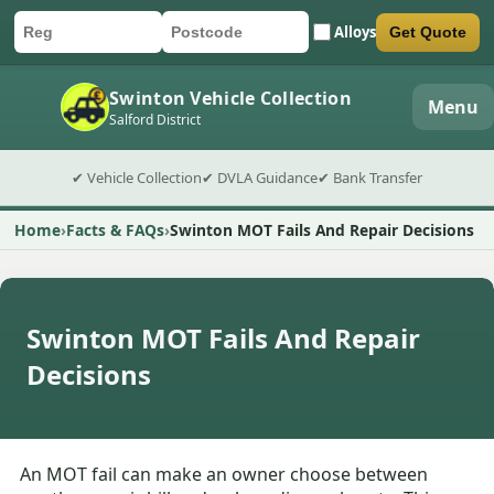
Alloys
Get Quote
Car registration
Postcode
Submit quote form
Swinton Vehicle Collection
Menu
Salford District
✔ Vehicle Collection
✔ DVLA Guidance
✔ Bank Transfer
Home
Facts & FAQs
Swinton MOT Fails And Repair Decisions
Swinton MOT Fails And Repair
Decisions
An MOT fail can make an owner choose between