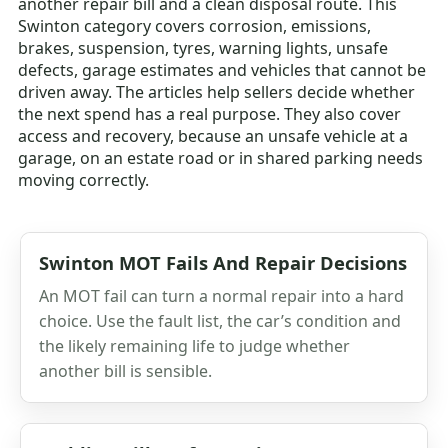
another repair bill and a clean disposal route. This
Swinton category covers corrosion, emissions,
brakes, suspension, tyres, warning lights, unsafe
defects, garage estimates and vehicles that cannot be
driven away. The articles help sellers decide whether
the next spend has a real purpose. They also cover
access and recovery, because an unsafe vehicle at a
garage, on an estate road or in shared parking needs
moving correctly.
Swinton MOT Fails And Repair Decisions
An MOT fail can turn a normal repair into a hard
choice. Use the fault list, the car’s condition and
the likely remaining life to judge whether
another bill is sensible.