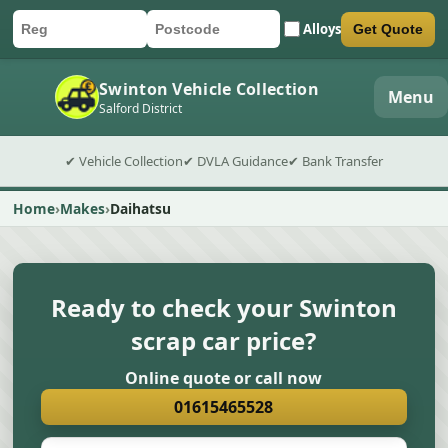
Alloys
Get Quote
Car registration
Postcode
Submit quote form
Swinton Vehicle Collection
Menu
Salford District
✔ Vehicle Collection
✔ DVLA Guidance
✔ Bank Transfer
Home
Makes
Daihatsu
Ready to check your Swinton
scrap car price?
Online quote or call now
01615465528