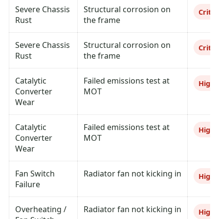
Severe Chassis
Structural corrosion on
Critic
Rust
the frame
Severe Chassis
Structural corrosion on
Critic
Rust
the frame
Catalytic
Failed emissions test at
High
Converter
MOT
Wear
Catalytic
Failed emissions test at
High
Converter
MOT
Wear
Fan Switch
Radiator fan not kicking in
High
Failure
Overheating /
Radiator fan not kicking in
High