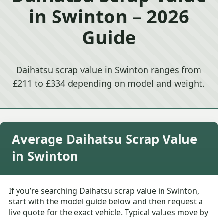
in Swinton – 2026
Guide
Daihatsu scrap value in Swinton ranges from
£211 to £334 depending on model and weight.
Average Daihatsu Scrap Value
in Swinton
If you’re searching Daihatsu scrap value in Swinton,
start with the model guide below and then request a
live quote for the exact vehicle. Typical values move by