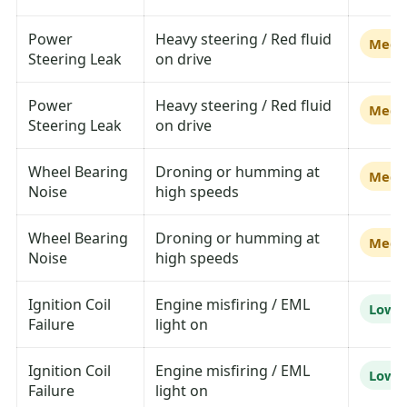
Power
Heavy steering / Red fluid
Medi
Steering Leak
on drive
Power
Heavy steering / Red fluid
Medi
Steering Leak
on drive
Wheel Bearing
Droning or humming at
Medi
Noise
high speeds
Wheel Bearing
Droning or humming at
Medi
Noise
high speeds
Ignition Coil
Engine misfiring / EML
Low
Failure
light on
Ignition Coil
Engine misfiring / EML
Low
Failure
light on