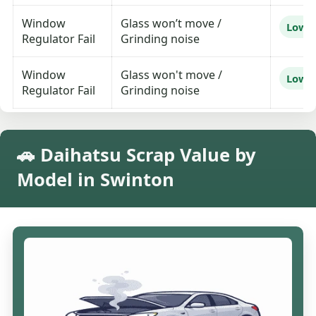
Window
Glass won’t move /
Low
Regulator Fail
Grinding noise
Window
Glass won't move /
Low
Regulator Fail
Grinding noise
🚗 Daihatsu Scrap Value by
Model in Swinton