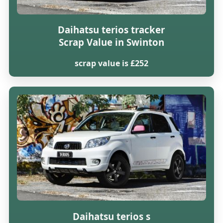
Daihatsu terios tracker
Scrap Value in Swinton
scrap value is £252
Daihatsu terios s