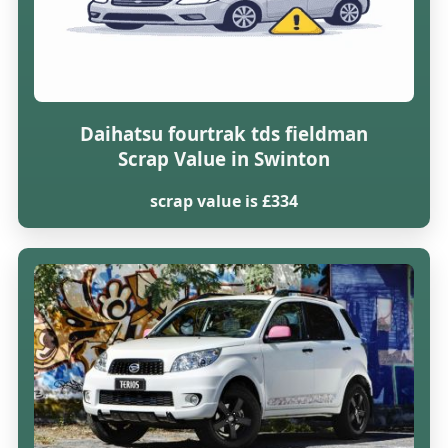
Daihatsu fourtrak tds fieldman
Scrap Value in Swinton
scrap value is £334