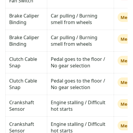
Fan Switch
Brake Caliper
Car pulling / Burning
Medi
Binding
smell from wheels
Brake Caliper
Car pulling / Burning
Medi
Binding
smell from wheels
Clutch Cable
Pedal goes to the floor /
Medi
Snap
No gear selection
Clutch Cable
Pedal goes to the floor /
Medi
Snap
No gear selection
Crankshaft
Engine stalling / Difficult
Medi
Sensor
hot starts
Crankshaft
Engine stalling / Difficult
Medi
Sensor
hot starts