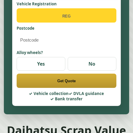
Vehicle Registration
Postcode
Alloy wheels?
Yes
No
Get Quote
Vehicle collection
DVLA guidance
Bank transfer
Daihatsu Scrap Value