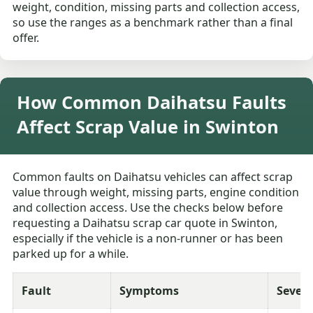
weight, condition, missing parts and collection access,
so use the ranges as a benchmark rather than a final
offer.
How Common Daihatsu Faults
Affect Scrap Value in Swinton
Common faults on Daihatsu vehicles can affect scrap
value through weight, missing parts, engine condition
and collection access. Use the checks below before
requesting a Daihatsu scrap car quote in Swinton,
especially if the vehicle is a non-runner or has been
parked up for a while.
Fault
Symptoms
Severi