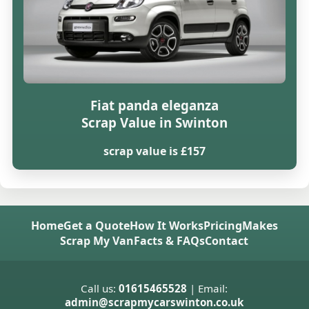
Fiat panda eleganza
Scrap Value in Swinton
scrap value is £157
Home
Get a Quote
How It Works
Pricing
Makes
Scrap My Van
Facts & FAQs
Contact
Call us:
01615465528
| Email:
admin@scrapmycarswinton.co.uk