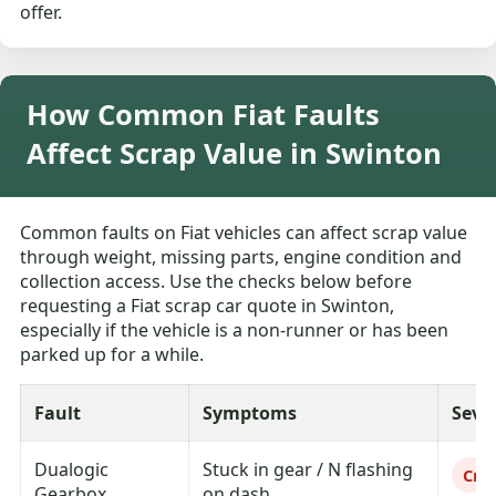
offer.
How Common Fiat Faults
Affect Scrap Value in Swinton
Common faults on Fiat vehicles can affect scrap value
through weight, missing parts, engine condition and
collection access. Use the checks below before
requesting a Fiat scrap car quote in Swinton,
especially if the vehicle is a non-runner or has been
parked up for a while.
Fault
Symptoms
Seve
Dualogic
Stuck in gear / N flashing
Crit
Gearbox
on dash