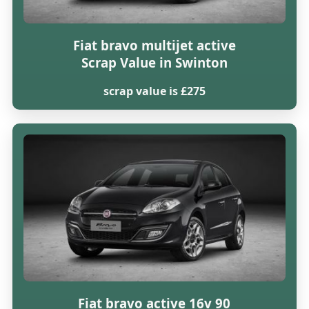
Fiat bravo multijet active
Scrap Value in Swinton
scrap value is £275
Fiat bravo active 16v 90