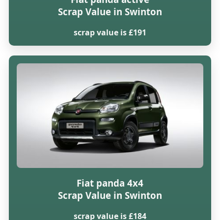
Scrap Value in Swinton
scrap value is £191
Fiat panda 4x4
Scrap Value in Swinton
scrap value is £184