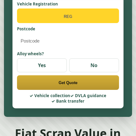
Vehicle Registration
Postcode
Alloy wheels?
Yes
No
Get Quote
Vehicle collection
DVLA guidance
Bank transfer
Fiat Scrap Value in