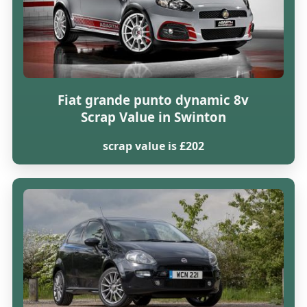
Fiat grande punto dynamic 8v
Scrap Value in Swinton
scrap value is £202