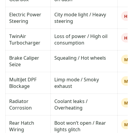
Electric Power
City mode light / Heavy
Hig
Steering
steering
TwinAir
Loss of power / High oil
Hig
Turbocharger
consumption
Brake Caliper
Squealing / Hot wheels
Me
Seize
MultiJet DPF
Limp mode / Smoky
Me
Blockage
exhaust
Radiator
Coolant leaks /
Me
Corrosion
Overheating
Rear Hatch
Boot won’t open / Rear
Me
Wiring
lights glitch