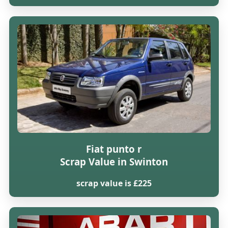
Fiat punto r
Scrap Value in Swinton
scrap value is £225