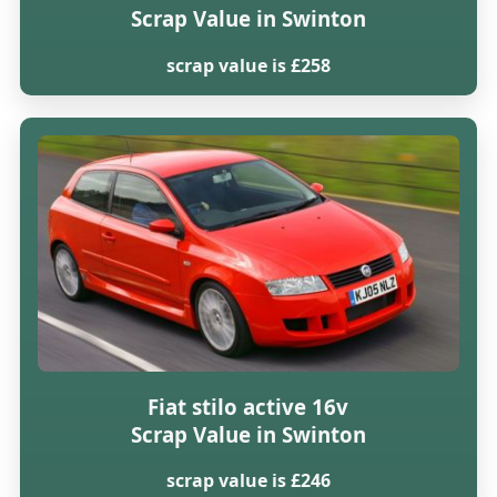
Scrap Value in Swinton
scrap value is £258
Fiat stilo active 16v
Scrap Value in Swinton
scrap value is £246