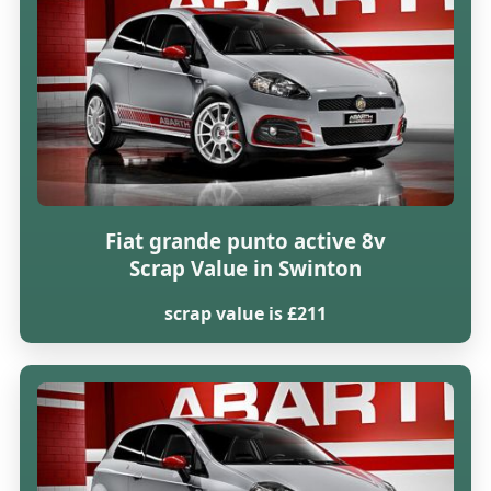
Fiat grande punto active 8v
Scrap Value in Swinton
scrap value is £211