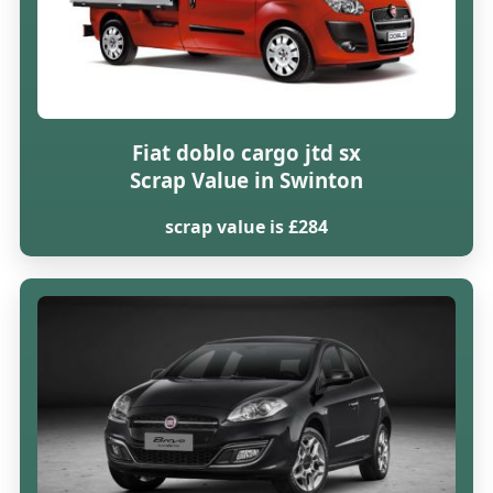
Fiat doblo cargo jtd sx
Scrap Value in Swinton
scrap value is £284