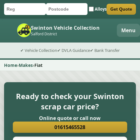
Alloys
Get Quote
Car registration
Postcode
Submit quote form
Swinton Vehicle Collection
Menu
Salford District
✔ Vehicle Collection
✔ DVLA Guidance
✔ Bank Transfer
Home
Makes
Fiat
Ready to check your Swinton
scrap car price?
Online quote or call now
01615465528