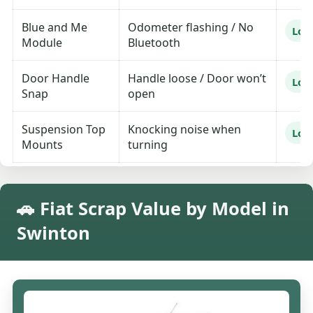
Blue and Me
Odometer flashing / No
Lo
Module
Bluetooth
Door Handle
Handle loose / Door won’t
Lo
Snap
open
Suspension Top
Knocking noise when
Lo
Mounts
turning
🚗 Fiat Scrap Value by Model in
Swinton