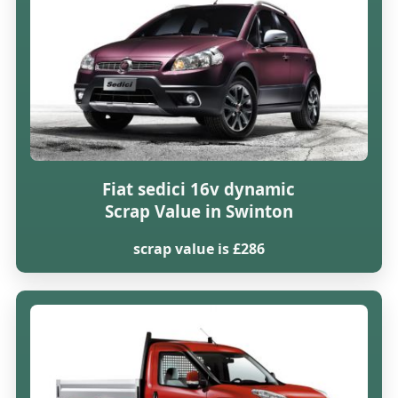
Fiat sedici 16v dynamic
Scrap Value in Swinton
scrap value is £286