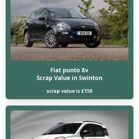
Fiat punto 8v
Scrap Value in Swinton
scrap value is £158