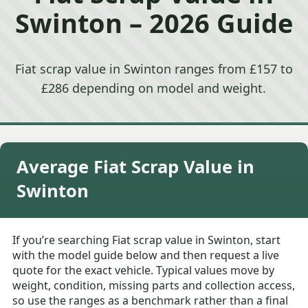
Swinton – 2026 Guide
Fiat scrap value in Swinton ranges from £157 to
£286 depending on model and weight.
Average Fiat Scrap Value in
Swinton
If you’re searching Fiat scrap value in Swinton, start
with the model guide below and then request a live
quote for the exact vehicle. Typical values move by
weight, condition, missing parts and collection access,
so use the ranges as a benchmark rather than a final