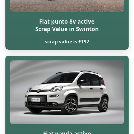
Fiat punto 8v active
Scrap Value in Swinton
scrap value is £192
Fiat panda active