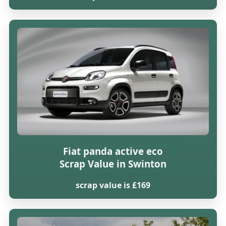
Fiat panda active eco
Scrap Value in Swinton
scrap value is £169