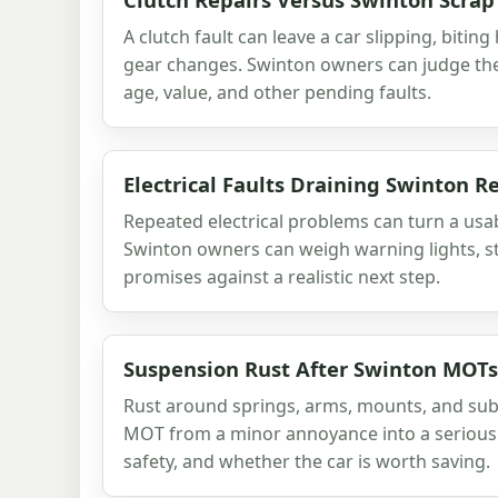
A clutch fault can leave a car slipping, biting
gear changes. Swinton owners can judge the 
age, value, and other pending faults.
Electrical Faults Draining Swinton 
Repeated electrical problems can turn a usab
Swinton owners can weigh warning lights, st
promises against a realistic next step.
Suspension Rust After Swinton MOTs
Rust around springs, arms, mounts, and su
MOT from a minor annoyance into a serious 
safety, and whether the car is worth saving.