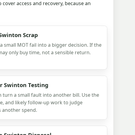
so cover access and recovery, because an
 Swinton Scrap
 small MOT fail into a bigger decision. If the
 may only buy time, not a sensible return.
er Swinton Testing
 turn a small fault into another bill. Use the
, and likely follow-up work to judge
ns another spend.
e Swinton Disposal