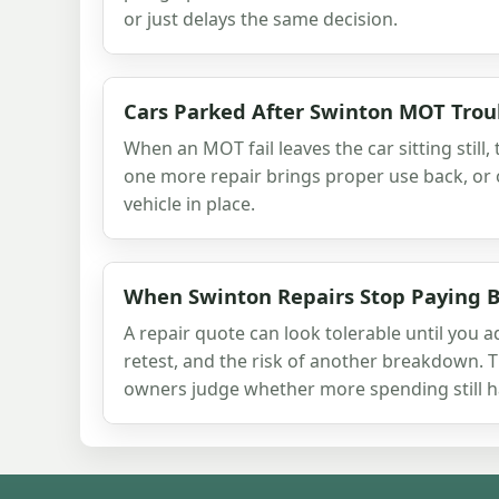
or just delays the same decision.
Cars Parked After Swinton MOT Trou
When an MOT fail leaves the car sitting still,
one more repair brings proper use back, or 
vehicle in place.
When Swinton Repairs Stop Paying 
A repair quote can look tolerable until you a
retest, and the risk of another breakdown. 
owners judge whether more spending still h