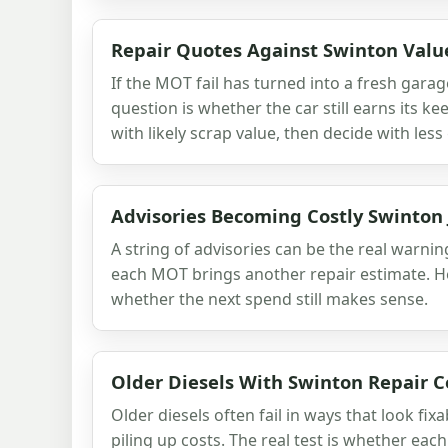
Repair Quotes Against Swinton Valu
If the MOT fail has turned into a fresh garag
question is whether the car still earns its 
with likely scrap value, then decide with les
Advisories Becoming Costly Swinton 
A string of advisories can be the real warnin
each MOT brings another repair estimate. H
whether the next spend still makes sense.
Older Diesels With Swinton Repair C
Older diesels often fail in ways that look fi
piling up costs. The real test is whether eac