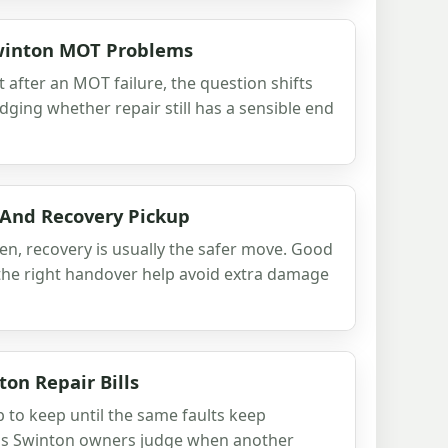
Swinton MOT Problems
t after an MOT failure, the question shifts
udging whether repair still has a sensible end
 And Recovery Pickup
ven, recovery is usually the safer move. Good
d the right handover help avoid extra damage
on Repair Bills
p to keep until the same faults keep
lps Swinton owners judge when another