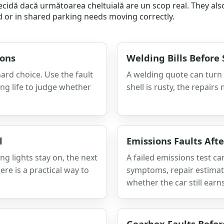
 decidă dacă următoarea cheltuială are un scop real. They al
d or in shared parking needs moving correctly.
ions
Welding Bills Before
ard choice. Use the fault
A welding quote can turn a
ning life to judge whether
shell is rusty, the repairs
l
Emissions Faults Aft
ng lights stay on, the next
A failed emissions test can
re is a practical way to
symptoms, repair estimate
whether the car still ear
Gearbox Faults Befor