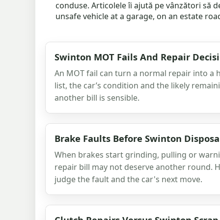
conduse. Articolele îi ajută pe vânzători să
unsafe vehicle at a garage, on an estate roa
Swinton MOT Fails And Repair Decis
An MOT fail can turn a normal repair into a h
list, the car’s condition and the likely remai
another bill is sensible.
Brake Faults Before Swinton Disposa
When brakes start grinding, pulling or warni
repair bill may not deserve another round. He
judge the fault and the car's next move.
Clutch Repairs Versus Swinton Scrap