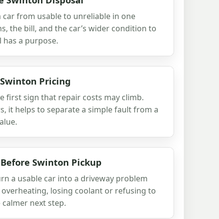
 car from usable to unreliable in one
 the bill, and the car’s wider condition to
l has a purpose.
 Swinton Pricing
e first sign that repair costs may climb.
, it helps to separate a simple fault from a
alue.
 Before Swinton Pickup
urn a usable car into a driveway problem
s overheating, losing coolant or refusing to
 calmer next step.