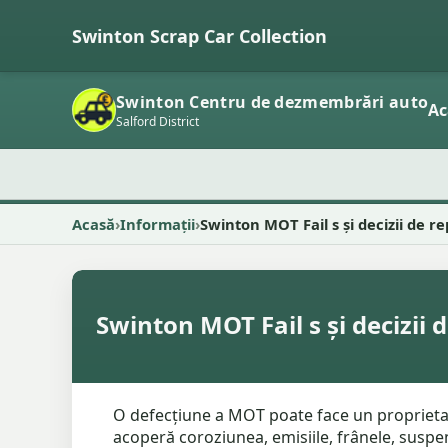
Swinton Scrap Car Collection
Swinton Centru de dezmembrări auto
Ac
Salford District
Acasă
Informații
Swinton MOT Fail s și decizii de r
Swinton MOT Fail s și decizii 
O defecțiune a MOT poate face un proprietar 
acoperă coroziunea, emisiile, frânele, suspens