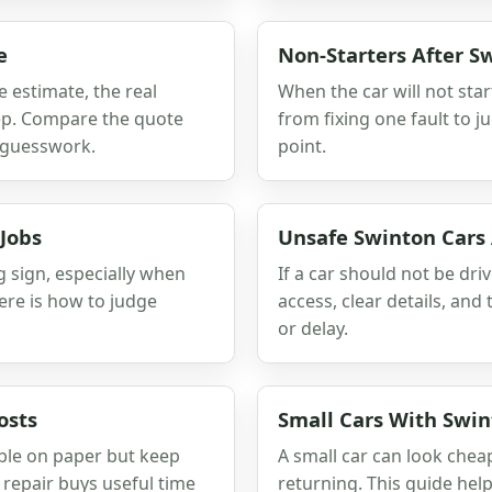
e
Non-Starters After 
e estimate, the real
When the car will not star
keep. Compare the quote
from fixing one fault to j
s guesswork.
point.
Jobs
Unsafe Swinton Cars
g sign, especially when
If a car should not be dri
ere is how to judge
access, clear details, an
or delay.
osts
Small Cars With Swint
xable on paper but keep
A small car can look chea
h repair buys useful time
returning. This guide he