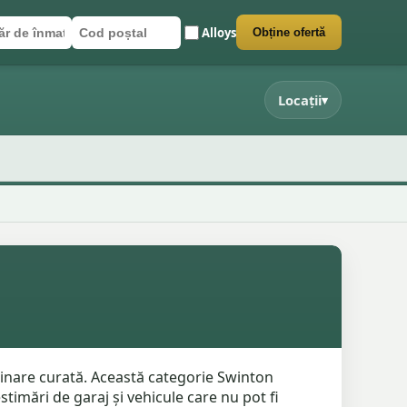
Alloys
Obține ofertă
r de înmatriculare
poștal
 formularul
Locații
▾
minare curată. Această categorie Swinton
stimări de garaj și vehicule care nu pot fi