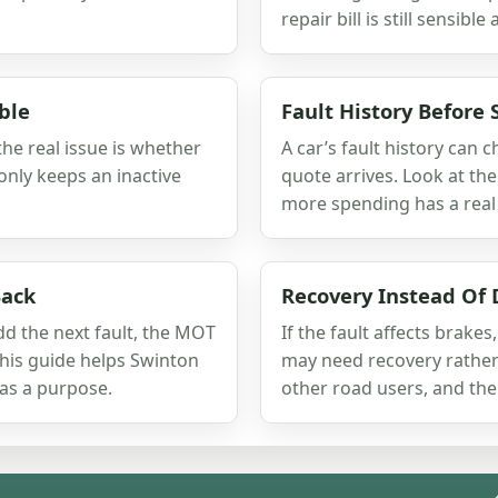
repair bill is still sensible
ble
Fault History Before 
 the real issue is whether
A car’s fault history can 
only keeps an inactive
quote arrives. Look at the
more spending has a real
Back
Recovery Instead Of 
dd the next fault, the MOT
If the fault affects brakes,
This guide helps Swinton
may need recovery rather 
as a purpose.
other road users, and the 