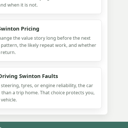
 and when it is not.
Swinton Pricing
change the value story long before the next
 pattern, the likely repeat work, and whether
 return.
Driving Swinton Faults
 steering, tyres, or engine reliability, the car
than a trip home. That choice protects you,
vehicle.