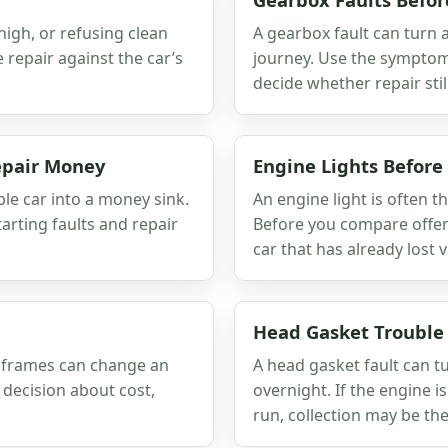
 high, or refusing clean
A gearbox fault can turn a
repair against the car’s
journey. Use the symptoms,
decide whether repair stil
Repair Money
Engine Lights Before
le car into a money sink.
An engine light is often th
arting faults and repair
Before you compare offers
car that has already lost v
Head Gasket Trouble
bframes can change an
A head gasket fault can t
decision about cost,
overnight. If the engine i
run, collection may be the