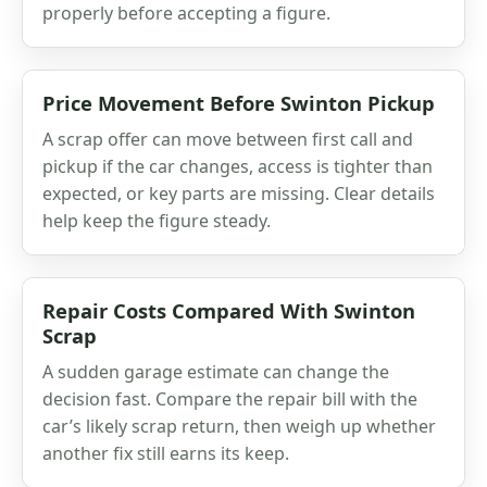
properly before accepting a figure.
Price Movement Before Swinton Pickup
A scrap offer can move between first call and
pickup if the car changes, access is tighter than
expected, or key parts are missing. Clear details
help keep the figure steady.
Repair Costs Compared With Swinton
Scrap
A sudden garage estimate can change the
decision fast. Compare the repair bill with the
car’s likely scrap return, then weigh up whether
another fix still earns its keep.