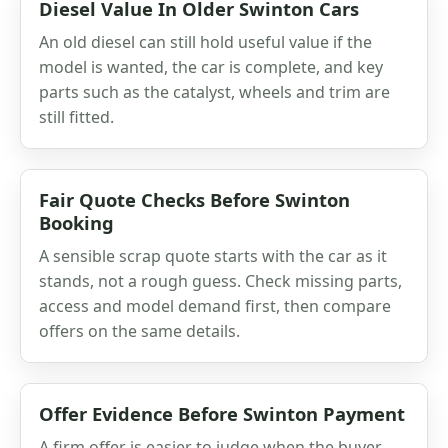
Diesel Value In Older Swinton Cars
An old diesel can still hold useful value if the
model is wanted, the car is complete, and key
parts such as the catalyst, wheels and trim are
still fitted.
Fair Quote Checks Before Swinton
Booking
A sensible scrap quote starts with the car as it
stands, not a rough guess. Check missing parts,
access and model demand first, then compare
offers on the same details.
Offer Evidence Before Swinton Payment
A firm offer is easier to judge when the buyer