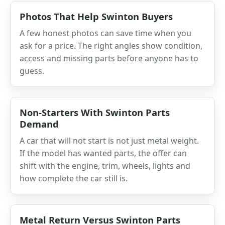
Photos That Help Swinton Buyers
A few honest photos can save time when you
ask for a price. The right angles show condition,
access and missing parts before anyone has to
guess.
Non-Starters With Swinton Parts
Demand
A car that will not start is not just metal weight.
If the model has wanted parts, the offer can
shift with the engine, trim, wheels, lights and
how complete the car still is.
Metal Return Versus Swinton Parts