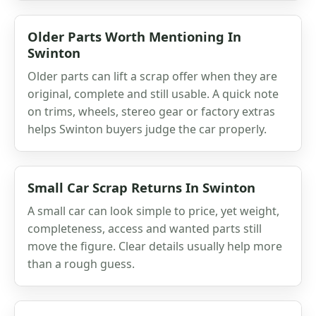
Older Parts Worth Mentioning In
Swinton
Older parts can lift a scrap offer when they are
original, complete and still usable. A quick note
on trims, wheels, stereo gear or factory extras
helps Swinton buyers judge the car properly.
Small Car Scrap Returns In Swinton
A small car can look simple to price, yet weight,
completeness, access and wanted parts still
move the figure. Clear details usually help more
than a rough guess.