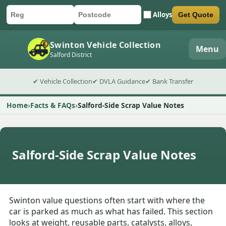
Alloys
Get Quote
Car registration
Postcode
Submit quote form
Swinton Vehicle Collection
Menu
Salford District
✔ Vehicle Collection
✔ DVLA Guidance
✔ Bank Transfer
Home
Facts & FAQs
Salford-Side Scrap Value Notes
Salford-Side Scrap Value Notes
Swinton value questions often start with where the
car is parked as much as what has failed. This section
looks at weight, reusable parts, catalysts, alloys,