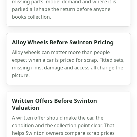
missing parts, model demand and where it is
parked all shape the return before anyone
books collection.
Alloy Wheels Before Swinton Pricing
Alloy wheels can matter more than people
expect when a car is priced for scrap. Fitted sets,
missing rims, damage and access all change the
picture.
Written Offers Before Swinton
Valuation
A written offer should make the car, the
condition and the collection point clear. That
helps Swinton owners compare scrap prices