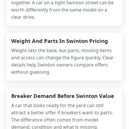
together. A car on a tight Swinton street can be
worth differently from the same model on a
clear drive.
Weight And Parts In Swinton Pricing
Weight sets the base, but parts, missing items
and access can change the figure quickly. Clear
details help Swinton owners compare offers
without guessing.
Breaker Demand Before Swinton Value
A car that looks ready for the yard can still
attract a better offer if breakers want its parts.
The difference often comes from model
demand, condition and what is missing.