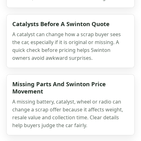
Catalysts Before A Swinton Quote
A catalyst can change how a scrap buyer sees
the car, especially if it is original or missing. A
quick check before pricing helps Swinton
owners avoid awkward surprises.
Missing Parts And Swinton Price
Movement
A missing battery, catalyst, wheel or radio can
change a scrap offer because it affects weight,
resale value and collection time. Clear details
help buyers judge the car fairly.