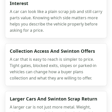
Interest
A car can look like a plain scrap job and still carry
parts value. Knowing which side matters more
helps you describe the vehicle properly before
asking for a price.
Collection Access And Swinton Offers
A car that is easy to reach is simpler to price.
Tight gates, blocked exits, slopes or parked-in
vehicles can change how a buyer plans
collection and what they are willing to offer.
Larger Cars And Swinton Scrap Return
A larger car is not just more metal. Weight,