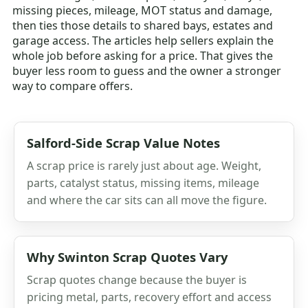
missing pieces, mileage, MOT status and damage,
then ties those details to shared bays, estates and
garage access. The articles help sellers explain the
whole job before asking for a price. That gives the
buyer less room to guess and the owner a stronger
way to compare offers.
Salford-Side Scrap Value Notes
A scrap price is rarely just about age. Weight,
parts, catalyst status, missing items, mileage
and where the car sits can all move the figure.
Why Swinton Scrap Quotes Vary
Scrap quotes change because the buyer is
pricing metal, parts, recovery effort and access