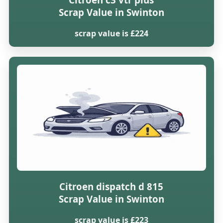
Scrap Value in Swinton
scrap value is £224
Citroen dispatch d 815
Scrap Value in Swinton
scrap value is £223