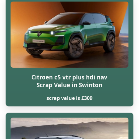
Citroen c5 vtr plus hdi nav
Scrap Value in Swinton
scrap value is £309