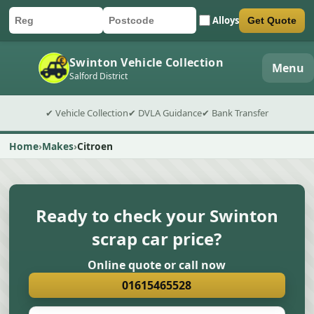
Alloys
Get Quote
Car registration
Postcode
Submit quote form
Swinton Vehicle Collection
Menu
Salford District
✔ Vehicle Collection
✔ DVLA Guidance
✔ Bank Transfer
Home
Makes
Citroen
Ready to check your Swinton
scrap car price?
Online quote or call now
01615465528