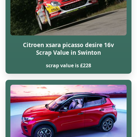
Citroen xsara picasso desire 16v
Scrap Value in Swinton
scrap value is £228