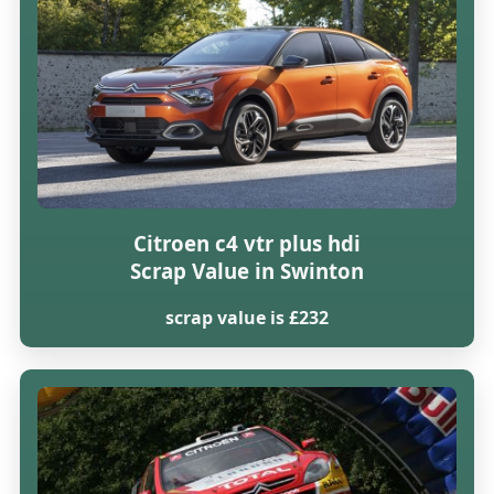
Citroen c4 vtr plus hdi
Scrap Value in Swinton
scrap value is £232