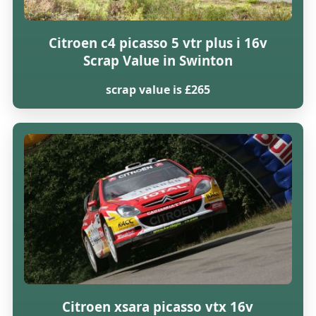
Citroen c4 picasso 5 vtr plus i 16v
Scrap Value in Swinton
scrap value is £265
Citroen xsara picasso vtx 16v