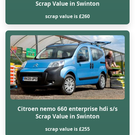
Scrap Value in Swinton
scrap value is £260
Citroen nemo 660 enterprise hdi s/s
Scrap Value in Swinton
scrap value is £255