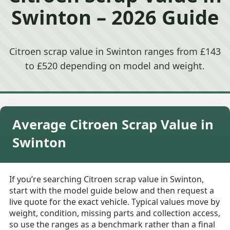
Swinton – 2026 Guide
Citroen scrap value in Swinton ranges from £143
to £520 depending on model and weight.
Average Citroen Scrap Value in
Swinton
If you’re searching Citroen scrap value in Swinton,
start with the model guide below and then request a
live quote for the exact vehicle. Typical values move by
weight, condition, missing parts and collection access,
so use the ranges as a benchmark rather than a final