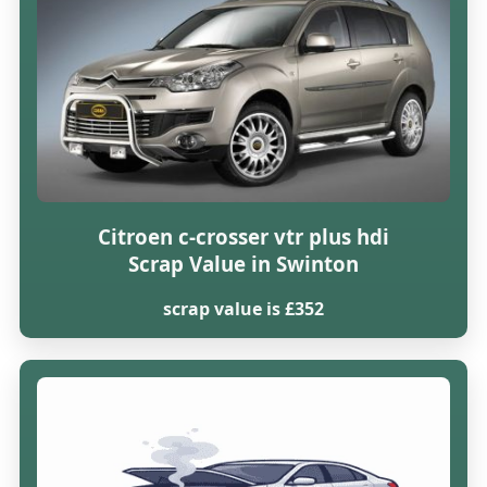
Citroen c-crosser vtr plus hdi
Scrap Value in Swinton
scrap value is £352