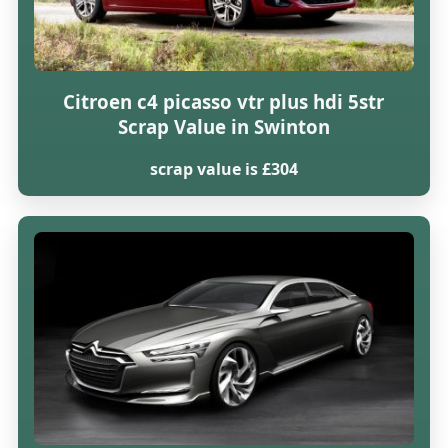
Citroen c4 picasso vtr plus hdi 5str
Scrap Value in Swinton
scrap value is £304