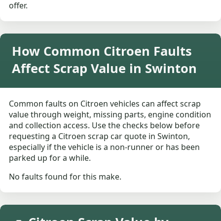
offer.
How Common Citroen Faults
Affect Scrap Value in Swinton
Common faults on Citroen vehicles can affect scrap
value through weight, missing parts, engine condition
and collection access. Use the checks below before
requesting a Citroen scrap car quote in Swinton,
especially if the vehicle is a non-runner or has been
parked up for a while.
No faults found for this make.