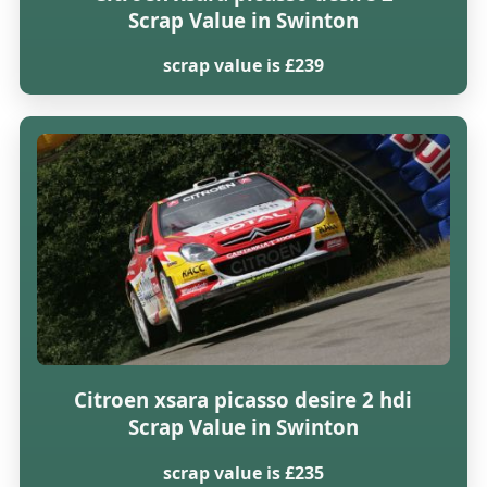
Scrap Value in Swinton
scrap value is £239
Citroen xsara picasso desire 2 hdi
Scrap Value in Swinton
scrap value is £235