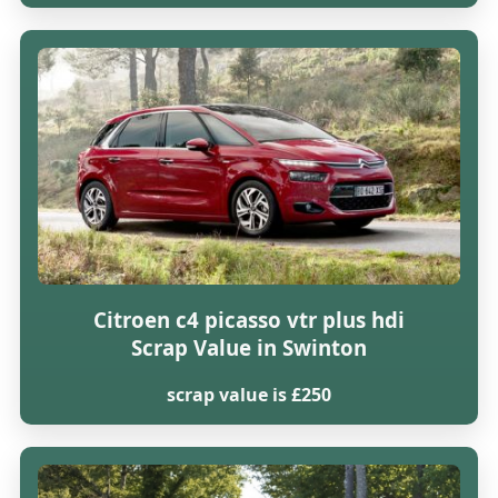
Citroen c4 picasso vtr plus hdi
Scrap Value in Swinton
scrap value is £250