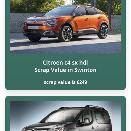
Citroen c4 sx hdi
Scrap Value in Swinton
scrap value is £249