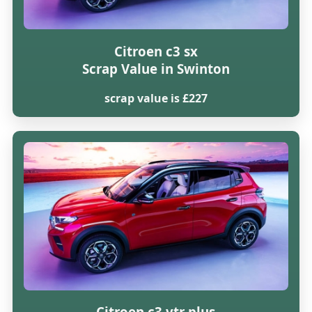
Citroen c3 sx
Scrap Value in Swinton
scrap value is £227
Citroen c3 vtr plus