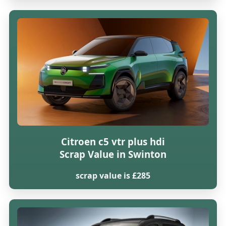
Citroen c5 vtr plus hdi
Scrap Value in Swinton
scrap value is £285