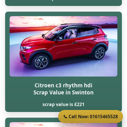
Citroen c3 rhythm hdi
Scrap Value in Swinton
scrap value is £221
📞 Call Now: 01615465528