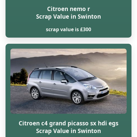
Citroen nemo r
Scrap Value in Swinton
scrap value is £300
Citroen c4 grand picasso sx hdi egs
Scrap Value in Swinton