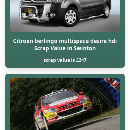
Citroen berlingo multispace desire hdi
Scrap Value in Swinton
scrap value is £247