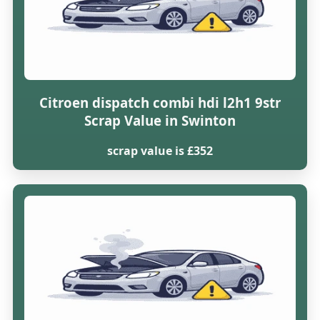
Citroen dispatch combi hdi l2h1 9str
Scrap Value in Swinton
scrap value is £352