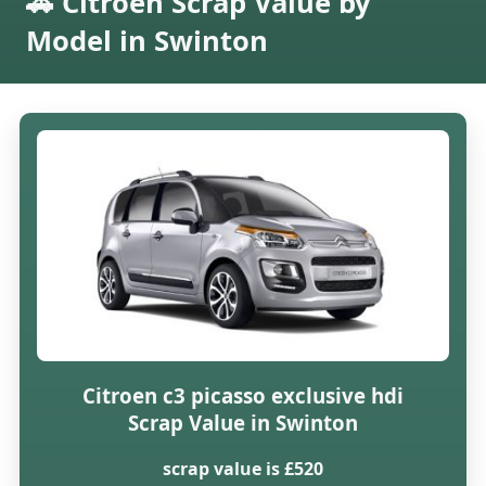
🚗 Citroen Scrap Value by
Model in Swinton
Citroen c3 picasso exclusive hdi
Scrap Value in Swinton
scrap value is £520