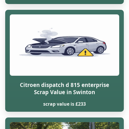
Citroen dispatch d 815 enterprise
Scrap Value in Swinton
scrap value is £233