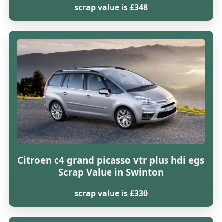
scrap value is £348
Citroen c4 grand picasso vtr plus hdi egs
Scrap Value in Swinton
scrap value is £330