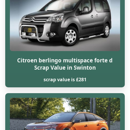
Citroen berlingo multispace forte d
Scrap Value in Swinton
scrap value is £281