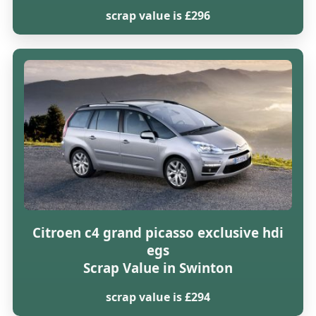
scrap value is £296
Citroen c4 grand picasso exclusive hdi
egs
Scrap Value in Swinton
scrap value is £294