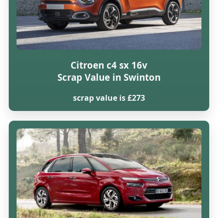
Citroen c4 sx 16v
Scrap Value in Swinton
scrap value is £273