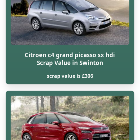
Citroen c4 grand picasso sx hdi
Scrap Value in Swinton
scrap value is £306