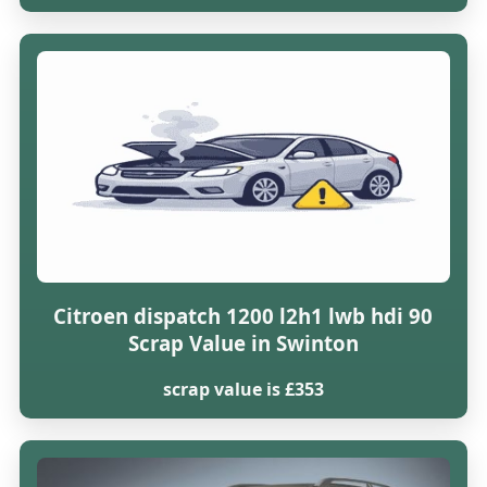
Citroen dispatch 1200 l2h1 lwb hdi 90
Scrap Value in Swinton
scrap value is £353