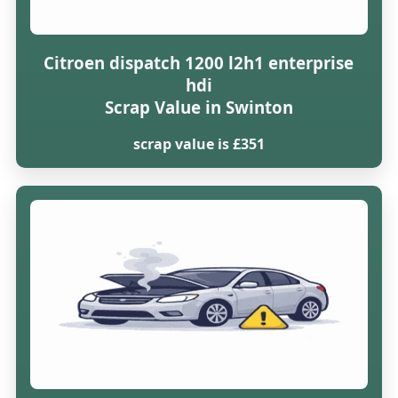
Citroen dispatch 1200 l2h1 enterprise
hdi
Scrap Value in Swinton
scrap value is £351