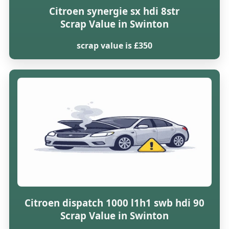
Citroen synergie sx hdi 8str
Scrap Value in Swinton
scrap value is £350
Citroen dispatch 1000 l1h1 swb hdi 90
Scrap Value in Swinton