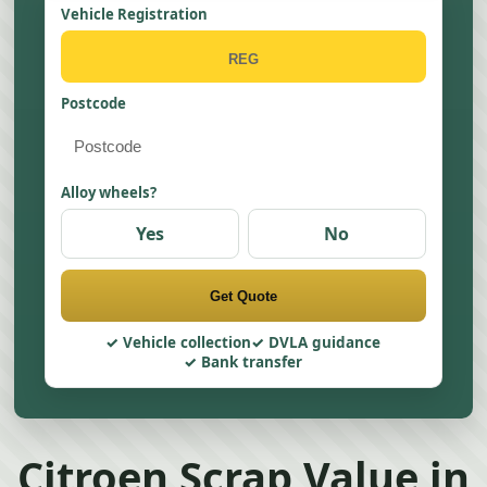
Vehicle Registration
Postcode
Alloy wheels?
Yes
No
Get Quote
Vehicle collection
DVLA guidance
Bank transfer
Citroen Scrap Value in