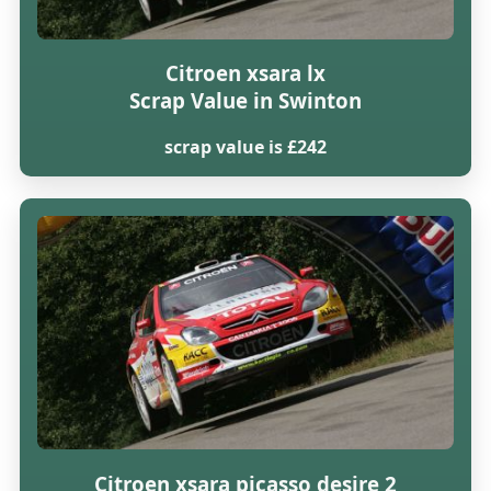
Citroen xsara lx
Scrap Value in Swinton
scrap value is £242
Citroen xsara picasso desire 2