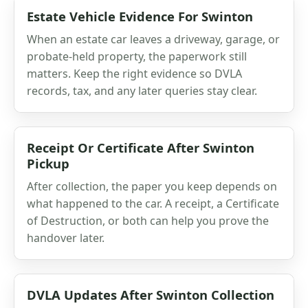
Estate Vehicle Evidence For Swinton
When an estate car leaves a driveway, garage, or
probate-held property, the paperwork still
matters. Keep the right evidence so DVLA
records, tax, and any later queries stay clear.
Receipt Or Certificate After Swinton
Pickup
After collection, the paper you keep depends on
what happened to the car. A receipt, a Certificate
of Destruction, or both can help you prove the
handover later.
DVLA Updates After Swinton Collection