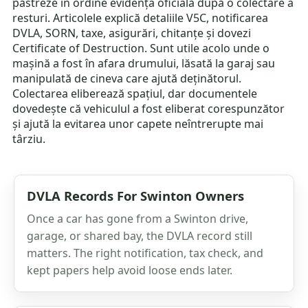
păstreze în ordine evidența oficială după o colectare a
resturi. Articolele explică detaliile V5C, notificarea
DVLA, SORN, taxe, asigurări, chitanțe și dovezi
Certificate of Destruction. Sunt utile acolo unde o
mașină a fost în afara drumului, lăsată la garaj sau
manipulată de cineva care ajută deținătorul.
Colectarea eliberează spațiul, dar documentele
dovedește că vehiculul a fost eliberat corespunzător
și ajută la evitarea unor capete neîntrerupte mai
târziu.
DVLA Records For Swinton Owners
Once a car has gone from a Swinton drive,
garage, or shared bay, the DVLA record still
matters. The right notification, tax check, and
kept papers help avoid loose ends later.