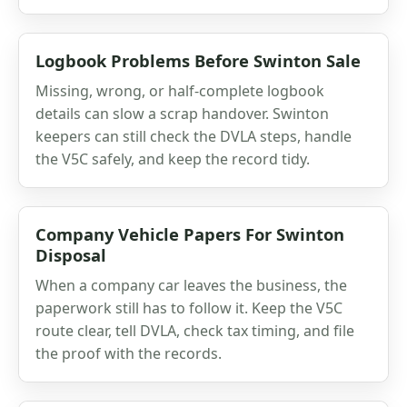
Logbook Problems Before Swinton Sale
Missing, wrong, or half-complete logbook
details can slow a scrap handover. Swinton
keepers can still check the DVLA steps, handle
the V5C safely, and keep the record tidy.
Company Vehicle Papers For Swinton
Disposal
When a company car leaves the business, the
paperwork still has to follow it. Keep the V5C
route clear, tell DVLA, check tax timing, and file
the proof with the records.