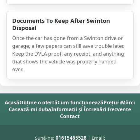
Documents To Keep After Swinton
Disposal
Once the car has gone from a Swinton drive or
garage, a few papers can still save trouble later.
Keep the DVLA proof, any receipt, and anything
that shows the vehicle was properly handed
over.
Acasă
Obține o ofertă
Cum funcționează
Prețuri
Mărci
Casează-mi duba
Informații și Întrebări frecvente
Contact
Sună-ne:
01615465528
| Email: