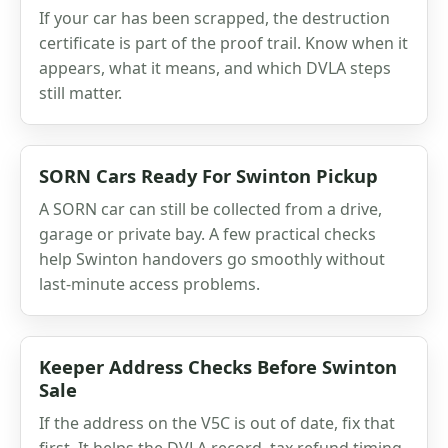
If your car has been scrapped, the destruction
certificate is part of the proof trail. Know when it
appears, what it means, and which DVLA steps
still matter.
SORN Cars Ready For Swinton Pickup
A SORN car can still be collected from a drive,
garage or private bay. A few practical checks
help Swinton handovers go smoothly without
last-minute access problems.
Keeper Address Checks Before Swinton
Sale
If the address on the V5C is out of date, fix that
first. It helps the DVLA record, tax refund timing