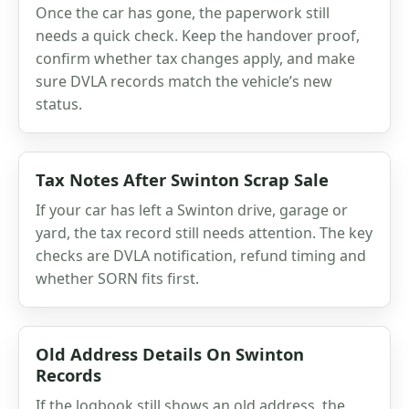
Once the car has gone, the paperwork still
needs a quick check. Keep the handover proof,
confirm whether tax changes apply, and make
sure DVLA records match the vehicle’s new
status.
Tax Notes After Swinton Scrap Sale
If your car has left a Swinton drive, garage or
yard, the tax record still needs attention. The key
checks are DVLA notification, refund timing and
whether SORN fits first.
Old Address Details On Swinton
Records
If the logbook still shows an old address, the