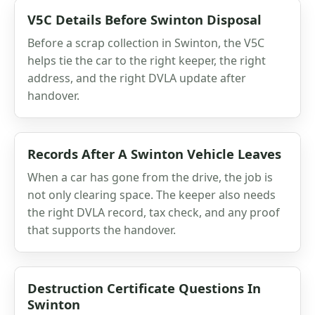
V5C Details Before Swinton Disposal
Before a scrap collection in Swinton, the V5C
helps tie the car to the right keeper, the right
address, and the right DVLA update after
handover.
Records After A Swinton Vehicle Leaves
When a car has gone from the drive, the job is
not only clearing space. The keeper also needs
the right DVLA record, tax check, and any proof
that supports the handover.
Destruction Certificate Questions In
Swinton