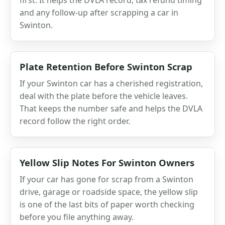
and any follow-up after scrapping a car in
Swinton.
Plate Retention Before Swinton Scrap
If your Swinton car has a cherished registration,
deal with the plate before the vehicle leaves.
That keeps the number safe and helps the DVLA
record follow the right order.
Yellow Slip Notes For Swinton Owners
If your car has gone for scrap from a Swinton
drive, garage or roadside space, the yellow slip
is one of the last bits of paper worth checking
before you file anything away.