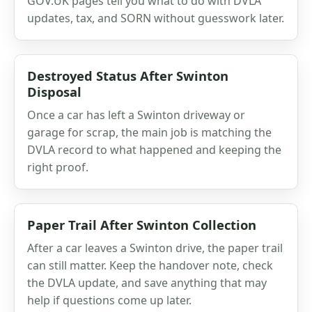
GOV.UK pages tell you what to do with DVLA
updates, tax, and SORN without guesswork later.
Destroyed Status After Swinton
Disposal
Once a car has left a Swinton driveway or
garage for scrap, the main job is matching the
DVLA record to what happened and keeping the
right proof.
Paper Trail After Swinton Collection
After a car leaves a Swinton drive, the paper trail
can still matter. Keep the handover note, check
the DVLA update, and save anything that may
help if questions come up later.