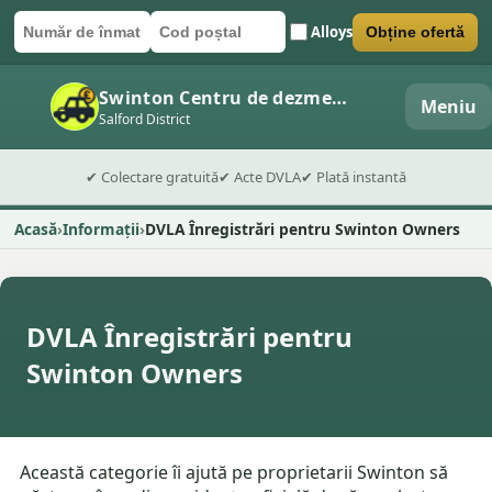
Alloys
Obține ofertă
Număr de înmatriculare
Cod poștal
Trimite formularul
Swinton Centru de dezmembrări auto
Meniu
Salford District
✔ Colectare gratuită
✔ Acte DVLA
✔ Plată instantă
Acasă
Informații
DVLA Înregistrări pentru Swinton Owners
DVLA Înregistrări pentru
Swinton Owners
Această categorie îi ajută pe proprietarii Swinton să