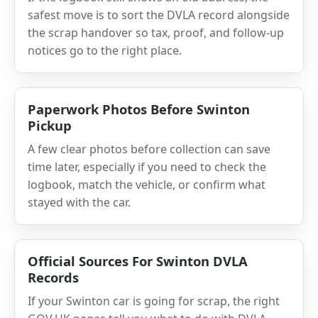
safest move is to sort the DVLA record alongside
the scrap handover so tax, proof, and follow-up
notices go to the right place.
Paperwork Photos Before Swinton
Pickup
A few clear photos before collection can save
time later, especially if you need to check the
logbook, match the vehicle, or confirm what
stayed with the car.
Official Sources For Swinton DVLA
Records
If your Swinton car is going for scrap, the right