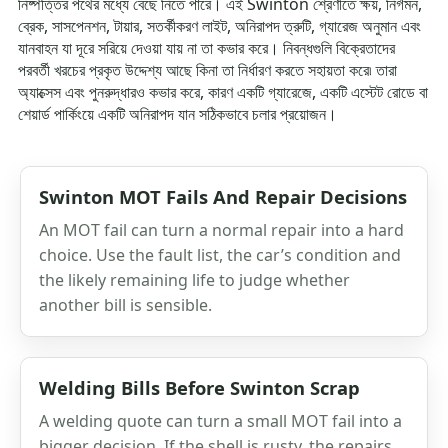
নিষ্পত্তির পথের মধ্যে বেছে নিতে পারে। এই Swinton শ্রেণীতে ক্ষয়, নির্গমন,
ব্রেক, সাসপেনশন, টায়ার, সতর্কীকরণ লাইট, অনিরাপদ ত্রুটি, গ্যারেজ অনুমান এবং
যানবাহন যা দূরে সরিয়ে দেওয়া যায় না তা কভার করে। নিবন্ধগুলি বিক্রেতাদের
পরবর্তী খরচের প্রকৃত উদ্দেশ্য আছে কিনা তা নির্ধারণ করতে সহায়তা করে৷ তারা
অ্যাক্সেস এবং পুনরুদ্ধারও কভার করে, কারণ একটি গ্যারেজে, একটি এস্টেট রোডে বা
শেয়ার্ড পার্কিংয়ে একটি অনিরাপদ যান সঠিকভাবে চলার প্রয়োজন।
Swinton MOT Fails And Repair Decisions
An MOT fail can turn a normal repair into a hard
choice. Use the fault list, the car’s condition and
the likely remaining life to judge whether
another bill is sensible.
Welding Bills Before Swinton Scrap
A welding quote can turn a small MOT fail into a
bigger decision. If the shell is rusty, the repairs