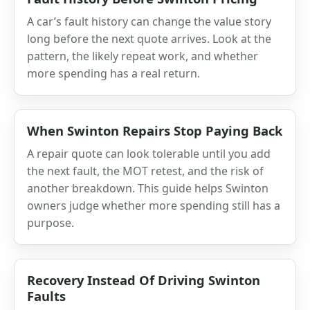
A car’s fault history can change the value story
long before the next quote arrives. Look at the
pattern, the likely repeat work, and whether
more spending has a real return.
When Swinton Repairs Stop Paying Back
A repair quote can look tolerable until you add
the next fault, the MOT retest, and the risk of
another breakdown. This guide helps Swinton
owners judge whether more spending still has a
purpose.
Recovery Instead Of Driving Swinton
Faults