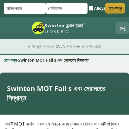
Alloys
মূল্য জানুন
গাড়ির নম্বর
পোস্টকোড
ফর্ম জমা দিন
Swinton স্ক্র্যাপ ইয়ার্ড
মেনু
Salford District
✔ বিনামূল্যে সংগ্রহ
✔ DVLA কাগজপত্র
✔ তাৎক্ষণিক পেমেন্ট
হোম
তথ্য
Swinton MOT Fail s এবং মেরামতের সিদ্ধান্ত
Swinton MOT Fail s এবং মেরামতের
সিদ্ধান্ত
একটি MOT ব্যর্থতা একজন মালিককে অন্য মেরামতের বিল এবং একটি পরিষ্কার