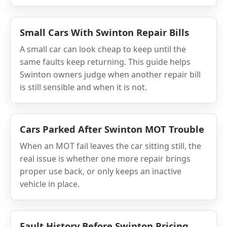
Small Cars With Swinton Repair Bills
A small car can look cheap to keep until the
same faults keep returning. This guide helps
Swinton owners judge when another repair bill
is still sensible and when it is not.
Cars Parked After Swinton MOT Trouble
When an MOT fail leaves the car sitting still, the
real issue is whether one more repair brings
proper use back, or only keeps an inactive
vehicle in place.
Fault History Before Swinton Pricing