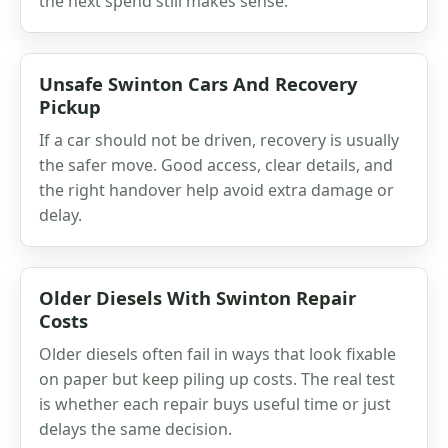
the next spend still makes sense.
Unsafe Swinton Cars And Recovery
Pickup
If a car should not be driven, recovery is usually
the safer move. Good access, clear details, and
the right handover help avoid extra damage or
delay.
Older Diesels With Swinton Repair
Costs
Older diesels often fail in ways that look fixable
on paper but keep piling up costs. The real test
is whether each repair buys useful time or just
delays the same decision.