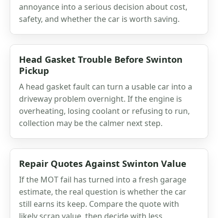
annoyance into a serious decision about cost,
safety, and whether the car is worth saving.
Head Gasket Trouble Before Swinton
Pickup
A head gasket fault can turn a usable car into a
driveway problem overnight. If the engine is
overheating, losing coolant or refusing to run,
collection may be the calmer next step.
Repair Quotes Against Swinton Value
If the MOT fail has turned into a fresh garage
estimate, the real question is whether the car
still earns its keep. Compare the quote with
likely scrap value, then decide with less