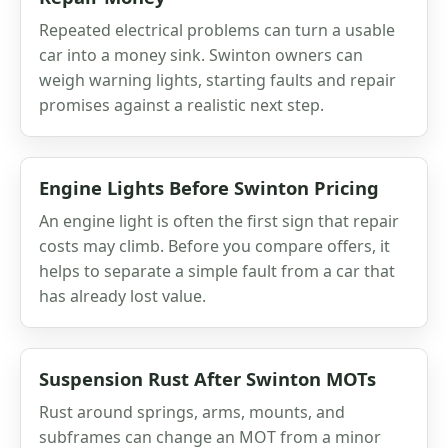
Repeated electrical problems can turn a usable
car into a money sink. Swinton owners can
weigh warning lights, starting faults and repair
promises against a realistic next step.
Engine Lights Before Swinton Pricing
An engine light is often the first sign that repair
costs may climb. Before you compare offers, it
helps to separate a simple fault from a car that
has already lost value.
Suspension Rust After Swinton MOTs
Rust around springs, arms, mounts, and
subframes can change an MOT from a minor