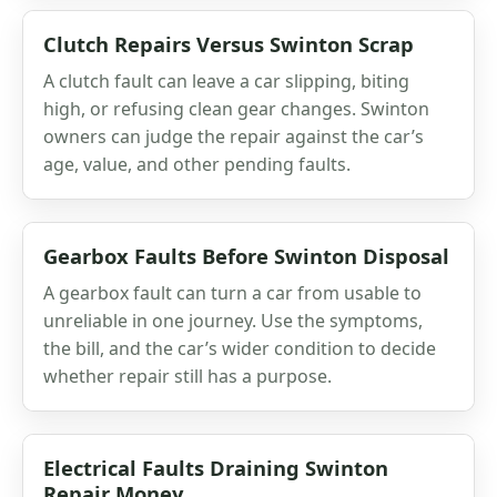
Clutch Repairs Versus Swinton Scrap
A clutch fault can leave a car slipping, biting
high, or refusing clean gear changes. Swinton
owners can judge the repair against the car’s
age, value, and other pending faults.
Gearbox Faults Before Swinton Disposal
A gearbox fault can turn a car from usable to
unreliable in one journey. Use the symptoms,
the bill, and the car’s wider condition to decide
whether repair still has a purpose.
Electrical Faults Draining Swinton
Repair Money