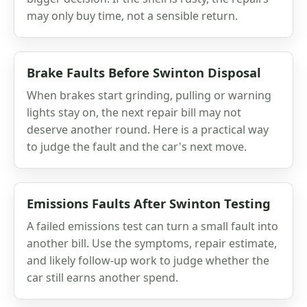
may only buy time, not a sensible return.
Brake Faults Before Swinton Disposal
When brakes start grinding, pulling or warning
lights stay on, the next repair bill may not
deserve another round. Here is a practical way
to judge the fault and the car's next move.
Emissions Faults After Swinton Testing
A failed emissions test can turn a small fault into
another bill. Use the symptoms, repair estimate,
and likely follow-up work to judge whether the
car still earns another spend.