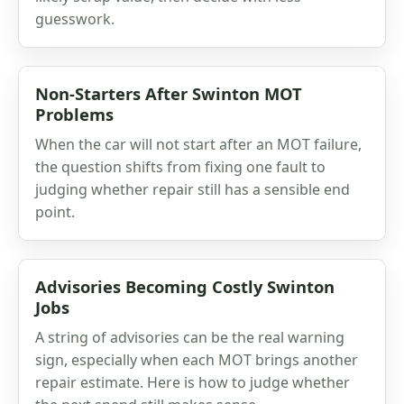
guesswork.
Non-Starters After Swinton MOT
Problems
When the car will not start after an MOT failure,
the question shifts from fixing one fault to
judging whether repair still has a sensible end
point.
Advisories Becoming Costly Swinton
Jobs
A string of advisories can be the real warning
sign, especially when each MOT brings another
repair estimate. Here is how to judge whether