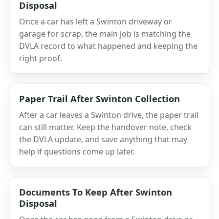
Disposal
Once a car has left a Swinton driveway or
garage for scrap, the main job is matching the
DVLA record to what happened and keeping the
right proof.
Paper Trail After Swinton Collection
After a car leaves a Swinton drive, the paper trail
can still matter. Keep the handover note, check
the DVLA update, and save anything that may
help if questions come up later.
Documents To Keep After Swinton
Disposal