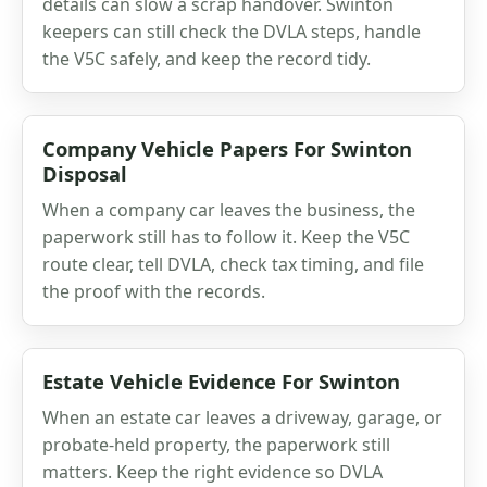
details can slow a scrap handover. Swinton
keepers can still check the DVLA steps, handle
the V5C safely, and keep the record tidy.
Company Vehicle Papers For Swinton
Disposal
When a company car leaves the business, the
paperwork still has to follow it. Keep the V5C
route clear, tell DVLA, check tax timing, and file
the proof with the records.
Estate Vehicle Evidence For Swinton
When an estate car leaves a driveway, garage, or
probate-held property, the paperwork still
matters. Keep the right evidence so DVLA