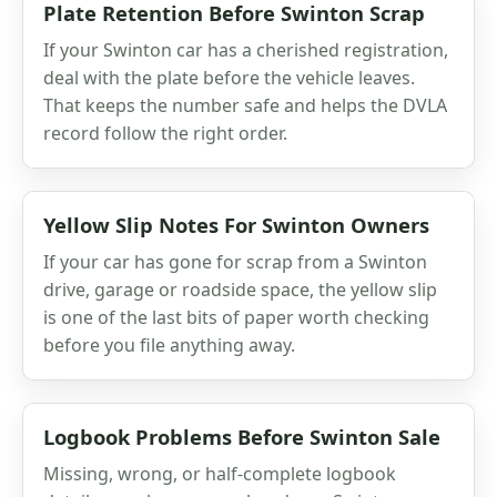
Plate Retention Before Swinton Scrap
If your Swinton car has a cherished registration,
deal with the plate before the vehicle leaves.
That keeps the number safe and helps the DVLA
record follow the right order.
Yellow Slip Notes For Swinton Owners
If your car has gone for scrap from a Swinton
drive, garage or roadside space, the yellow slip
is one of the last bits of paper worth checking
before you file anything away.
Logbook Problems Before Swinton Sale
Missing, wrong, or half-complete logbook