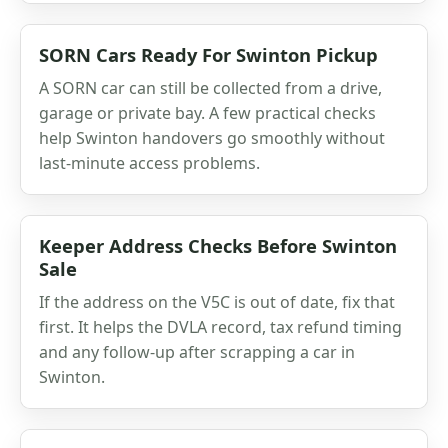
SORN Cars Ready For Swinton Pickup
A SORN car can still be collected from a drive,
garage or private bay. A few practical checks
help Swinton handovers go smoothly without
last-minute access problems.
Keeper Address Checks Before Swinton
Sale
If the address on the V5C is out of date, fix that
first. It helps the DVLA record, tax refund timing
and any follow-up after scrapping a car in
Swinton.