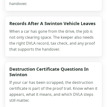
handover.
Records After A Swinton Vehicle Leaves
When a car has gone from the drive, the job is
not only clearing space. The keeper also needs
the right DVLA record, tax check, and any proof
that supports the handover.
Destruction Certificate Questions In
Swinton
If your car has been scrapped, the destruction
certificate is part of the proof trail. Know when it
appears, what it means, and which DVLA steps
still matter.