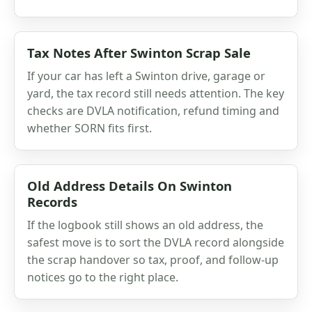
Tax Notes After Swinton Scrap Sale
If your car has left a Swinton drive, garage or
yard, the tax record still needs attention. The key
checks are DVLA notification, refund timing and
whether SORN fits first.
Old Address Details On Swinton
Records
If the logbook still shows an old address, the
safest move is to sort the DVLA record alongside
the scrap handover so tax, proof, and follow-up
notices go to the right place.