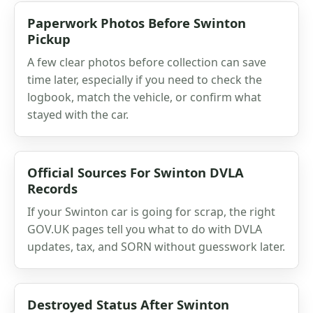
Paperwork Photos Before Swinton
Pickup
A few clear photos before collection can save
time later, especially if you need to check the
logbook, match the vehicle, or confirm what
stayed with the car.
Official Sources For Swinton DVLA
Records
If your Swinton car is going for scrap, the right
GOV.UK pages tell you what to do with DVLA
updates, tax, and SORN without guesswork later.
Destroyed Status After Swinton