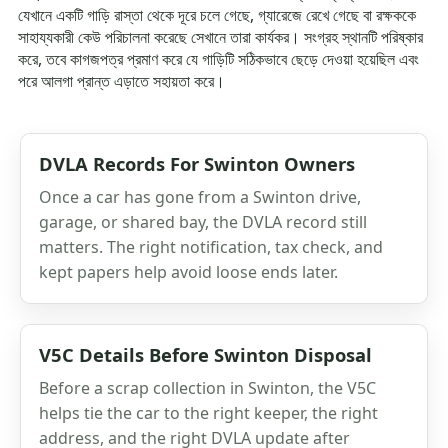
যেখানে একটি গাড়ি রাস্তা থেকে দূরে চলে গেছে, গ্যারেজে রেখে গেছে বা রক্ষককে
সাহায্যকারী কেউ পরিচালনা করেছে সেখানে তারা কার্যকর। সংগ্রহ স্থানটি পরিষ্কার
করে, তবে কাগজপত্র প্রমাণ করে যে গাড়িটি সঠিকভাবে ছেড়ে দেওয়া হয়েছিল এবং
পরে আলগা প্রান্ত এড়াতে সহায়তা করে।
DVLA Records For Swinton Owners
Once a car has gone from a Swinton drive,
garage, or shared bay, the DVLA record still
matters. The right notification, tax check, and
kept papers help avoid loose ends later.
V5C Details Before Swinton Disposal
Before a scrap collection in Swinton, the V5C
helps tie the car to the right keeper, the right
address, and the right DVLA update after