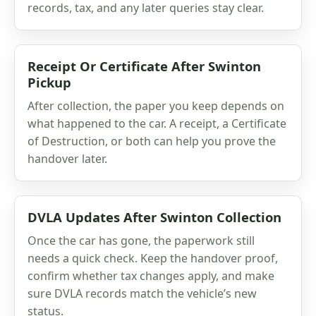
records, tax, and any later queries stay clear.
Receipt Or Certificate After Swinton
Pickup
After collection, the paper you keep depends on
what happened to the car. A receipt, a Certificate
of Destruction, or both can help you prove the
handover later.
DVLA Updates After Swinton Collection
Once the car has gone, the paperwork still
needs a quick check. Keep the handover proof,
confirm whether tax changes apply, and make
sure DVLA records match the vehicle’s new
status.