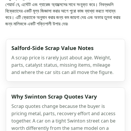
শেয়ার্ড বে, এস্টেট এবং গ্যারেজ অ্যাক্সেসের সাথে সংযুক্ত করে। নিবন্ধগুলি
বিক্রেতাদের একটি মূল্য জিজ্ঞাসা করার আগে পুরো কাজ ব্যাখ্যা করতে সাহায্য
করে। এটি ক্রেতাকে অনুমান করার জন্য কম জায়গা দেয় এবং অফার তুলনা করার
জন্য মালিককে একটি শক্তিশালী উপায় দেয়৷
Salford-Side Scrap Value Notes
A scrap price is rarely just about age. Weight,
parts, catalyst status, missing items, mileage
and where the car sits can all move the figure.
Why Swinton Scrap Quotes Vary
Scrap quotes change because the buyer is
pricing metal, parts, recovery effort and access
together. A car on a tight Swinton street can be
worth differently from the same model on a