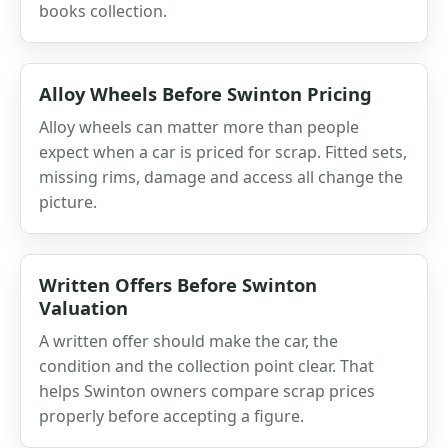
books collection.
Alloy Wheels Before Swinton Pricing
Alloy wheels can matter more than people
expect when a car is priced for scrap. Fitted sets,
missing rims, damage and access all change the
picture.
Written Offers Before Swinton
Valuation
A written offer should make the car, the
condition and the collection point clear. That
helps Swinton owners compare scrap prices
properly before accepting a figure.