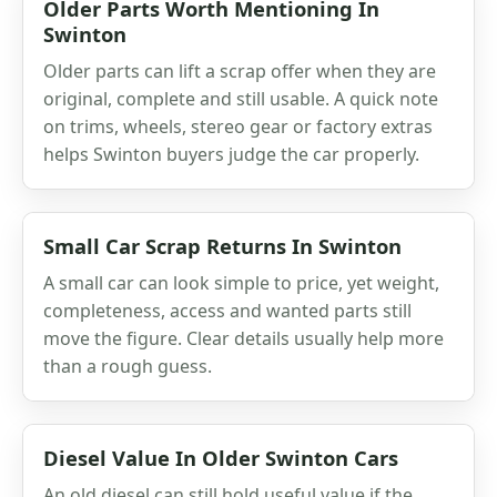
Older Parts Worth Mentioning In
Swinton
Older parts can lift a scrap offer when they are
original, complete and still usable. A quick note
on trims, wheels, stereo gear or factory extras
helps Swinton buyers judge the car properly.
Small Car Scrap Returns In Swinton
A small car can look simple to price, yet weight,
completeness, access and wanted parts still
move the figure. Clear details usually help more
than a rough guess.
Diesel Value In Older Swinton Cars
An old diesel can still hold useful value if the