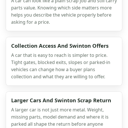
A car can look like a plain scrap job and still carry
parts value. Knowing which side matters more
helps you describe the vehicle properly before
asking for a price.
Collection Access And Swinton Offers
A car that is easy to reach is simpler to price.
Tight gates, blocked exits, slopes or parked-in
vehicles can change how a buyer plans
collection and what they are willing to offer.
Larger Cars And Swinton Scrap Return
A larger car is not just more metal. Weight,
missing parts, model demand and where it is
parked all shape the return before anyone