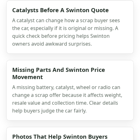
Catalysts Before A Swinton Quote
A catalyst can change how a scrap buyer sees
the car, especially if it is original or missing. A
quick check before pricing helps Swinton
owners avoid awkward surprises.
Missing Parts And Swinton Price
Movement
A missing battery, catalyst, wheel or radio can
change a scrap offer because it affects weight,
resale value and collection time. Clear details
help buyers judge the car fairly.
Photos That Help Swinton Buyers