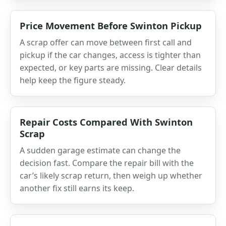
Price Movement Before Swinton Pickup
A scrap offer can move between first call and
pickup if the car changes, access is tighter than
expected, or key parts are missing. Clear details
help keep the figure steady.
Repair Costs Compared With Swinton
Scrap
A sudden garage estimate can change the
decision fast. Compare the repair bill with the
car’s likely scrap return, then weigh up whether
another fix still earns its keep.