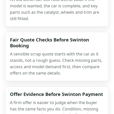
model is wanted, the car is complete, and key
parts such as the catalyst, wheels and trim are
still fitted.
Fair Quote Checks Before Swinton
Booking
A sensible scrap quote starts with the car as it
stands, not a rough guess. Check missing parts,
access and model demand first, then compare
offers on the same details.
Offer Evidence Before Swinton Payment
A firm offer is easier to judge when the buyer
has the same facts you do. Condition, missing