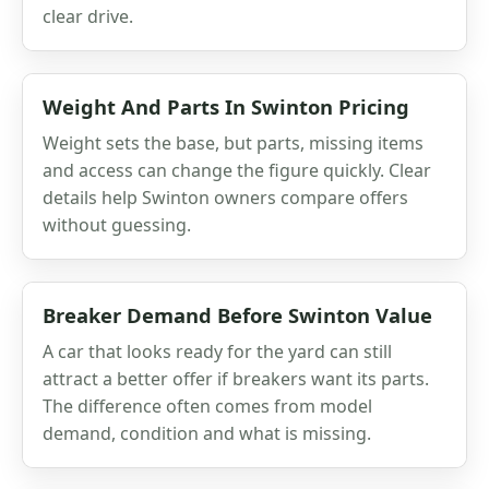
clear drive.
Weight And Parts In Swinton Pricing
Weight sets the base, but parts, missing items
and access can change the figure quickly. Clear
details help Swinton owners compare offers
without guessing.
Breaker Demand Before Swinton Value
A car that looks ready for the yard can still
attract a better offer if breakers want its parts.
The difference often comes from model
demand, condition and what is missing.