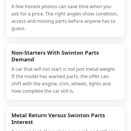
A few honest photos can save time when you
ask for a price. The right angles show condition,
access and missing parts before anyone has to
guess.
Non-Starters With Swinton Parts
Demand
A car that will not start is not just metal weight.
If the model has wanted parts, the offer can
shift with the engine, trim, wheels, lights and
how complete the car still is.
Metal Return Versus Swinton Parts
Interest