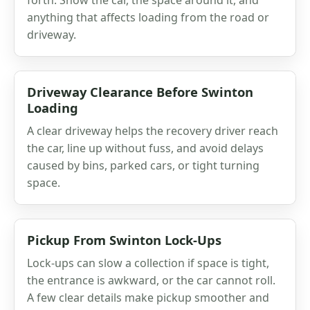
anything that affects loading from the road or
driveway.
Driveway Clearance Before Swinton
Loading
A clear driveway helps the recovery driver reach
the car, line up without fuss, and avoid delays
caused by bins, parked cars, or tight turning
space.
Pickup From Swinton Lock-Ups
Lock-ups can slow a collection if space is tight,
the entrance is awkward, or the car cannot roll.
A few clear details make pickup smoother and