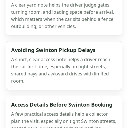
A clear yard note helps the driver judge gates,
turning room, and loading space before arrival,
which matters when the car sits behind a fence,
outbuilding, or other vehicles.
Avoiding Swinton Pickup Delays
A short, clear access note helps a driver reach
the car first time, especially on tight streets,
shared bays and awkward drives with limited
room.
Access Details Before Swinton Booking
A few practical access details help a collector
plan the visit, especially on tight Swinton streets,