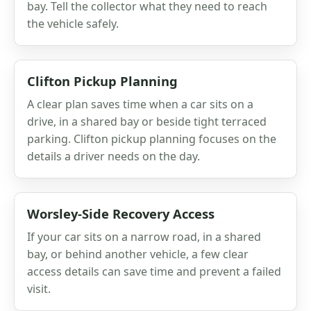
bay. Tell the collector what they need to reach
the vehicle safely.
Clifton Pickup Planning
A clear plan saves time when a car sits on a
drive, in a shared bay or beside tight terraced
parking. Clifton pickup planning focuses on the
details a driver needs on the day.
Worsley-Side Recovery Access
If your car sits on a narrow road, in a shared
bay, or behind another vehicle, a few clear
access details can save time and prevent a failed
visit.