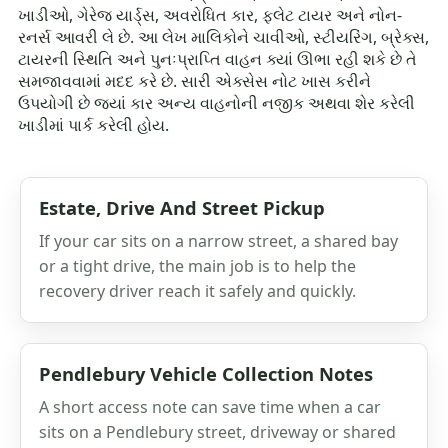
ખાડીઓ, ગેરેજ યાર્ડ્સ, અવરોધિત કાર, ફ્લેટ ટાયર અને નોન-
રનર્સ આવરી લે છે. આ લેખ માલિકોને ચાવીઓ, સ્ટીયરિંગ, બ્રેક્સ,
ટાયરની સ્થિતિ અને પુનઃપ્રાપ્તિ વાહન ક્યાં ઊભા રહી શકે છે તે
સમજાવવામાં મદદ કરે છે. સારી એક્સેસ નોટ ખાસ કરીને
ઉપયોગી છે જ્યાં કાર અન્ય વાહનોની નજીક અથવા શેર કરેલી
ખાડીમાં પાર્ક કરેલી હોય.
Estate, Drive And Street Pickup
If your car sits on a narrow street, a shared bay
or a tight drive, the main job is to help the
recovery driver reach it safely and quickly.
Pendlebury Vehicle Collection Notes
A short access note can save time when a car
sits on a Pendlebury street, driveway or shared