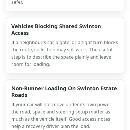
safer.
Vehicles Blocking Shared Swinton
Access
If a neighbour’s car, a gate, or a tight turn blocks
the route, collection may still work. The useful
step is to describe the space plainly and leave
room for loading.
Non-Runner Loading On Swinton Estate
Roads
If your car will not move under its own power,
the road, space and steering setup matter as
much as the vehicle itself. Good access notes
help a recovery driver plan the load.