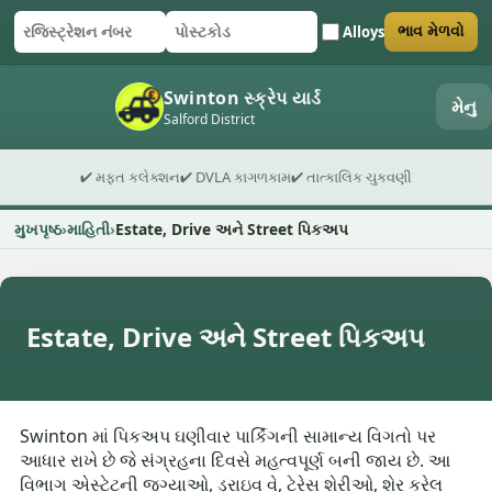
Alloys
ભાવ મેળવો
રજિસ્ટ્રેશન નંબર
પોસ્ટકોડ
ફોર્મ સબમિટ કરો
Swinton સ્ક્રેપ યાર્ડ
મેનુ
Salford District
✔ મફત કલેક્શન
✔ DVLA કાગળકામ
✔ તાત્કાલિક ચુકવણી
મુખપૃષ્ઠ
માહિતી
Estate, Drive અને Street પિકઅપ
Estate, Drive અને Street પિકઅપ
Swinton માં પિકઅપ ઘણીવાર પાર્કિંગની સામાન્ય વિગતો પર
આધાર રાખે છે જે સંગ્રહના દિવસે મહત્વપૂર્ણ બની જાય છે. આ
વિભાગ એસ્ટેટની જગ્યાઓ, ડ્રાઇવ વે, ટેરેસ શેરીઓ, શેર કરેલ