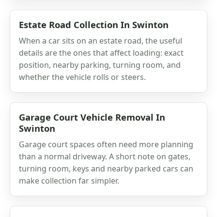
Estate Road Collection In Swinton
When a car sits on an estate road, the useful
details are the ones that affect loading: exact
position, nearby parking, turning room, and
whether the vehicle rolls or steers.
Garage Court Vehicle Removal In
Swinton
Garage court spaces often need more planning
than a normal driveway. A short note on gates,
turning room, keys and nearby parked cars can
make collection far simpler.