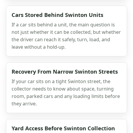
Cars Stored Behind Swinton Units
If a car sits behind a unit, the main question is
not just whether it can be collected, but whether
the driver can reach it safely, turn, load, and
leave without a hold-up.
Recovery From Narrow Swinton Streets
If your car sits on a tight Swinton street, the
collector needs to know about space, turning
room, parked cars and any loading limits before
they arrive.
Yard Access Before Swinton Collection