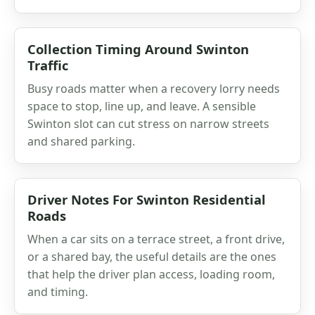
Collection Timing Around Swinton
Traffic
Busy roads matter when a recovery lorry needs
space to stop, line up, and leave. A sensible
Swinton slot can cut stress on narrow streets
and shared parking.
Driver Notes For Swinton Residential
Roads
When a car sits on a terrace street, a front drive,
or a shared bay, the useful details are the ones
that help the driver plan access, loading room,
and timing.