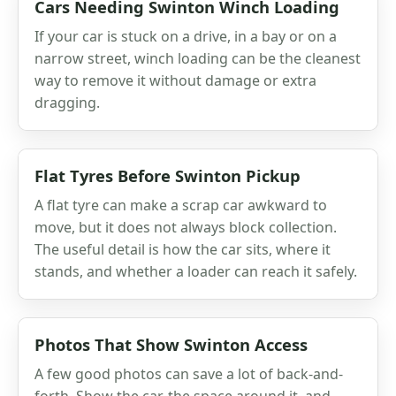
Cars Needing Swinton Winch Loading
If your car is stuck on a drive, in a bay or on a
narrow street, winch loading can be the cleanest
way to remove it without damage or extra
dragging.
Flat Tyres Before Swinton Pickup
A flat tyre can make a scrap car awkward to
move, but it does not always block collection.
The useful detail is how the car sits, where it
stands, and whether a loader can reach it safely.
Photos That Show Swinton Access
A few good photos can save a lot of back-and-
forth. Show the car, the space around it, and